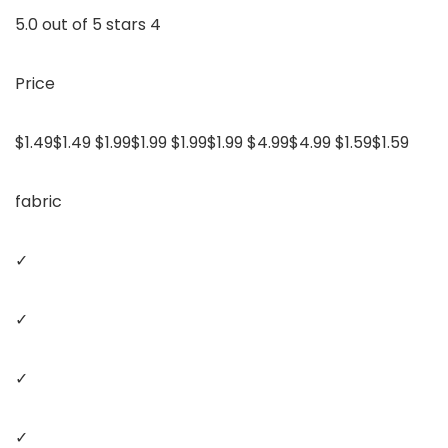
5.0 out of 5 stars 4
Price
$1.49$1.49 $1.99$1.99 $1.99$1.99 $4.99$4.99 $1.59$1.59
fabric
✓
✓
✓
✓