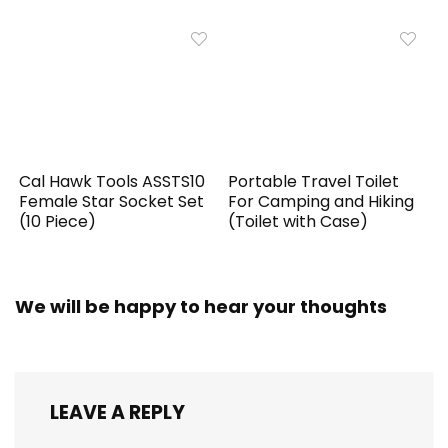
Cal Hawk Tools ASSTS10
Portable Travel Toilet
Female Star Socket Set
For Camping and Hiking
(10 Piece)
(Toilet with Case)
We will be happy to hear your thoughts
LEAVE A REPLY