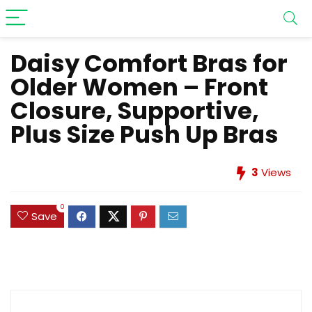
Daisy Comfort Bras for
Older Women – Front
Closure, Supportive,
Plus Size Push Up Bras
3
Views
0
Save