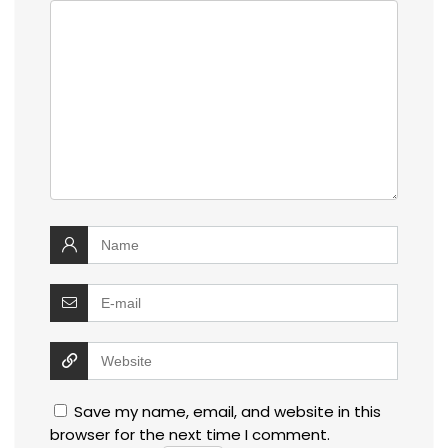
Save my name, email, and website in this
browser for the next time I comment.