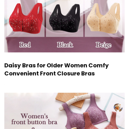
Daisy Bras for Older Women Comfy
Convenient Front Closure Bras