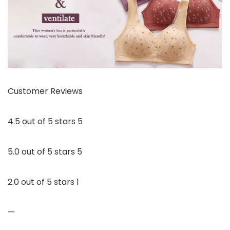
Customer Reviews
4.5 out of 5 stars 5
5.0 out of 5 stars 5
2.0 out of 5 stars 1
—