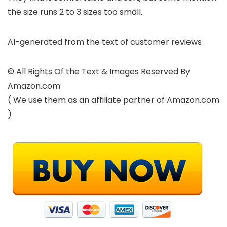
the size runs 2 to 3 sizes too small.
AI-generated from the text of customer reviews
© All Rights Of the Text & Images Reserved By
Amazon.com
( We use them as an affiliate partner of Amazon.com
)