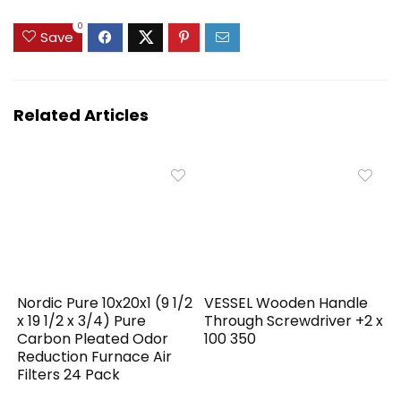
0
Save
Related Articles
Nordic Pure 10x20x1 (9 1/2
VESSEL Wooden Handle
x 19 1/2 x 3/4) Pure
Through Screwdriver +2 x
Carbon Pleated Odor
100 350
Reduction Furnace Air
Filters 24 Pack