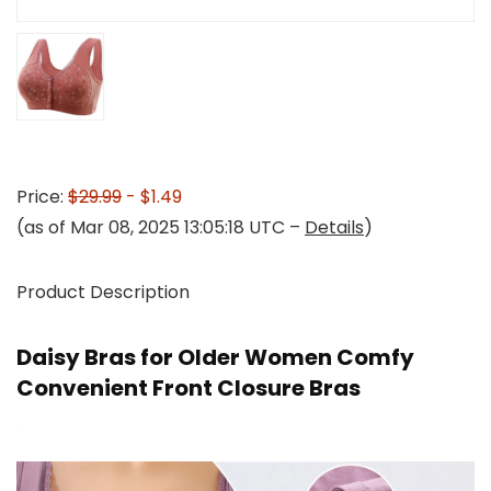
Price:
$29.99
- $1.49
(as of Mar 08, 2025 13:05:18 UTC –
Details
)
Product Description
Daisy Bras for Older Women Comfy
Convenient Front Closure Bras