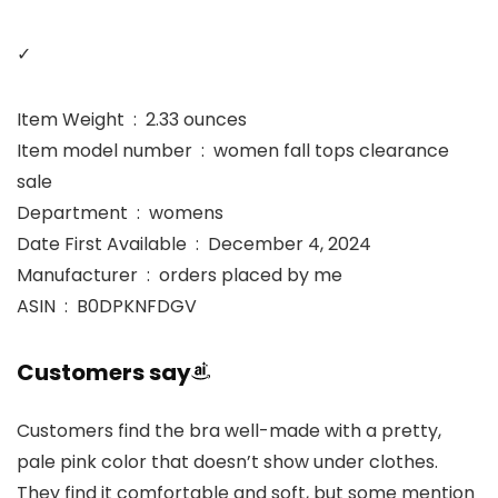
✓
Item Weight ‏ : ‎ 2.33 ounces
Item model number ‏ : ‎ women fall tops clearance
sale
Department ‏ : ‎ womens
Date First Available ‏ : ‎ December 4, 2024
Manufacturer ‏ : ‎ orders placed by me
ASIN ‏ : ‎ B0DPKNFDGV
Customers say
Customers find the bra well-made with a pretty,
pale pink color that doesn’t show under clothes.
They find it comfortable and soft, but some mention