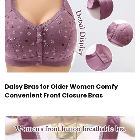
Daisy Bras for Older Women Comfy
Convenient Front Closure Bras