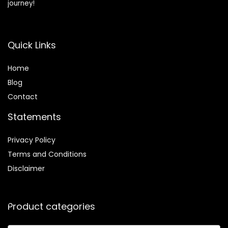
journey!
Quick Links
Home
Blog
Contact
Statements
Privacy Policy
Terms and Conditions
Disclaimer
Product categories