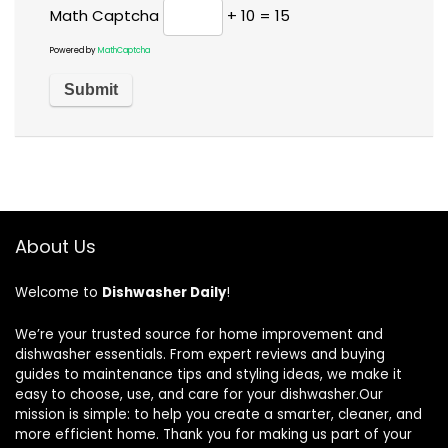
Math Captcha
+ 10 = 15
Powered by
MathCaptcha
About Us
Welcome to
Dishwasher Daily
!
We’re your trusted source for home improvement and
dishwasher essentials. From expert reviews and buying
guides to maintenance tips and styling ideas, we make it
easy to choose, use, and care for your dishwasher.Our
mission is simple: to help you create a smarter, cleaner, and
more efficient home. Thank you for making us part of your