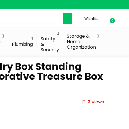
Wishlist
0
Storage &
Safety
g
Home
Plumbing
&
Organization
Security
lry Box Standing
orative Treasure Box
2
Views