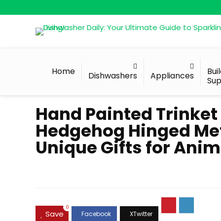
Home
Bui
Dishwashers
Appliances
Sup
Hand Painted Trinket
Hedgehog Hinged Meta
Unique Gifts for Anim
0
Save