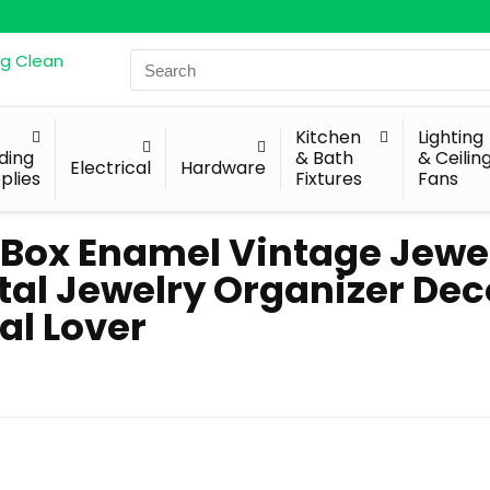
Search
for:
Kitchen
Lighting
lding
& Bath
& Ceilin
Electrical
Hardware
plies
Fixtures
Fans
 Box Enamel Vintage Jewe
l Jewelry Organizer Dec
al Lover