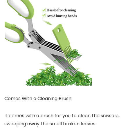
Comes With a Cleaning Brush:
It comes with a brush for you to clean the scissors,
sweeping away the small broken leaves.