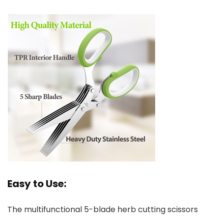
Easy to Use:
The multifunctional 5-blade herb cutting scissors