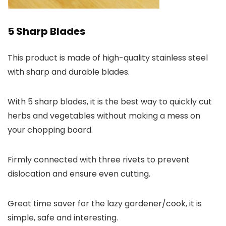
5 Sharp Blades
This product is made of high-quality stainless steel
with sharp and durable blades.
With 5 sharp blades, it is the best way to quickly cut
herbs and vegetables without making a mess on
your chopping board.
Firmly connected with three rivets to prevent
dislocation and ensure even cutting.
Great time saver for the lazy gardener/cook, it is
simple, safe and interesting.