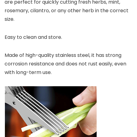
are perfect for quickly cutting fresh herbs, mint,
rosemary, cilantro, or any other herb in the correct
size.
Easy to clean and store.
Made of high-quality stainless steel, it has strong
corrosion resistance and does not rust easily, even
with long-term use.