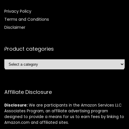
Privacy Policy
Terms and Conditions
Disclaimer
Product categories
Affiliate Disclosure
Disclosure:
We are participants in the Amazon Services LLC
Associates Program, an affiliate advertising program
designed to provide a means for us to earn fees by linking to
Amazon.com and affiliated sites.