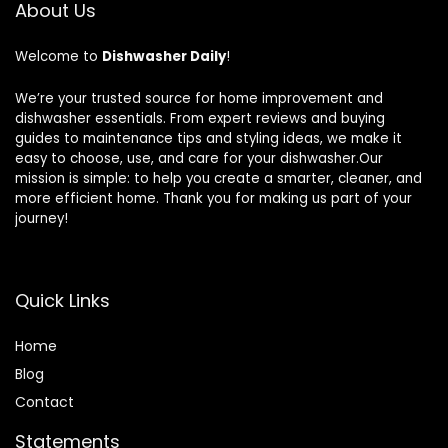
About Us
Welcome to
Dishwasher Daily
!
We’re your trusted source for home improvement and
dishwasher essentials. From expert reviews and buying
guides to maintenance tips and styling ideas, we make it
easy to choose, use, and care for your dishwasher.Our
mission is simple: to help you create a smarter, cleaner, and
more efficient home. Thank you for making us part of your
journey!
Quick Links
Home
Blog
Contact
Statements