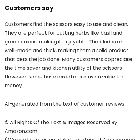
Customers say
Customers find the scissors easy to use and clean.
They are perfect for cutting herbs like basil and
green onions, making it enjoyable. The blades are
well-made and thick, making them a solid product
that gets the job done. Many customers appreciate
the time saver and kitchen utility of the scissors.
However, some have mixed opinions on value for
money.
AI-generated from the text of customer reviews
© All Rights Of the Text & Images Reserved By
Amazon.com
( We use them as an affiliate partner of Amazon.com