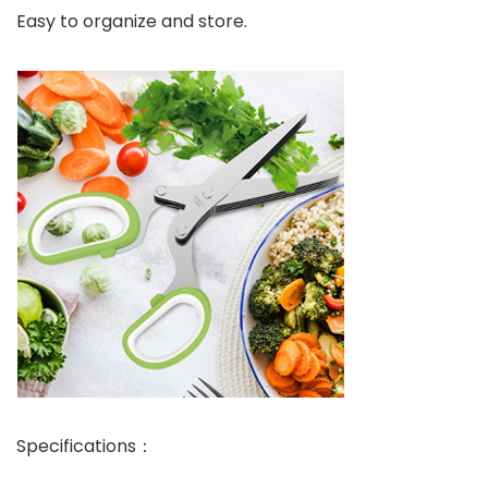
Easy to organize and store.
Specifications：