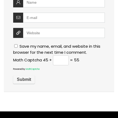
Save my name, email, and website in this
browser for the next time I comment.
Math Captcha
45 +
= 55
Powered by
MathCaptcha