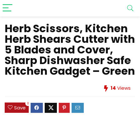
Herb Scissors, Kitchen
Herb Shears Cutter with
5 Blades and Cover,
Sharp Dishwasher Safe
Kitchen Gadget – Green
14
Views
0
Save