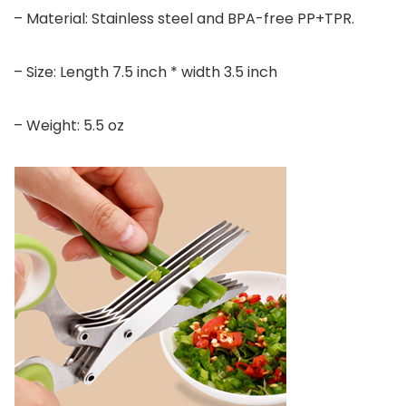
– Material: Stainless steel and BPA-free PP+TPR.
– Size: Length 7.5 inch * width 3.5 inch
– Weight: 5.5 oz