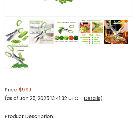
Price:
$9.99
(as of Jan 25, 2025 13:41:32 UTC –
Details
)
Product Description