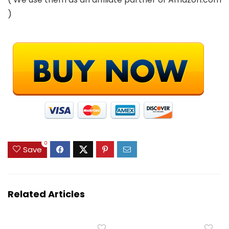
)
0
Save
Related Articles