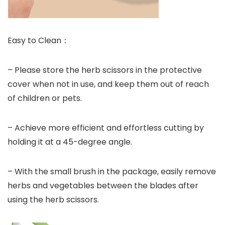
Easy to Clean：
– Please store the herb scissors in the protective
cover when not in use, and keep them out of reach
of children or pets.
– Achieve more efficient and effortless cutting by
holding it at a 45-degree angle.
– With the small brush in the package, easily remove
herbs and vegetables between the blades after
using the herb scissors.