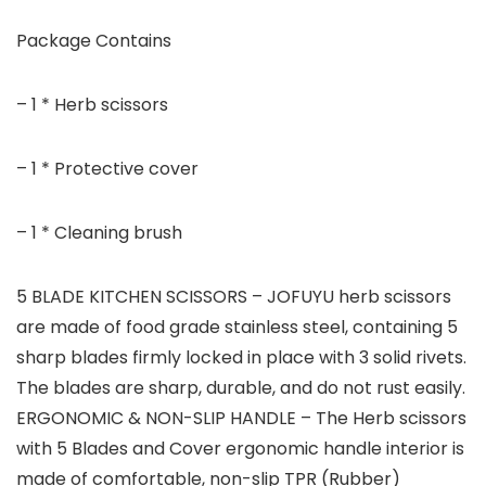
Package Contains
– 1 * Herb scissors
– 1 * Protective cover
– 1 * Cleaning brush
5 BLADE KITCHEN SCISSORS – JOFUYU herb scissors
are made of food grade stainless steel, containing 5
sharp blades firmly locked in place with 3 solid rivets.
The blades are sharp, durable, and do not rust easily.
ERGONOMIC & NON-SLIP HANDLE – The Herb scissors
with 5 Blades and Cover ergonomic handle interior is
made of comfortable, non-slip TPR (Rubber)