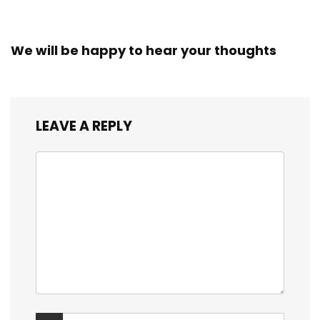
We will be happy to hear your thoughts
LEAVE A REPLY