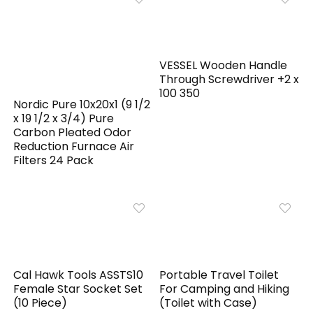
VESSEL Wooden Handle
Through Screwdriver +2 x
100 350
Nordic Pure 10x20x1 (9 1/2
x 19 1/2 x 3/4) Pure
Carbon Pleated Odor
Reduction Furnace Air
Filters 24 Pack
Cal Hawk Tools ASSTS10
Portable Travel Toilet
Female Star Socket Set
For Camping and Hiking
(10 Piece)
(Toilet with Case)