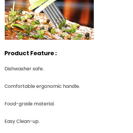
Product Feature :
Dishwasher safe.
Comfortable ergonomic handle.
Food-grade material.
Easy Clean-up.