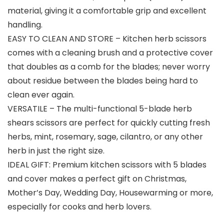
material, giving it a comfortable grip and excellent
handling.
EASY TO CLEAN AND STORE – Kitchen herb scissors
comes with a cleaning brush and a protective cover
that doubles as a comb for the blades; never worry
about residue between the blades being hard to
clean ever again.
VERSATILE – The multi-functional 5-blade herb
shears scissors are perfect for quickly cutting fresh
herbs, mint, rosemary, sage, cilantro, or any other
herb in just the right size.
IDEAL GIFT: Premium kitchen scissors with 5 blades
and cover makes a perfect gift on Christmas,
Mother’s Day, Wedding Day, Housewarming or more,
especially for cooks and herb lovers.