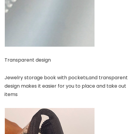
Transparent design
Jewelry storage book with pockets,and transparent
design makes it easier for you to place and take out
items