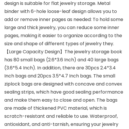
design is suitable for flat jewelry storage. Metal
binder with 6-hole loose-leaf design allows you to
add or remove inner pages as needed: To hold some
large and thick jewelry, you can reduce some inner
pages, making it easier to organize according to the
size and shape of different types of jewelry they.
【Large Capacity Design】The jewelry storage book
has 80 small bags (2.6*3.6 Inch) and 40 large bags
(3.6*5.4 Inch). In addition, there are 30pcs 2.4*3.4
Inch bags and 20pcs 3.5*4.7 Inch bags. The small
ziplock bags are designed with concave and convex
sealing strips, which have good sealing performance
and make them easy to close and open. The bags
are made of thickened PVC material, which is
scratch-resistant and reliable to use. Waterproof,
antioxidant, and anti-tarnish, ensuring your jewelry