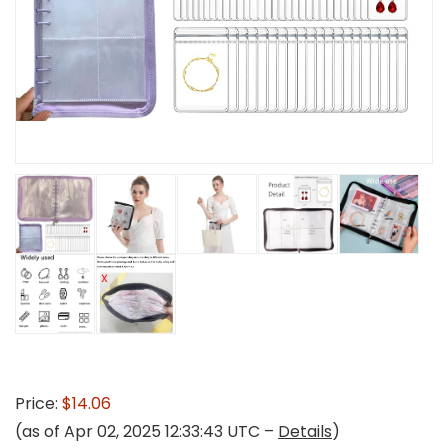
Price:
$14.06
(as of Apr 02, 2025 12:33:43 UTC –
Details
)