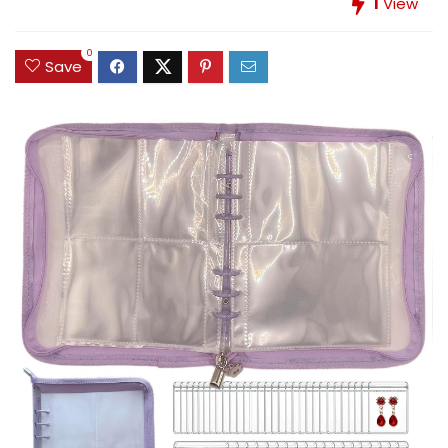
1
View
0
Save