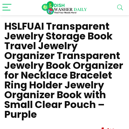
HSLFUAI Transparent
Jewelry Storage Book
Travel Jewelry
Organizer Transparent
Jewelry Book Organizer
for Necklace Bracelet
Ring Holder Jewelry
Organizer Book with
Small Clear Pouch –
Purple