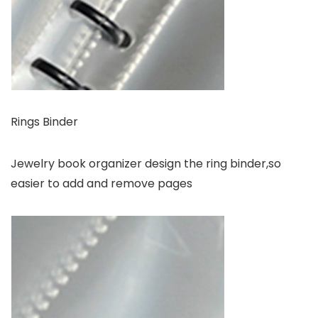
Rings Binder
Jewelry book organizer design the ring binder,so
easier to add and remove pages