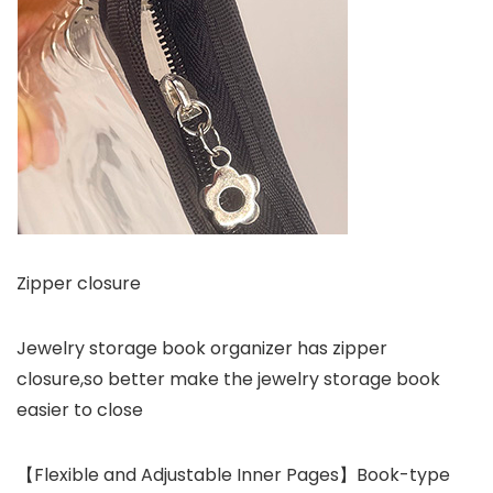
Zipper closure
Jewelry storage book organizer has zipper
closure,so better make the jewelry storage book
easier to close
【Flexible and Adjustable Inner Pages】Book-type