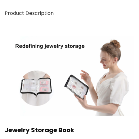
Product Description
Jewelry Storage Book