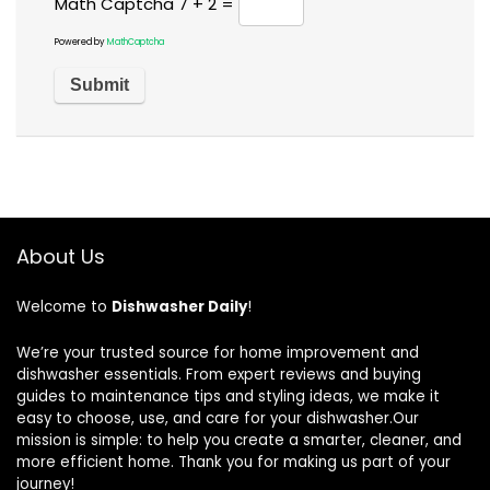
Math Captcha
7 + 2 =
Powered by
MathCaptcha
About Us
Welcome to
Dishwasher Daily
!
We’re your trusted source for home improvement and
dishwasher essentials. From expert reviews and buying
guides to maintenance tips and styling ideas, we make it
easy to choose, use, and care for your dishwasher.Our
mission is simple: to help you create a smarter, cleaner, and
more efficient home. Thank you for making us part of your
journey!