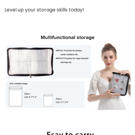
Level up your storage skills today!