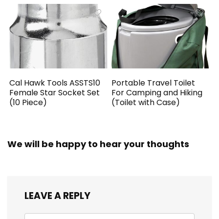
Cal Hawk Tools ASSTS10
Portable Travel Toilet
Female Star Socket Set
For Camping and Hiking
(10 Piece)
(Toilet with Case)
We will be happy to hear your thoughts
LEAVE A REPLY