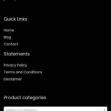
Quick Links
Home
Blog
Contact
Statements
Privacy Policy
Terms and Conditions
Disclaimer
Product categories
Select a category