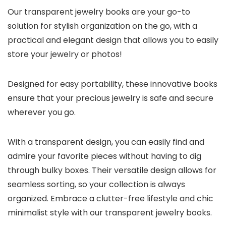
Our transparent jewelry books are your go-to
solution for stylish organization on the go, with a
practical and elegant design that allows you to easily
store your jewelry or photos!
Designed for easy portability, these innovative books
ensure that your precious jewelry is safe and secure
wherever you go.
With a transparent design, you can easily find and
admire your favorite pieces without having to dig
through bulky boxes. Their versatile design allows for
seamless sorting, so your collection is always
organized. Embrace a clutter-free lifestyle and chic
minimalist style with our transparent jewelry books.