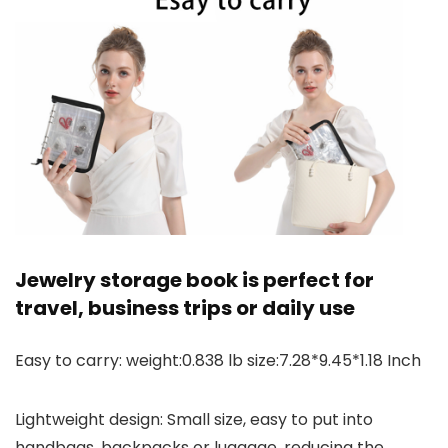
Jewelry storage book is perfect for
travel, business trips or daily use
Easy to carry: weight:0.838 lb size:7.28*9.45*1.18 Inch
Lightweight design: Small size, easy to put into
handbags, backpacks or luggage, reducing the