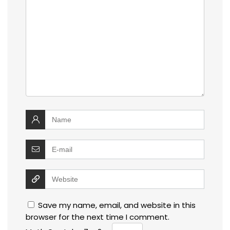
Save my name, email, and website in this
browser for the next time I comment.