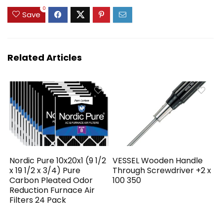
0
Save
Related Articles
Nordic Pure 10x20x1 (9 1/2
VESSEL Wooden Handle
x 19 1/2 x 3/4) Pure
Through Screwdriver +2 x
Carbon Pleated Odor
100 350
Reduction Furnace Air
Filters 24 Pack