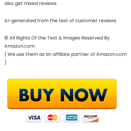
also get mixed reviews.
AI-generated from the text of customer reviews
© All Rights Of the Text & Images Reserved By
Amazon.com
( We use them as an affiliate partner of Amazon.com
)