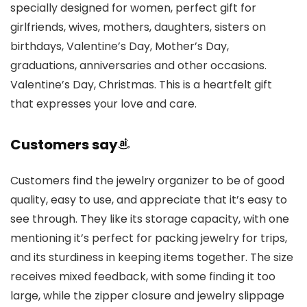
specially designed for women, perfect gift for
girlfriends, wives, mothers, daughters, sisters on
birthdays, Valentine’s Day, Mother’s Day,
graduations, anniversaries and other occasions.
Valentine’s Day, Christmas. This is a heartfelt gift
that expresses your love and care.
Customers say
Customers find the jewelry organizer to be of good
quality, easy to use, and appreciate that it’s easy to
see through. They like its storage capacity, with one
mentioning it’s perfect for packing jewelry for trips,
and its sturdiness in keeping items together. The size
receives mixed feedback, with some finding it too
large, while the zipper closure and jewelry slippage