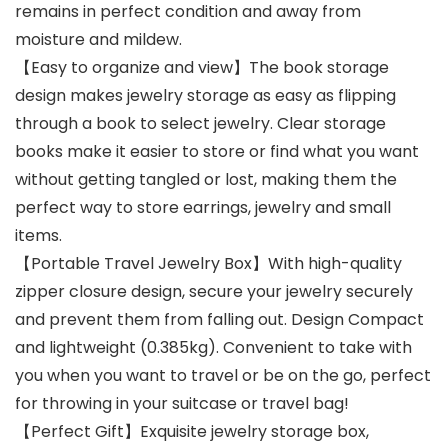
remains in perfect condition and away from
moisture and mildew.
【Easy to organize and view】The book storage
design makes jewelry storage as easy as flipping
through a book to select jewelry. Clear storage
books make it easier to store or find what you want
without getting tangled or lost, making them the
perfect way to store earrings, jewelry and small
items.
【Portable Travel Jewelry Box】With high-quality
zipper closure design, secure your jewelry securely
and prevent them from falling out. Design Compact
and lightweight (0.385kg). Convenient to take with
you when you want to travel or be on the go, perfect
for throwing in your suitcase or travel bag!
【Perfect Gift】Exquisite jewelry storage box,