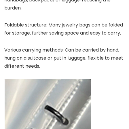
burden.
Foldable structure: Many jewelry bags can be folded
for storage, further saving space and easy to carry.
Various carrying methods: Can be carried by hand,
hung on a suitcase or put in luggage, flexible to meet
different needs.