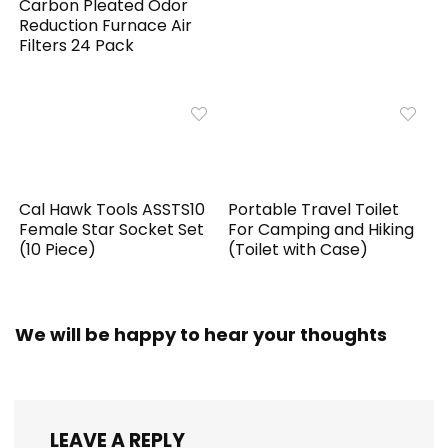
Carbon Pleated Odor
Reduction Furnace Air
Filters 24 Pack
Cal Hawk Tools ASSTS10
Portable Travel Toilet
Female Star Socket Set
For Camping and Hiking
(10 Piece)
(Toilet with Case)
We will be happy to hear your thoughts
LEAVE A REPLY