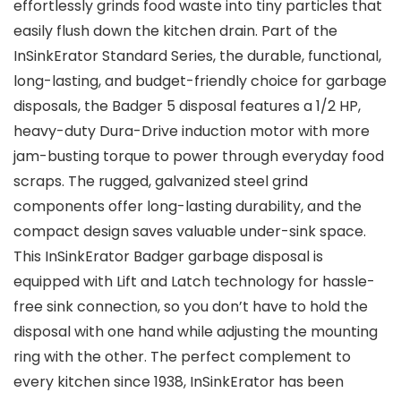
effortlessly grinds food waste into tiny particles that
easily flush down the kitchen drain. Part of the
InSinkErator Standard Series, the durable, functional,
long-lasting, and budget-friendly choice for garbage
disposals, the Badger 5 disposal features a 1/2 HP,
heavy-duty Dura-Drive induction motor with more
jam-busting torque to power through everyday food
scraps. The rugged, galvanized steel grind
components offer long-lasting durability, and the
compact design saves valuable under-sink space.
This InSinkErator Badger garbage disposal is
equipped with Lift and Latch technology for hassle-
free sink connection, so you don’t have to hold the
disposal with one hand while adjusting the mounting
ring with the other. The perfect complement to
every kitchen since 1938, InSinkErator has been