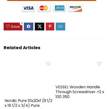
0
Save
Related Articles
VESSEL Wooden Handle
Through Screwdriver +2 x
100 350
Nordic Pure 10x20x1 (9 1/2
x 19 1/2 x 3/4) Pure