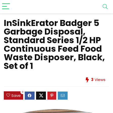
InSinkErator Badger 5
Garbage Disposal,
Standard Series 1/2 HP
Continuous Feed Food
Waste Disposer, Black,
Set of 1
3
Views
0
Save