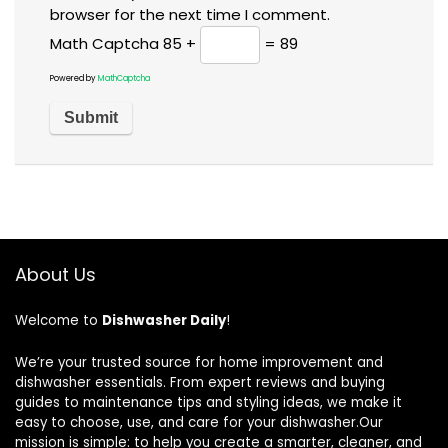
browser for the next time I comment.
Math Captcha
85 +
= 89
Powered by
MathCaptcha
About Us
Welcome to
Dishwasher Daily
!
We’re your trusted source for home improvement and
dishwasher essentials. From expert reviews and buying
guides to maintenance tips and styling ideas, we make it
easy to choose, use, and care for your dishwasher.Our
mission is simple: to help you create a smarter, cleaner, and