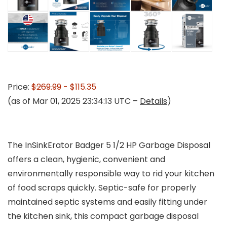
Price:
$269.99
- $115.35
(as of Mar 01, 2025 23:34:13 UTC –
Details
)
The InSinkErator Badger 5 1/2 HP Garbage Disposal
offers a clean, hygienic, convenient and
environmentally responsible way to rid your kitchen
of food scraps quickly. Septic-safe for properly
maintained septic systems and easily fitting under
the kitchen sink, this compact garbage disposal