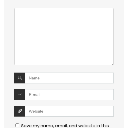
Save my name, email, and website in this