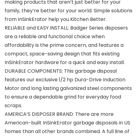
making products that aren’t just better for your
family, they’re better for your world. Simple solutions
from InSinkErator help you Kitchen Better.
RELIABLE and EASY INSTALL: Badger Series disposers
are a reliable and functional choice when
affordability is the prime concern, and features a
compact, space-saving design that fits existing
InSinkErator hardware for a quick and easy install.
DURABLE COMPONENTS: This garbage disposal
features our exclusive 1/2 hp Dura-Drive Induction
Motor and long lasting galvanized steel components
to ensure a dependable grind for everyday food
scraps.
AMERICA’S DISPOSER BRAND: There are more
American-built InSinkErator garbage disposals in US
homes than all other brands combined. A full line of