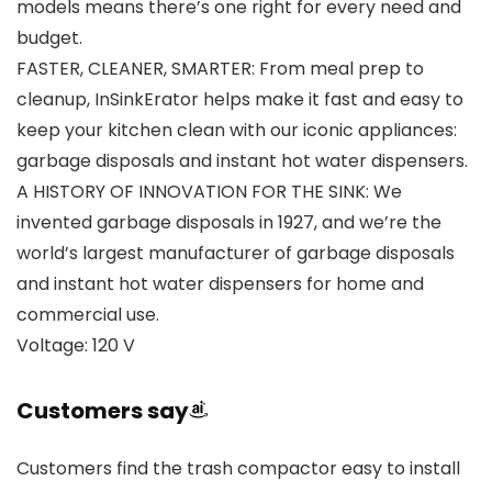
models means there’s one right for every need and
budget.
FASTER, CLEANER, SMARTER: From meal prep to
cleanup, InSinkErator helps make it fast and easy to
keep your kitchen clean with our iconic appliances:
garbage disposals and instant hot water dispensers.
A HISTORY OF INNOVATION FOR THE SINK: We
invented garbage disposals in 1927, and we’re the
world’s largest manufacturer of garbage disposals
and instant hot water dispensers for home and
commercial use.
Voltage: 120 V
Customers say
Customers find the trash compactor easy to install