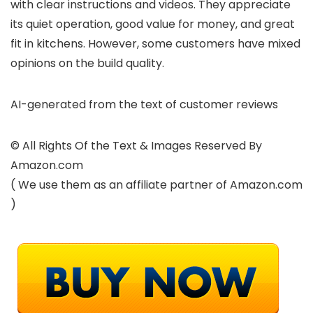
with clear instructions and videos. They appreciate
its quiet operation, good value for money, and great
fit in kitchens. However, some customers have mixed
opinions on the build quality.
AI-generated from the text of customer reviews
© All Rights Of the Text & Images Reserved By
Amazon.com
( We use them as an affiliate partner of Amazon.com
)