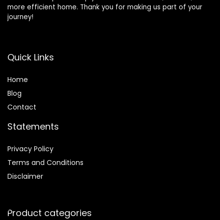
more efficient home. Thank you for making us part of your
journey!
Quick Links
Home
Blog
Contact
Statements
Privacy Policy
Terms and Conditions
Disclaimer
Product categories