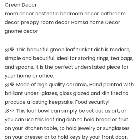
Green Decor
room decor aesthetic bedroom decor bathroom
decor preppy room decor Hamsa home Decor
gnome decor
🌿💚 This beautiful green leaf trinket dish is modern,
simple and beautiful. Ideal for storing rings, tea bags,
and spoons. It is the perfect understated piece for
your home or office.
🌿💚 Made of high quality ceramic, Hand painted with
brilliant under-glazes, gloss glazed and kiln fired to
produce a lasting keepsake. Food security!
🌿💚 This leaf bowl can simply be set out as art, or
you can use this leaf ring dish to hold bread or fruit
on your kitchen table, to hold jewelry or sunglasses
on your dresser or to hold keys by your front door.