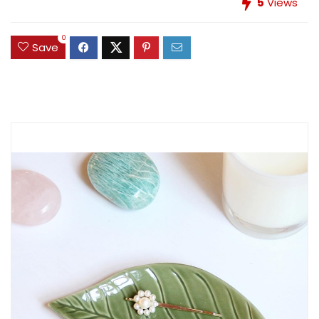
5
Views
0
Save