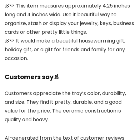
🌿💚 This item measures approximately 4.25 inches
long and 4 inches wide. Use it beautiful way to
organize, stash or display your jewelry, keys, business
cards or other pretty little things.
🌿💚 It would make a beautiful housewarming gift,
holiday gift, or a gift for friends and family for any
occasion.
Customers say
Customers appreciate the tray’s color, durability,
and size. They find it pretty, durable, and a good
value for the price. The ceramic construction is
quality and heavy.
AI-generated from the text of customer reviews