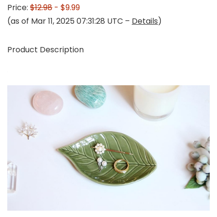
Price:
$12.98
- $9.99
(as of Mar 11, 2025 07:31:28 UTC –
Details
)
Product Description