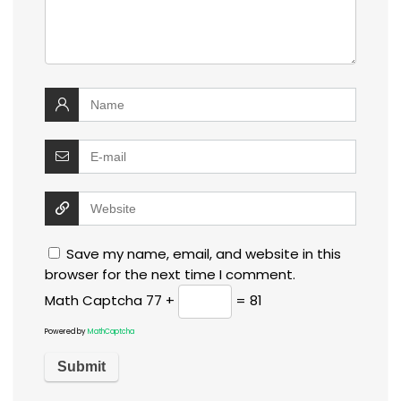
Save my name, email, and website in this
browser for the next time I comment.
Math Captcha
77 +
= 81
Powered by
MathCaptcha