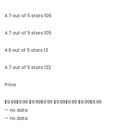
4.7 out of 5 stars 105
4.7 out of 5 stars 105
4.9 out of 5 stars 13
4.7 out of 5 stars 122
Price
$9.99$9.99 $9.99$9.99 $9.99$9.99 $9.99$9.99
— no data
— no data