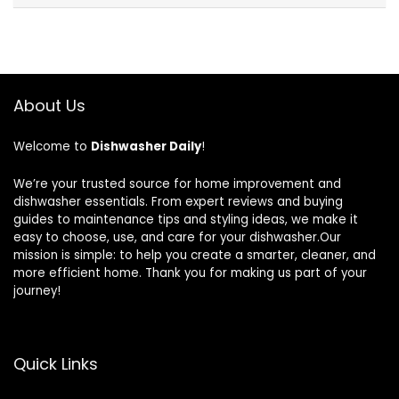
About Us
Welcome to
Dishwasher Daily
!
We’re your trusted source for home improvement and
dishwasher essentials. From expert reviews and buying
guides to maintenance tips and styling ideas, we make it
easy to choose, use, and care for your dishwasher.Our
mission is simple: to help you create a smarter, cleaner, and
more efficient home. Thank you for making us part of your
journey!
Quick Links