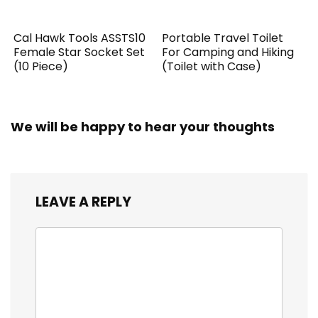
Cal Hawk Tools ASSTS10
Portable Travel Toilet
Female Star Socket Set
For Camping and Hiking
(10 Piece)
(Toilet with Case)
We will be happy to hear your thoughts
LEAVE A REPLY