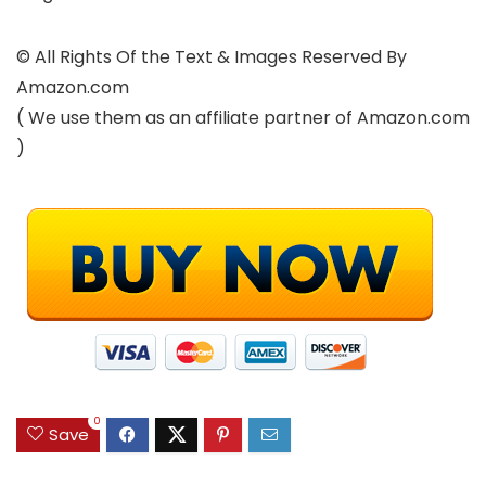
© All Rights Of the Text & Images Reserved By
Amazon.com
( We use them as an affiliate partner of Amazon.com
)
0
Save