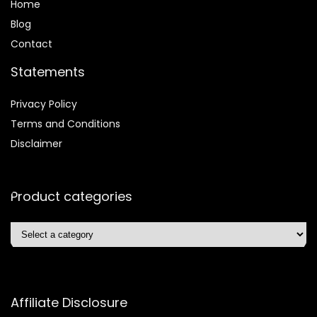
Home
Blog
Contact
Statements
Privacy Policy
Terms and Conditions
Disclaimer
Product categories
Affiliate Disclosure