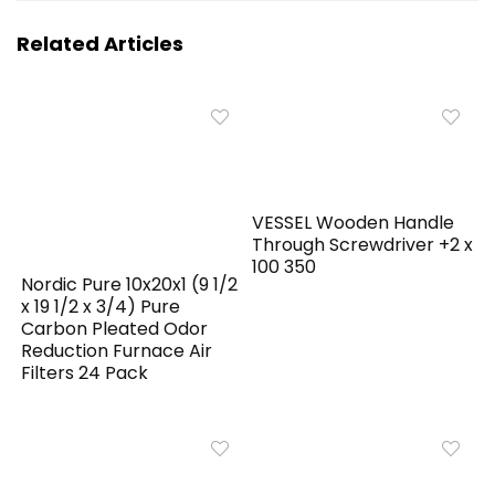
Related Articles
VESSEL Wooden Handle
Through Screwdriver +2 x
100 350
Nordic Pure 10x20x1 (9 1/2
x 19 1/2 x 3/4) Pure
Carbon Pleated Odor
Reduction Furnace Air
Filters 24 Pack