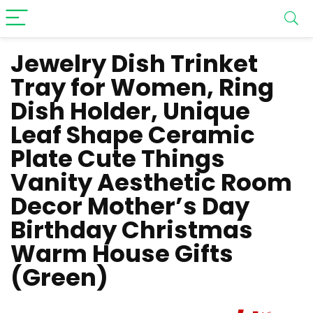
Jewelry Dish Trinket
Tray for Women, Ring
Dish Holder, Unique
Leaf Shape Ceramic
Plate Cute Things
Vanity Aesthetic Room
Decor Mother’s Day
Birthday Christmas
Warm House Gifts
(Green)