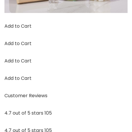
Add to Cart
Add to Cart
Add to Cart
Add to Cart
Customer Reviews
4.7 out of 5 stars 105
4.7 out of 5 stars 105