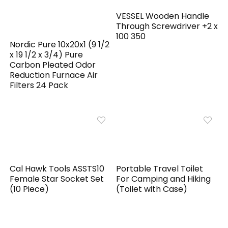
VESSEL Wooden Handle
Through Screwdriver +2 x
100 350
Nordic Pure 10x20x1 (9 1/2
x 19 1/2 x 3/4) Pure
Carbon Pleated Odor
Reduction Furnace Air
Filters 24 Pack
Cal Hawk Tools ASSTS10
Portable Travel Toilet
Female Star Socket Set
For Camping and Hiking
(10 Piece)
(Toilet with Case)