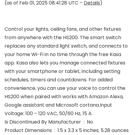
(as of Feb 01, 2025 08:41:28 UTC –
Details
)
Control your lights, ceiling fans, and other fixtures
from anywhere with the HS200. The smart switch
replaces any standard light switch, and connects to
your home Wi-Fi in no time through the free Kasa
app. Kasa also lets you manage connected fixtures
with your smartphone or tablet, including setting
schedules, timers and countdowns. For added
convenience, you can use your voice to control the
HS200 when paired with works with Amazon Alexa,
Google assistant and Microsoft cortana.Input
Voltage: 100 – 120 VAC, 50/60 Hz, 15 A.
Is Discontinued By Manufacturer ‏ : ‎ No
Product Dimensions ‏ : ‎ 1.5 x 3.3 x 5 inches; 5.28 ounces