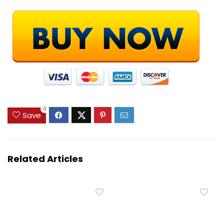
0
Save
Related Articles