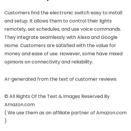
Customers find the electronic switch easy to install
and setup. It allows them to control their lights
remotely, set schedules, and use voice commands.
They integrate seamlessly with Alexa and Google
Home. Customers are satisfied with the value for
money and ease of use. However, some have mixed
opinions on connectivity and reliability.
AI-generated from the text of customer reviews
© All Rights Of the Text & Images Reserved By
Amazon.com
( We use them as an affiliate partner of Amazon.com
)