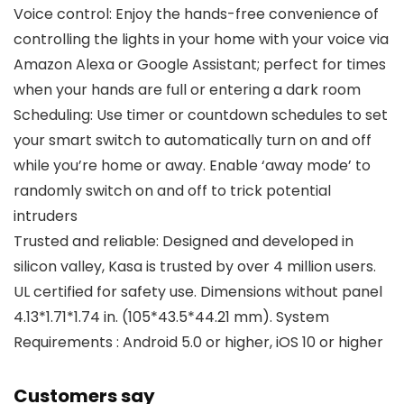
Voice control: Enjoy the hands-free convenience of
controlling the lights in your home with your voice via
Amazon Alexa or Google Assistant; perfect for times
when your hands are full or entering a dark room
Scheduling: Use timer or countdown schedules to set
your smart switch to automatically turn on and off
while you’re home or away. Enable ‘away mode’ to
randomly switch on and off to trick potential
intruders
Trusted and reliable: Designed and developed in
silicon valley, Kasa is trusted by over 4 million users.
UL certified for safety use. Dimensions without panel
4.13*1.71*1.74 in. (105*43.5*44.21 mm). System
Requirements : Android 5.0 or higher, iOS 10 or higher
Customers say