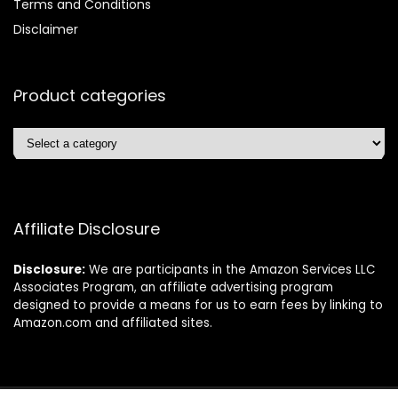
Terms and Conditions
Disclaimer
Product categories
Affiliate Disclosure
Disclosure:
We are participants in the Amazon Services LLC
Associates Program, an affiliate advertising program
designed to provide a means for us to earn fees by linking to
Amazon.com and affiliated sites.