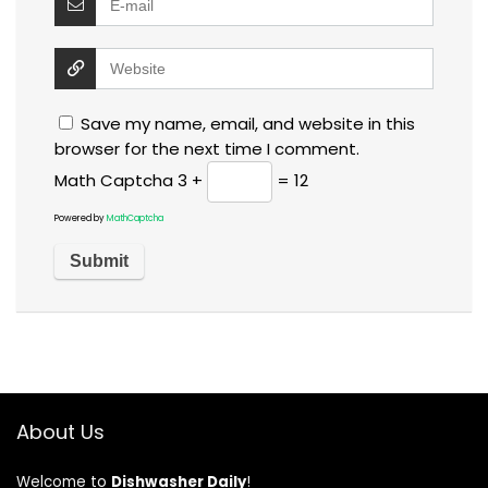
Save my name, email, and website in this
browser for the next time I comment.
Math Captcha
3 +
= 12
Powered by
MathCaptcha
About Us
Welcome to
Dishwasher Daily
!