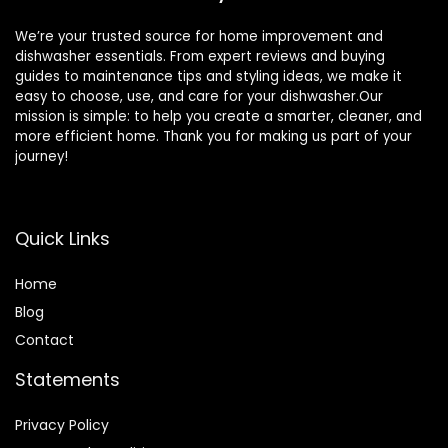
We’re your trusted source for home improvement and
dishwasher essentials. From expert reviews and buying
guides to maintenance tips and styling ideas, we make it
easy to choose, use, and care for your dishwasher.Our
mission is simple: to help you create a smarter, cleaner, and
more efficient home. Thank you for making us part of your
journey!
Quick Links
Home
Blog
Contact
Statements
Privacy Policy