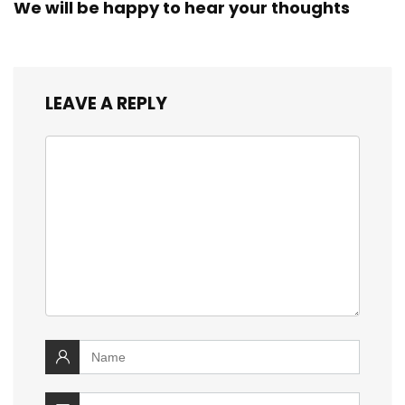
We will be happy to hear your thoughts
LEAVE A REPLY