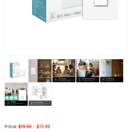
Price:
$19.99
- $15.99