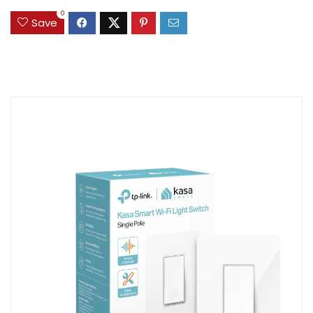
0
Save