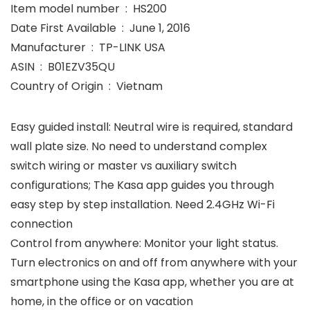
Item model number ‏ : ‎ HS200
Date First Available ‏ : ‎ June 1, 2016
Manufacturer ‏ : ‎ TP-LINK USA
ASIN ‏ : ‎ B01EZV35QU
Country of Origin ‏ : ‎ Vietnam
Easy guided install: Neutral wire is required, standard
wall plate size. No need to understand complex
switch wiring or master vs auxiliary switch
configurations; The Kasa app guides you through
easy step by step installation. Need 2.4GHz Wi-Fi
connection
Control from anywhere: Monitor your light status.
Turn electronics on and off from anywhere with your
smartphone using the Kasa app, whether you are at
home, in the office or on vacation