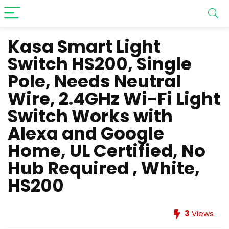
Kasa Smart Light
Switch HS200, Single
Pole, Needs Neutral
Wire, 2.4GHz Wi-Fi Light
Switch Works with
Alexa and Google
Home, UL Certified, No
Hub Required , White,
HS200
3
Views