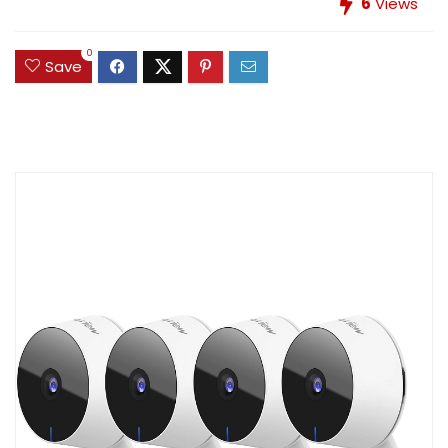
6
Views
0
Save