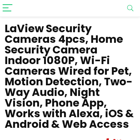
LaView Security
Cameras 4pcs, Home
Security Camera
Indoor 1080P, Wi-Fi
Cameras Wired for Pet,
Motion Detection, Two-
Way Audio, Night
Vision, Phone App,
Works with Alexa, iOS &
Android & Web Access