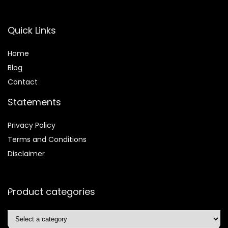
Quick Links
Home
Blog
Contact
Statements
Privacy Policy
Terms and Conditions
Disclaimer
Product categories