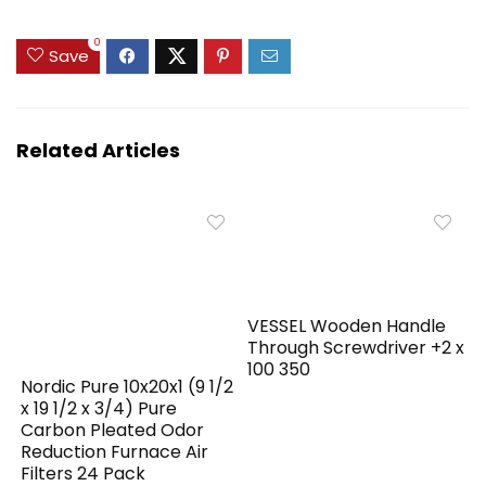
0
Save
Related Articles
VESSEL Wooden Handle
Through Screwdriver +2 x
100 350
Nordic Pure 10x20x1 (9 1/2
x 19 1/2 x 3/4) Pure
Carbon Pleated Odor
Reduction Furnace Air
Filters 24 Pack