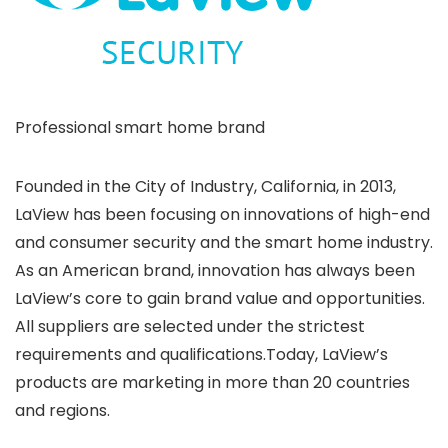
Professional smart home brand
Founded in the City of Industry, California, in 2013,
LaView has been focusing on innovations of high-end
and consumer security and the smart home industry.
As an American brand, innovation has always been
LaView’s core to gain brand value and opportunities.
All suppliers are selected under the strictest
requirements and qualifications.Today, LaView’s
products are marketing in more than 20 countries
and regions.