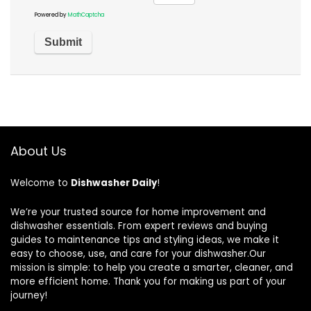
Powered by
MathCaptcha
About Us
Welcome to
Dishwasher Daily
!
We’re your trusted source for home improvement and
dishwasher essentials. From expert reviews and buying
guides to maintenance tips and styling ideas, we make it
easy to choose, use, and care for your dishwasher.Our
mission is simple: to help you create a smarter, cleaner, and
more efficient home. Thank you for making us part of your
journey!