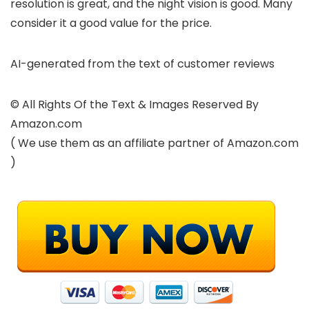
resolution is great, and the night vision is good. Many
consider it a good value for the price.
AI-generated from the text of customer reviews
© All Rights Of the Text & Images Reserved By
Amazon.com
( We use them as an affiliate partner of Amazon.com
)