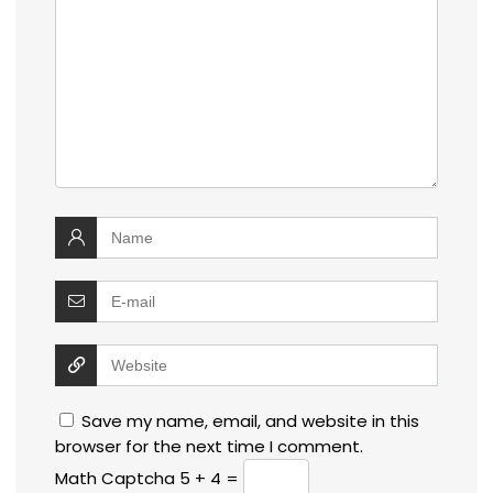
Save my name, email, and website in this
browser for the next time I comment.
Math Captcha
5 + 4 =