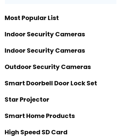
Most Popular List
Indoor Security Cameras
Indoor Security Cameras
Outdoor Security Cameras
Smart Doorbell Door Lock Set
Star Projector
Smart Home Products
High Speed SD Card