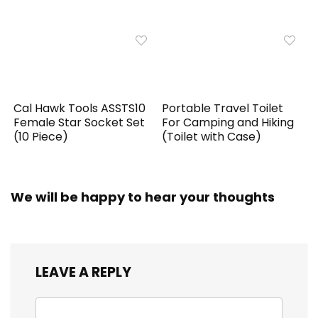
Cal Hawk Tools ASSTS10
Portable Travel Toilet
Female Star Socket Set
For Camping and Hiking
(10 Piece)
(Toilet with Case)
We will be happy to hear your thoughts
LEAVE A REPLY