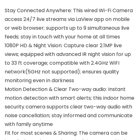
Stay Connected Anywhere: This wired Wi-Fi Camera
access 24/7 live streams via LaView app on mobile
or web browser; supports up to 9 simultaneous live
feeds; stay in touch with your home at all times
1080P HD & Night Vision: Capture clear 2.1MP live
views; equipped with advanced IR night vision for up
to 33 ft coverage; compatible with 2.4GHz WiFI
network(5GHz not supported); ensures quality
monitoring even in darkness
Motion Detection & Clear Two-way audio: Instant
motion detection with smart alerts; this indoor home
security camera supports clear two-way audio with
noise cancellation; stay informed and communicate
with family anytime
Fit for most scenes & Sharing: The camera can be