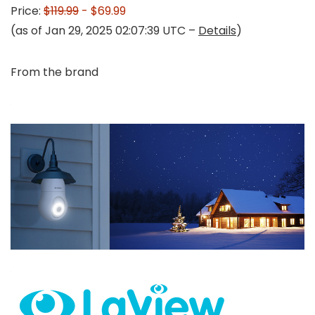
Price:
$119.99
- $69.99
(as of Jan 29, 2025 02:07:39 UTC –
Details
)
From the brand