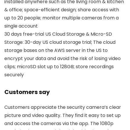
installed anywhere such as the living room & kitchen
& office; space-efficient design; share access with
up to 20 people; monitor multiple cameras from a
single account
30 days free-trial US Cloud Storage & Micro-SD
Storage: 30-day US cloud storage trial; The cloud
storage bases on the AWS server in the US to
encrypt your data and avoid the risk of losing video
clips; microSD slot up to 128GB; store recordings
securely
Customers say
Customers appreciate the security camera’s clear
picture and video quality. They find it easy to set up
and access the cameras via the app. The 1080p