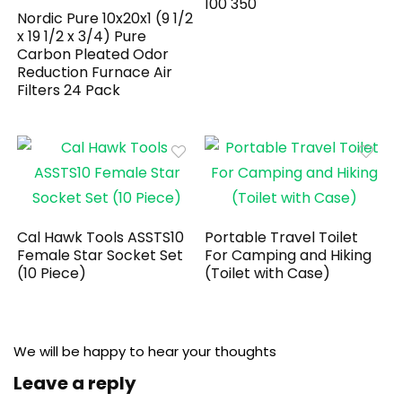
100 350
Nordic Pure 10x20x1 (9 1/2
x 19 1/2 x 3/4) Pure
Carbon Pleated Odor
Reduction Furnace Air
Filters 24 Pack
Cal Hawk Tools ASSTS10
Portable Travel Toilet
Female Star Socket Set
For Camping and Hiking
(10 Piece)
(Toilet with Case)
We will be happy to hear your thoughts
Leave a reply