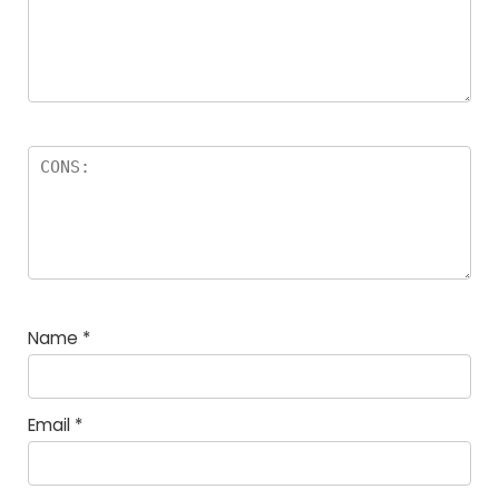
Name
*
Email
*