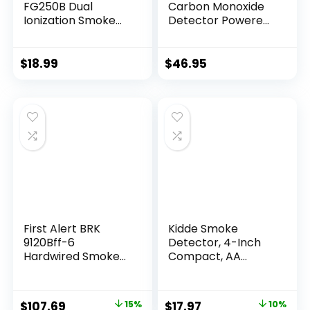
FG250B Dual
Carbon Monoxide
Ionization Smoke
Detector Powered
Alarm with 9-Volt
by
Battery, 1″, White
Battery,Portable
Smoke Detector
$
18.99
$
46.95
Carbon Monoxide
Detector Combo
with Large LCD
Display, Fire Alarm
Smoke Detector
for Home,Kitchen
First Alert BRK
Kidde Smoke
9120Bff-6
Detector, 4-Inch
Hardwired Smoke
Compact, AA
Detector with
Battery Powered
Battery Backup, 6-
Pack
$
107.69
15%
$
17.97
10%