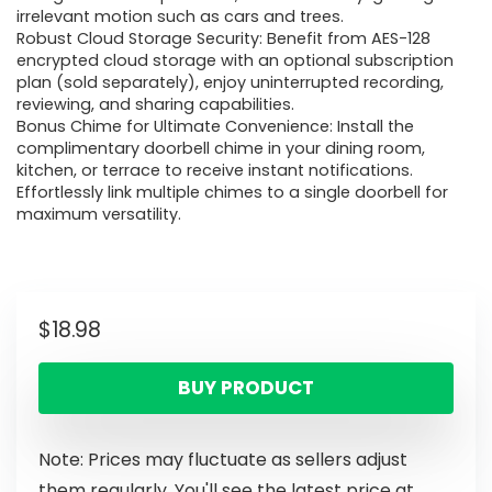
irrelevant motion such as cars and trees.
Robust Cloud Storage Security: Benefit from AES-128
encrypted cloud storage with an optional subscription
plan (sold separately), enjoy uninterrupted recording,
reviewing, and sharing capabilities.
Bonus Chime for Ultimate Convenience: Install the
complimentary doorbell chime in your dining room,
kitchen, or terrace to receive instant notifications.
Effortlessly link multiple chimes to a single doorbell for
maximum versatility.
$
18.98
BUY PRODUCT
Note: Prices may fluctuate as sellers adjust
them regularly. You'll see the latest price at