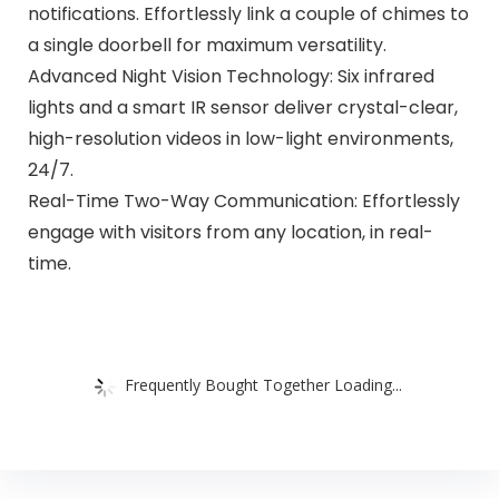
notifications. Effortlessly link a couple of chimes to
a single doorbell for maximum versatility.
Advanced Night Vision Technology: Six infrared
lights and a smart IR sensor deliver crystal-clear,
high-resolution videos in low-light environments,
24/7.
Real-Time Two-Way Communication: Effortlessly
engage with visitors from any location, in real-
time.
Frequently Bought Together Loading...