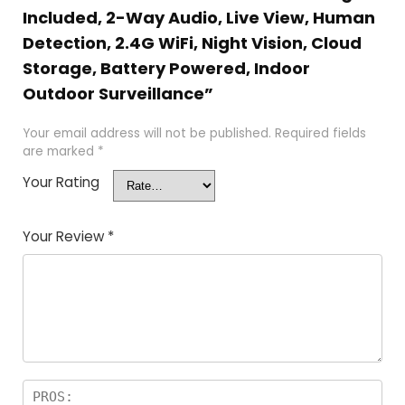
Included, 2-Way Audio, Live View, Human
Detection, 2.4G WiFi, Night Vision, Cloud
Storage, Battery Powered, Indoor
Outdoor Surveillance”
Your email address will not be published.
Required fields
are marked
*
Your Rating
Your Review
*