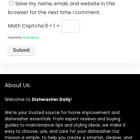
Save my name, email, and website in this
browser for the next time I comment.
Math Captcha
9 + 1 =
Powered by
MathCaptcha
About Us
Welcome to
Dishwasher Daily
!
We’re your trusted source for home improvement and
dishwasher essentials. From expert reviews and buying
guides to maintenance tips and styling ideas, we make it
easy to choose, use, and care for your dishwasher.Our
mission is simple: to help you create a smarter, cleaner, and