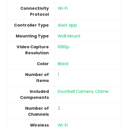
Connectivity
‎Wi-Fi
Protocol
Controller Type
Aiwit app
Mounting Type
Wall Mount
Video Capture
1080p
Resolution
Color
‎Black
Number of
1
Items
Included
Doorbell Camera, Chime
Components
Number of
2
Channels
Wireless
‎Wi-Fi