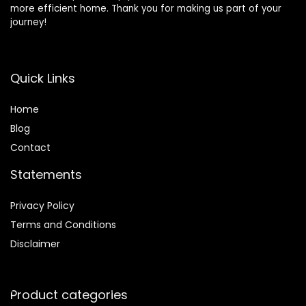
more efficient home. Thank you for making us part of your
journey!
Quick Links
Home
Blog
Contact
Statements
Privacy Policy
Terms and Conditions
Disclaimer
Product categories