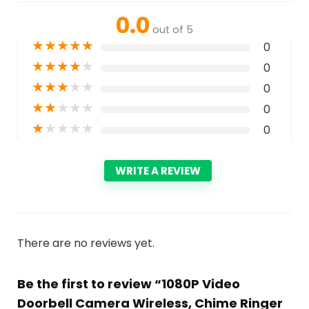
0.0
out of 5
★
★
★
★
★
0
★
★
★
★
★
0
★
★
★
★
★
0
★
★
★
★
★
0
★
★
★
★
★
0
WRITE A REVIEW
There are no reviews yet.
Be the first to review “1080P Video
Doorbell Camera Wireless, Chime Ringer