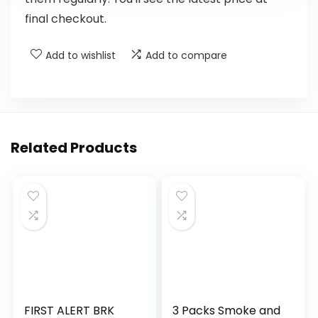
final checkout.
Add to wishlist
Add to compare
Related Products
FIRST ALERT BRK
3 Packs Smoke and