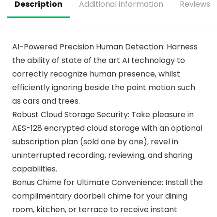
Pack
Description
Additional information
Reviews (
AI-Powered Precision Human Detection: Harness
the ability of state of the art AI technology to
correctly recognize human presence, whilst
efficiently ignoring beside the point motion such
as cars and trees.
Robust Cloud Storage Security: Take pleasure in
AES-128 encrypted cloud storage with an optional
subscription plan (sold one by one), revel in
uninterrupted recording, reviewing, and sharing
capabilities.
Bonus Chime for Ultimate Convenience: Install the
complimentary doorbell chime for your dining
room, kitchen, or terrace to receive instant