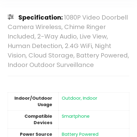
Specification:
1080P Video Doorbell
Camera Wireless, Chime Ringer
Included, 2-Way Audio, Live View,
Human Detection, 2.4G WiFi, Night
Vision, Cloud Storage, Battery Powered,
Indoor Outdoor Surveillance
Indoor/Outdoor
Outdoor, Indoor
Usage
Compatible
Smartphone
Devices
Power Source
‎Battery Powered