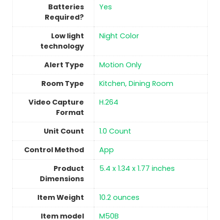
Batteries
‎Yes
Required?
Low light
Night Color
technology
Alert Type
Motion Only
Room Type
Kitchen, Dining Room
Video Capture
H.264
Format
Unit Count
‎1.0 Count
Control Method
‎App
Product
5.4 x 1.34 x 1.77 inches
Dimensions
Item Weight
10.2 ounces
Item model
M50B