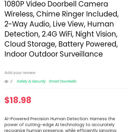
1080P Video Doorbell Camera
Wireless, Chime Ringer Included,
2-Way Audio, Live View, Human
Detection, 2.4G WiFi, Night Vision,
Cloud Storage, Battery Powered,
Indoor Outdoor Surveillance
Add your review
2
Safety & Security
Smart Doorbells
$
18.98
AI-Powered Precision Human Detection: Harness the
power of cutting-edge AI technology to accurately
recognize human presence, while efficiently ignoring