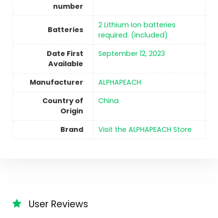
number
2 Lithium Ion batteries
Batteries
required. (included)
Date First
September 12, 2023
Available
Manufacturer
ALPHAPEACH
Country of
China
Origin
Brand
Visit the ALPHAPEACH Store
User Reviews