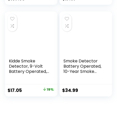
Kidde Smoke
Smoke Detector
Detector, 9-Volt
Battery Operated,
Battery Operated,
10-Year Smoke
Ionization Smoke
Alarm with
Alarm, Battery
Photoelectric
Included
Sensor, Fire Alarms
$
17.05
19%
$
34.99
Smoke Detectors
with Test Button
and Low Battery
Warning, Fire
Safety for Home, 3