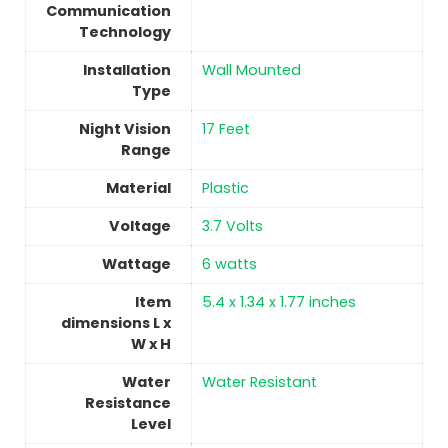
Communication
Technology
Installation
‎Wall Mounted
Type
Night Vision
17 Feet
Range
Material
Plastic
Voltage
‎3.7 Volts
Wattage
‎6 watts
Item
5.4 x 1.34 x 1.77 inches
dimensions L x
W x H
Water
‎Water Resistant
Resistance
Level