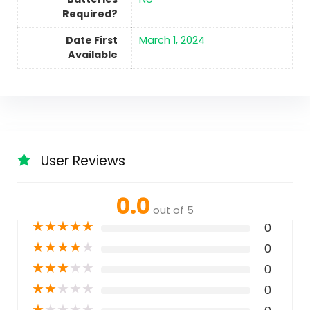
Required?
Date First
March 1, 2024
Available
User Reviews
0.0
out of 5
★
★
★
★
★
0
★
★
★
★
★
0
★
★
★
★
★
0
★
★
★
★
★
0
★
★
★
★
★