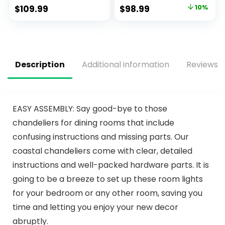
Ceiling Fan with 6-
Light, 3000K-6500K
$
109.99
$
98.99
10%
Speeds, Quiet
Dimmable
Reversible DC
Fandelier LED Fan
Motor, Flush Mount
Light, Black
Ceiling Fan with
Bladeless Ceiling
Lights for Bedroom,
Fans with Lights for
Living Room
Bedroom
Description
Additional information
Reviews (
EASY ASSEMBLY: Say good-bye to those
chandeliers for dining rooms that include
confusing instructions and missing parts. Our
coastal chandeliers come with clear, detailed
instructions and well-packed hardware parts. It is
going to be a breeze to set up these room lights
for your bedroom or any other room, saving you
time and letting you enjoy your new decor
abruptly.