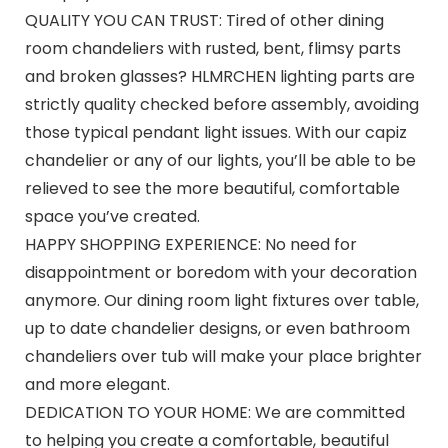
QUALITY YOU CAN TRUST: Tired of other dining
room chandeliers with rusted, bent, flimsy parts
and broken glasses? HLMRCHEN lighting parts are
strictly quality checked before assembly, avoiding
those typical pendant light issues. With our capiz
chandelier or any of our lights, you’ll be able to be
relieved to see the more beautiful, comfortable
space you’ve created.
HAPPY SHOPPING EXPERIENCE: No need for
disappointment or boredom with your decoration
anymore. Our dining room light fixtures over table,
up to date chandelier designs, or even bathroom
chandeliers over tub will make your place brighter
and more elegant.
DEDICATION TO YOUR HOME: We are committed
to helping you create a comfortable, beautiful