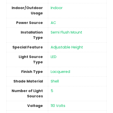
Indoor/Outdoor
Indoor
Usage
Power Source
‎AC
Installation
‎Semi Flush Mount
Type
Special Feature
‎Adjustable Height
Light Source
‎LED
Type
Finish Type
Lacquered
Shade Material
‎Shell
Number of Light
‎5
Sources
Voltage
‎110 Volts