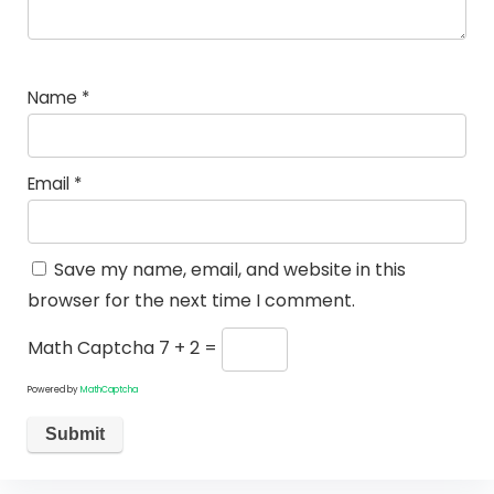
Name
*
Email
*
Save my name, email, and website in this
browser for the next time I comment.
Math Captcha
7 + 2 =
Powered by
MathCaptcha