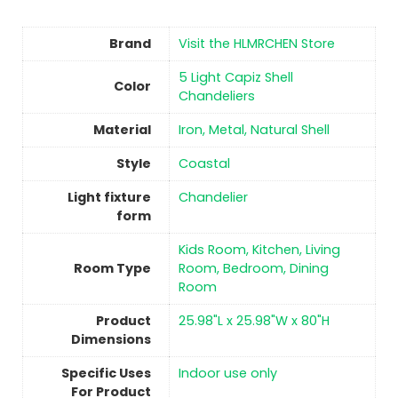
Brand
Visit the HLMRCHEN Store
‎5 Light Capiz Shell
Color
Chandeliers
Material
‎Iron, Metal, Natural Shell
Style
‎Coastal
Light fixture
‎Chandelier
form
‎Kids Room, Kitchen, Living
Room Type
Room, Bedroom, Dining
Room
Product
‎25.98"L x 25.98"W x 80"H
Dimensions
Specific Uses
‎Indoor use only
For Product