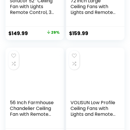
Sofucor 52″ Ceiling
72 inch Large
Fan with Lights
Ceiling Fans with
Remote Control, 3
Lights and Remote,
Poles for Indoor
Outdoor Black
Outdoor Ceiling Fan
Ceiling Fan with 10
with Remote,
Blades, 32W LED
$
149.99
29%
$
159.99
Reversible
Light 3 CCT, 6
Noiseless ETL
Speed Reversible
Motor, 3 Walnut
Quiet DC Motor,
Wooden Blades
Modern Ceiling Fan
for Living Room
Patio
56 Inch Farmhouse
VOLISUN Low Profile
Chandelier Ceiling
Ceiling Fans with
Fan with Remote
Lights and Remote,
Control, Black
19.7in Flush Mount
Indoor Crystal
Ceiling Fans with