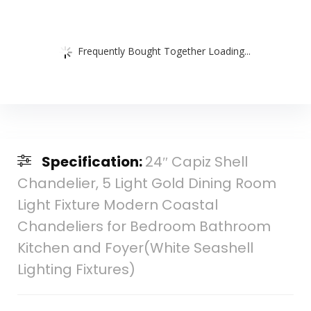
Frequently Bought Together Loading...
Specification:
24″ Capiz Shell
Chandelier, 5 Light Gold Dining Room
Light Fixture Modern Coastal
Chandeliers for Bedroom Bathroom
Kitchen and Foyer(White Seashell
Lighting Fixtures)