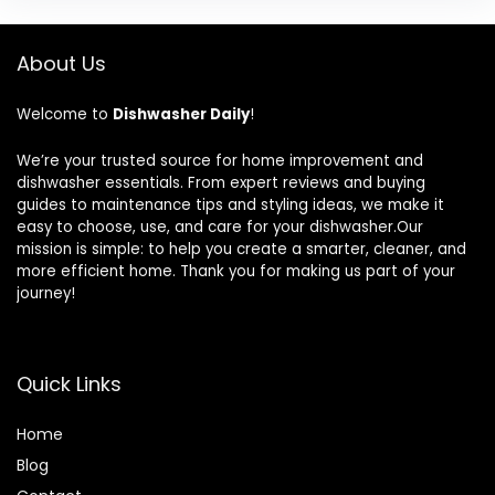
About Us
Welcome to
Dishwasher Daily
!
We’re your trusted source for home improvement and
dishwasher essentials. From expert reviews and buying
guides to maintenance tips and styling ideas, we make it
easy to choose, use, and care for your dishwasher.Our
mission is simple: to help you create a smarter, cleaner, and
more efficient home. Thank you for making us part of your
journey!
Quick Links
Home
Blog