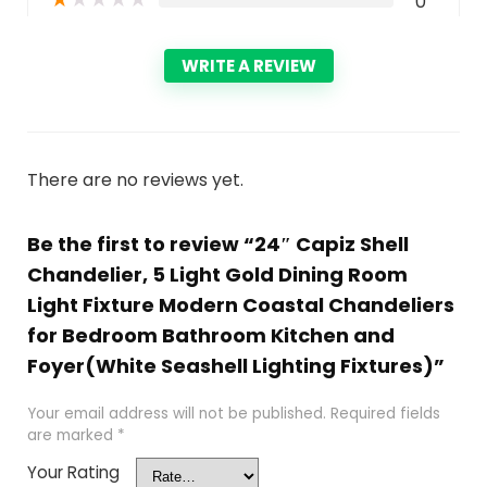
0
WRITE A REVIEW
There are no reviews yet.
Be the first to review “24″ Capiz Shell
Chandelier, 5 Light Gold Dining Room
Light Fixture Modern Coastal Chandeliers
for Bedroom Bathroom Kitchen and
Foyer(White Seashell Lighting Fixtures)”
Your email address will not be published.
Required fields
are marked
*
Your Rating