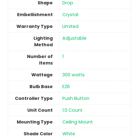
Shape
Drop
Embellishment
‎Crystal
Warranty Type
‎Limited
Lighting
Adjustable
Method
Number of
1
Items
Wattage
‎300 watts
Bulb Base
‎E26
Controller Type
‎Push Button
Unit Count
‎1.0 Count
Mounting Type
‎Ceiling Mount
Shade Color
‎White