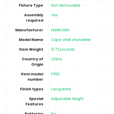
Fixture Type
‎Non Removable
Assembly
Yes
required
Manufacturer
‎HLMRCHEN
Model Name
‎Capiz shell chandelier
Item Weight
‎12.72 pounds
Country of
China
Origin
Item model
‎F092
number
Finish types
‎Lacquered
Special
‎Adjustable Height
Features
Batteries
No