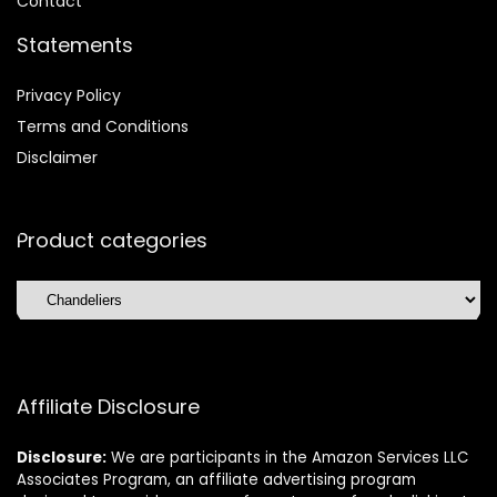
Contact
Statements
Privacy Policy
Terms and Conditions
Disclaimer
Product categories
Affiliate Disclosure
Disclosure:
We are participants in the Amazon Services LLC
Associates Program, an affiliate advertising program