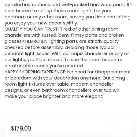
detailed instructions and well-packed hardware parts. It’ll
be a breeze to set up these room lights for your
bedroom or any other room, saving you time and letting
you enjoy your new decor swiftly.
QUALITY YOU CAN TRUST: Tired of other dining room
chandeliers with rusted, bent, flimsy parts and broken
glasses? HLMRCHEN lighting parts are strictly quality
checked before assembly, avoiding those typical
pendant light issues. With our capiz chandelier or any of
our lights, you’ll be relieved to see the more beautiful,
comfortable space you’ve created.
HAPPY SHOPPING EXPERIENCE: No need for disappointment
or boredom with your decoration anymore. Our dining
room light fixtures over table, modern chandelier
designs, or even bathroom chandeliers over tub will
make your place brighter and more elegant.
$
179.00