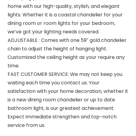
home with our high-quality, stylish, and elegant
lights. Whether it is a coastal chandelier for your
dining room or room lights for your bedroom,
we’ve got your lighting needs covered.
ADJUSTABLE : Comes with one 59″ gold chandelier
chain to adjust the height of hanging light.
Customized the ceiling height as your require any
time.
FAST CUSTOMER SERVICE: We may not keep you
waiting each time you contact us. Your
satisfaction with your home decoration, whether it
is a new dining room chandelier or up to date
bathroom light, is our greatest achievement.
Expect immediate strengthen and top-notch
service from us.