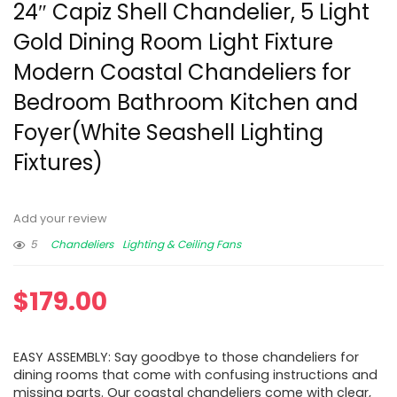
24″ Capiz Shell Chandelier, 5 Light
Gold Dining Room Light Fixture
Modern Coastal Chandeliers for
Bedroom Bathroom Kitchen and
Foyer(White Seashell Lighting
Fixtures)
Add your review
5
Chandeliers
Lighting & Ceiling Fans
$
179.00
EASY ASSEMBLY: Say goodbye to those chandeliers for
dining rooms that come with confusing instructions and
missing parts. Our coastal chandeliers come with clear,