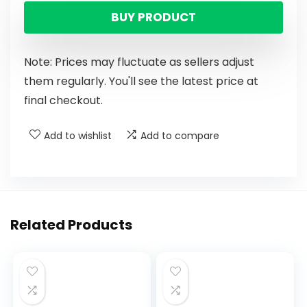
BUY PRODUCT
Note: Prices may fluctuate as sellers adjust
them regularly. You'll see the latest price at
final checkout.
Add to wishlist
Add to compare
Related Products