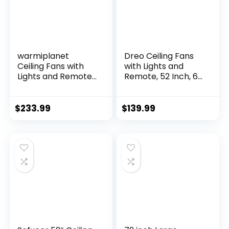
warmiplanet
Dreo Ceiling Fans
Ceiling Fans with
with Lights and
Lights and Remote
Remote, 52 Inch, 6
Control, 52 Inch, 6
Speeds, 5 Color
Speeds Reversible
Tones Dimmable
DC Motor, 3 Color
LED, Quiet
$
233.99
$
139.99
Dimmable Light,
Reversible DC
Timer, Noiseless,
Motor, 8H Timer,
Black, 5 Blades, 2
Black Ceiling Fan
Pack
for Bedroom, Living
Room, Easy to
Install