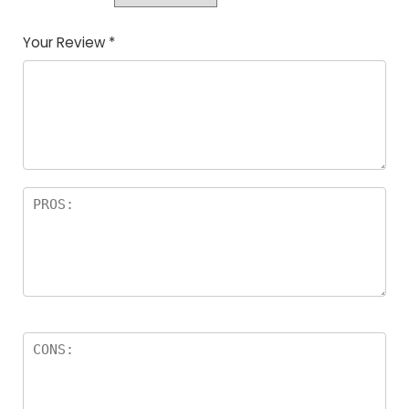
Your Review
*