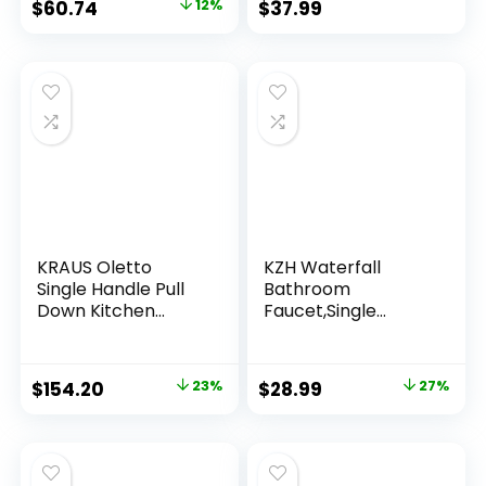
$
60.74
12%
$
37.99
Supply Hoses,
Stainless Steel
Lead-Free 2-
Handle Centerset
Utility Faucet for
Bathroom Sink
Vanity RV
KRAUS Oletto
KZH Waterfall
Single Handle Pull
Bathroom
Down Kitchen
Faucet,Single
Faucet in Matte
Handle 1 or 3 Hole
Black, KPF-2820MB
Bathroom Sink
Faucet Washbasin
$
154.20
23%
$
28.99
27%
Faucet,Rv Vanity
Faucet with Deck
Plate, Pop-up Drain
and Supply Hoses
Brushed Nickel