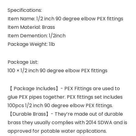
Specifications:
Item Name: 1/2 inch 90 degree elbow PEX fittings
Item Material: Brass
Item Demention: 1/2inch
Package Weight: 1lb
Package List:
100 × 1/2 inch 90 degree elbow PEX fittings
【 Package Includes】- PEX Fittings are used to
glue PEX pipes together. PEX fittings set includes
100pcs 1/2 inch 90 degree elbow PEX fittings.
【Durable Brass】- They’re made out of durable
brass they usually complies with 2014 SDWA and is
approved for potable water applications.