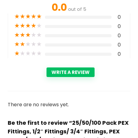
0.0
out of 5
★
★
★
★
★
0
★
★
★
★
★
0
★
★
★
★
★
0
★
★
★
★
★
0
★
★
★
★
★
0
WRITE A REVIEW
There are no reviews yet.
Be the first to review “25/50/100 Pack PEX
Fittings, 1/2″ Fittings/ 3/4″ Fittings, PEX