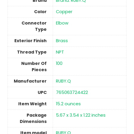
Brand
Brand: RUBY.Q
Color
Copper
Connector
‎Elbow
Type
Exterior Finish
‎Brass
Thread Type
‎NPT
Number Of
100
Pieces
Manufacturer
‎RUBY.Q
UPC
‎765063724422
Item Weight
15.2 ounces
Package
‎5.67 x 3.54 x 1.22 inches
Dimensions
Item model
‎RUBY.Q