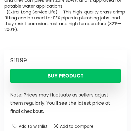
and they complies with 2014 SDWA and is approved for
potable water applications.
【Extra-Long Service Life】- This high-quality brass crimp
fitting can be used for PEX pipes in plumbing jobs. and
they resist corrosion, rust and high temperature (32℉—
200℉).
$
18.99
BUY PRODUCT
Note: Prices may fluctuate as sellers adjust
them regularly. You'll see the latest price at
final checkout.
Add to wishlist
Add to compare