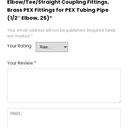
Elbow/Tee/Straight Coupling Fittings,
Brass PEX Fittings for PEX Tubing Pipe
(1/2″ Elbow, 25)”
Your email address will not be published.
Required fields
are marked
*
Your Rating
Your Review
*