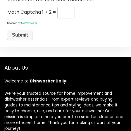
Math Captcha
1 + 2 =
Powered by
MathCaptcha
About Us
Welcome to
Dishwasher Daily
!
We’re your trusted source for home improvement and
dishwasher essentials. From expert reviews and buying
guides to maintenance tips and styling ideas, we make it
easy to choose, use, and care for your dishwasher.Our
mission is simple: to help you create a smarter, cleaner, and
more efficient home. Thank you for making us part of your
journey!