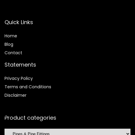
Quick Links
Home
Blog
Contact
Statements
Privacy Policy
Terms and Conditions
Disclaimer
Product categories