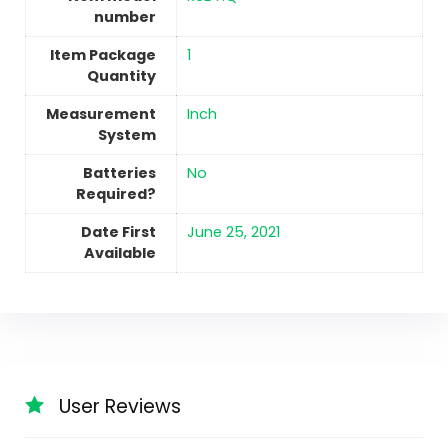
number
Item Package
‎1
Quantity
Measurement
‎Inch
System
Batteries
No
Required?
Date First
June 25, 2021
Available
User Reviews