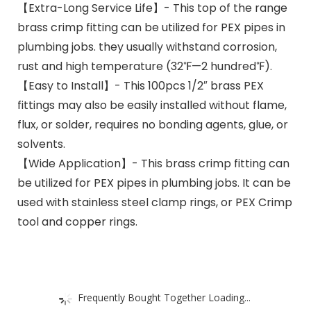
【Extra-Long Service Life】- This top of the range
brass crimp fitting can be utilized for PEX pipes in
plumbing jobs. they usually withstand corrosion,
rust and high temperature (32℉—2 hundred℉).
【Easy to Install】- This 100pcs 1/2″ brass PEX
fittings may also be easily installed without flame,
flux, or solder, requires no bonding agents, glue, or
solvents.
【Wide Application】- This brass crimp fitting can
be utilized for PEX pipes in plumbing jobs. It can be
used with stainless steel clamp rings, or PEX Crimp
tool and copper rings.
Frequently Bought Together Loading...