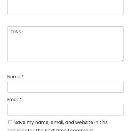
Name
*
Email
*
Save my name, email, and website in this
browser for the next time I comment.