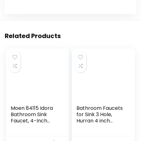
Related Products
Moen 84115 Idora
Bathroom Faucets
Bathroom Sink
for Sink 3 Hole,
Faucet, 4-Inch
Hurran 4 inch
Centerset, Chrome
Chrome Bathroom
Sink Faucet with
Pop-up Drain and