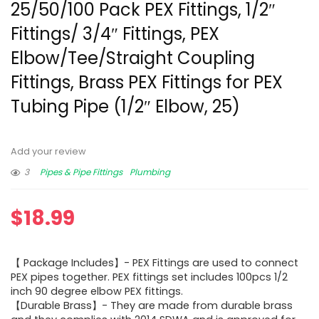
25/50/100 Pack PEX Fittings, 1/2″
Fittings/ 3/4″ Fittings, PEX
Elbow/Tee/Straight Coupling
Fittings, Brass PEX Fittings for PEX
Tubing Pipe (1/2″ Elbow, 25)
Add your review
3
Pipes & Pipe Fittings
Plumbing
$
18.99
【 Package Includes】- PEX Fittings are used to connect
PEX pipes together. PEX fittings set includes 100pcs 1/2
inch 90 degree elbow PEX fittings.
【Durable Brass】- They are made from durable brass