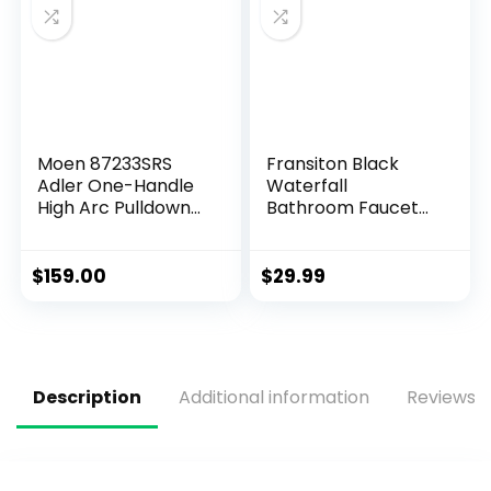
Moen 87233SRS
Fransiton Black
Adler One-Handle
Waterfall
High Arc Pulldown
Bathroom Faucet
Kitchen Faucet
Lavatory Single
with Power Clean,
Handle 1 or 3 Hole
24.7″ L x 12.3″ W x
Bathroom Sink
$
159.00
$
29.99
14.6″ H, Spot Resist
Faucet Washbasin
Stainless
Faucet with Deck
and Pop-up Drain
Description
Additional information
Reviews (