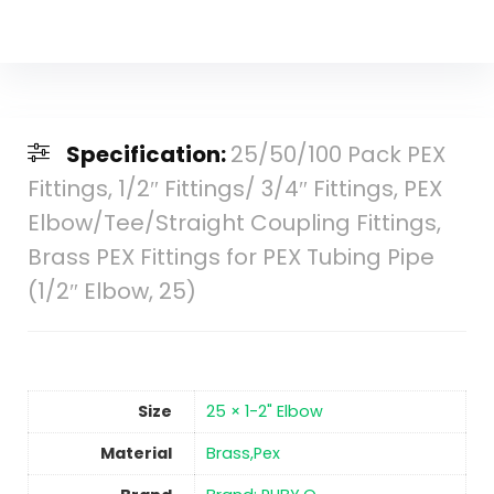
Specification:
25/50/100 Pack PEX
Fittings, 1/2″ Fittings/ 3/4″ Fittings, PEX
Elbow/Tee/Straight Coupling Fittings,
Brass PEX Fittings for PEX Tubing Pipe
(1/2″ Elbow, 25)
Size
‎25 × 1-2" Elbow
Material
‎Brass,Pex