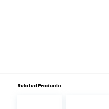
Related Products