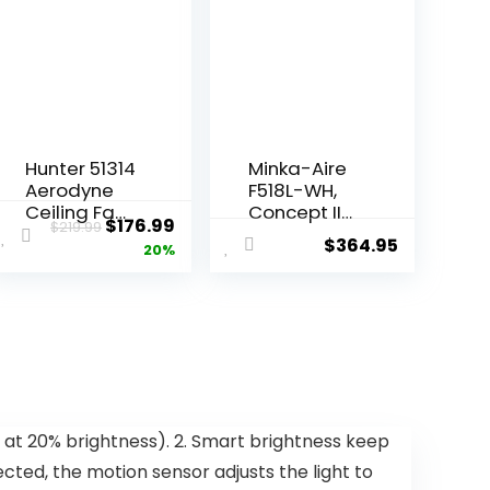
Hunter 51314
Minka-Aire
Aerodyne
F518L-WH,
Ceiling Fan
Concept II
$
176.99
$
219.99
52 inches
LED White
$
364.95
20%
Matte Black
Flush Mount
44″ Ceiling
Fan with
Light &
Remote
Control
t at 20% brightness). 2. Smart brightness keep
cted, the motion sensor adjusts the light to