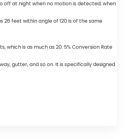
 go off at night when no motion is detected; when
26 feet within angle of 120 is of the same
hts, which is as much as 20. 5% Conversion Rate
y, gutter, and so on. It is specifically designed