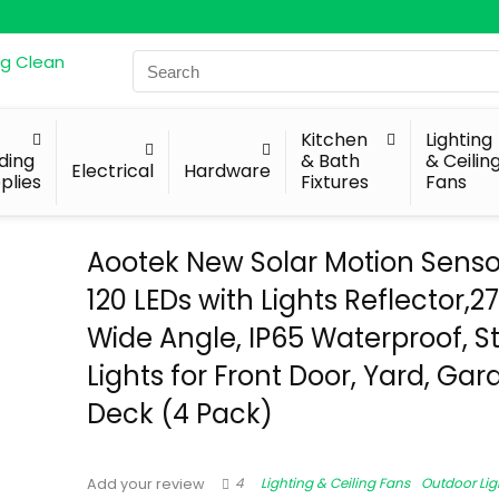
Search
for:
Kitchen
Lighting
lding
& Bath
& Ceilin
Electrical
Hardware
plies
Fixtures
Fans
Aootek New Solar Motion Sensor
120 LEDs with Lights Reflector,2
Wide Angle, IP65 Waterproof, S
Lights for Front Door, Yard, Gar
Deck (4 Pack)
4
Lighting & Ceiling Fans
Outdoor Lig
Add your review