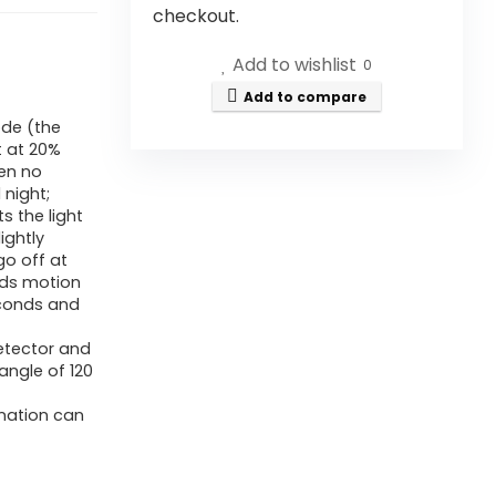
checkout.
Add to wishlist
0
Add to compare
ode (the
t at 20%
hen no
 night;
s the light
ightly
go off at
eds motion
econds and
Detector and
angle of 120
ination can