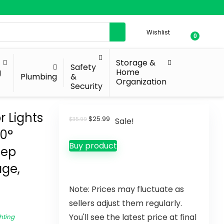
Wishlist
0
Storage &
Safety
g
Home
Plumbing
&
Organization
Security
 Lights
$
25.99
$
35.99
Sale!
70°
Buy product
tep
age,
Note: Prices may fluctuate as
sellers adjust them regularly.
You'll see the latest price at final
hting