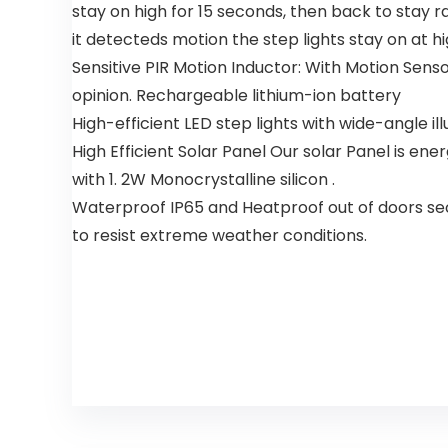
Quiet DC
Wooden
stay on high for 15 seconds, then back to stay r
Motor,
Blades
it detecteds motion the step lights stay on at h
Modern
Ceiling Fan
Sensitive PIR Motion Inductor: With Motion Sens
for Living
opinion. Rechargeable lithium-ion battery
Room Patio
High-efficient LED step lights with wide-angle ill
High Efficient Solar Panel Our solar Panel is en
with 1. 2W Monocrystalline silicon .
Waterproof IP65 and Heatproof out of doors securi
to resist extreme weather conditions.