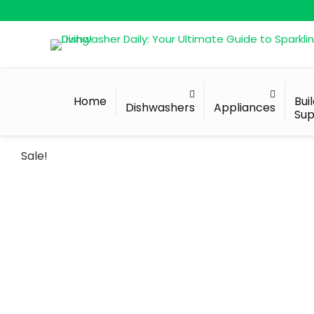
Home
Bui
Dishwashers
Appliances
Sup
Sale!