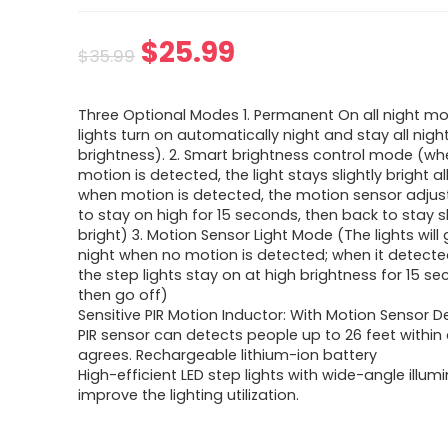
$
25.99
$
35.99
Three Optional Modes 1. Permanent On all night m
lights turn on automatically night and stay all nigh
brightness). 2. Smart brightness control mode (w
motion is detected, the light stays slightly bright all
when motion is detected, the motion sensor adjust
to stay on high for 15 seconds, then back to stay sl
bright) 3. Motion Sensor Light Mode (The lights will 
night when no motion is detected; when it detect
the step lights stay on at high brightness for 15 s
then go off)
Sensitive PIR Motion Inductor: With Motion Sensor 
PIR sensor can detects people up to 26 feet within 
agrees. Rechargeable lithium-ion battery
High-efficient LED step lights with wide-angle illum
improve the lighting utilization.