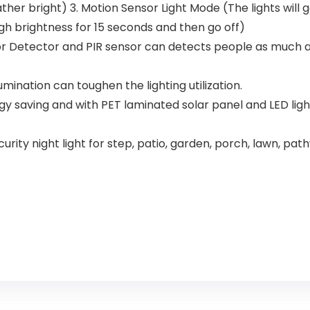
Living Room
for Patio 6
ather bright) 3. Motion Sensor Light Mode (The lights will
Speed
igh brightness for 15 seconds and then go off)
Reversible,5
Dual Blades
or Detector and PIR sensor can detects people as much as 
Indoor/Out
door
umination can toughen the lighting utilization.
ergy saving and with PET laminated solar panel and LED lig
ty night light for step, patio, garden, porch, lawn, pathwa