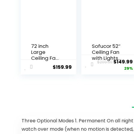
72 inch
Sofucor 52″
Large
Ceiling Fan
Ceiling Fans
with Lights
$
149.99
$
209.99
with Lights
Remote
$
159.99
29%
and
Control, 3
Remote,
Poles for
Outdoor
Indoor
Black
Outdoor
Ceiling Fan
Ceiling Fan
with 10
with
Blades,
Remote,
32W LED
Reversible
Light 3 CCT,
Noiseless
Three Optional Modes 1. Permanent On all night m
6 Speed
ETL Motor, 3
watch over mode (when no motion is detected, the
Reversible
Walnut