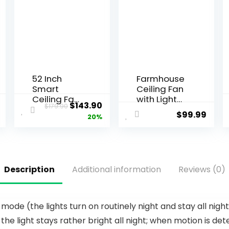
52 Inch
Farmhouse
Smart
Ceiling Fan
Ceiling Fan
with Light
$
143.90
$
179.90
with Light
and
$
99.99
20%
and
Remote,48″
Remote,
Black
Indoor 3
Industrial
Blade White
Caged
Gold Low
Flush Mount
Description
Additional information
Reviews (0)
Profile Flush
Ceiling Fans
Mount
for
Modern
Bedroom,Liv
Ceiling Fan
ing room
ode (the lights turn on routinely night and stay all nigh
for
Rustic
 light stays rather bright all night; when motion is dete
Bedroom
Fandelier