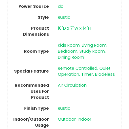
Power Source
‎dc
Style
Rustic
Product
16"D x 7"W x 14"H
Dimensions
Kids Room, Living Room,
Room Type
Bedroom, Study Room,
Dining Room
Remote Controlled, Quiet
Special Feature
Operation, Timer, Bladeless
Recommended
Air Circulation
Uses For
Product
Finish Type
‎Rustic
Indoor/Outdoor
Outdoor, Indoor
Usage