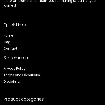
more efficient home. Thank you for making us part of your
journey!
Quick Links
Home
Blog
Contact
Statements
Privacy Policy
Terms and Conditions
Disclaimer
Product categories