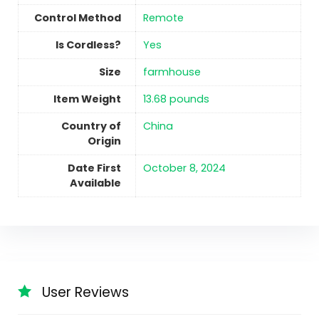
Control Method
‎Remote
Is Cordless?
Yes
Size
farmhouse
Item Weight
‎13.68 pounds
Country of
China
Origin
Date First
October 8, 2024
Available
User Reviews