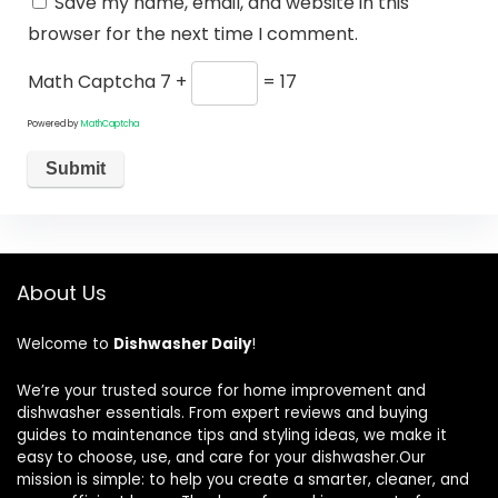
Save my name, email, and website in this
browser for the next time I comment.
Math Captcha
7 +
= 17
Powered by
MathCaptcha
About Us
Welcome to
Dishwasher Daily
!
We’re your trusted source for home improvement and
dishwasher essentials. From expert reviews and buying
guides to maintenance tips and styling ideas, we make it
easy to choose, use, and care for your dishwasher.Our
mission is simple: to help you create a smarter, cleaner, and