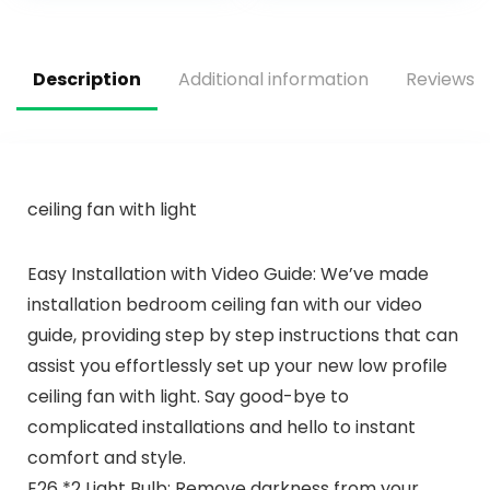
Room， Living
Light, Black
Room (52″
Bladeless Ceiling
Fans with Lights for
Bedroom
Description
Additional information
Reviews (
ceiling fan with light
Easy Installation with Video Guide: We’ve made
installation bedroom ceiling fan with our video
guide, providing step by step instructions that can
assist you effortlessly set up your new low profile
ceiling fan with light. Say good-bye to
complicated installations and hello to instant
comfort and style.
E26 *2 Light Bulb: Remove darkness from your