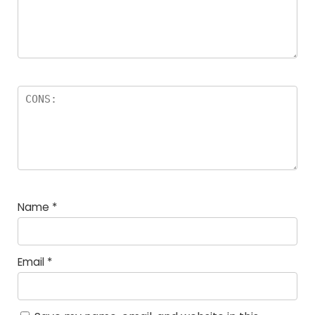
Name
*
Email
*