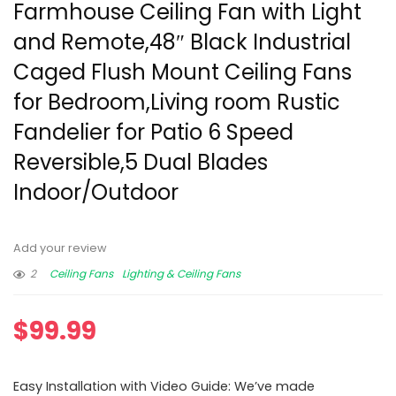
Farmhouse Ceiling Fan with Light
and Remote,48″ Black Industrial
Caged Flush Mount Ceiling Fans
for Bedroom,Living room Rustic
Fandelier for Patio 6 Speed
Reversible,5 Dual Blades
Indoor/Outdoor
Add your review
2
Ceiling Fans
Lighting & Ceiling Fans
$
99.99
Easy Installation with Video Guide: We’ve made