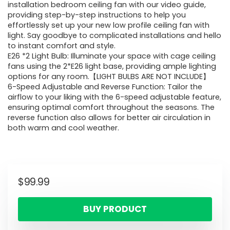
installation bedroom ceiling fan with our video guide,
providing step-by-step instructions to help you
effortlessly set up your new low profile ceiling fan with
light. Say goodbye to complicated installations and hello
to instant comfort and style.
E26 *2 Light Bulb: Illuminate your space with cage ceiling
fans using the 2*E26 light base, providing ample lighting
options for any room.【LIGHT BULBS ARE NOT INCLUDE】
6-Speed Adjustable and Reverse Function: Tailor the
airflow to your liking with the 6-speed adjustable feature,
ensuring optimal comfort throughout the seasons. The
reverse function also allows for better air circulation in
both warm and cool weather.
$
99.99
BUY PRODUCT