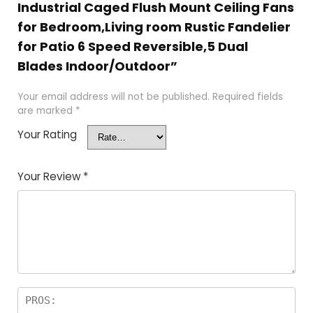
Industrial Caged Flush Mount Ceiling Fans
for Bedroom,Living room Rustic Fandelier
for Patio 6 Speed Reversible,5 Dual
Blades Indoor/Outdoor”
Your email address will not be published.
Required fields
are marked
*
Your Rating
Your Review
*