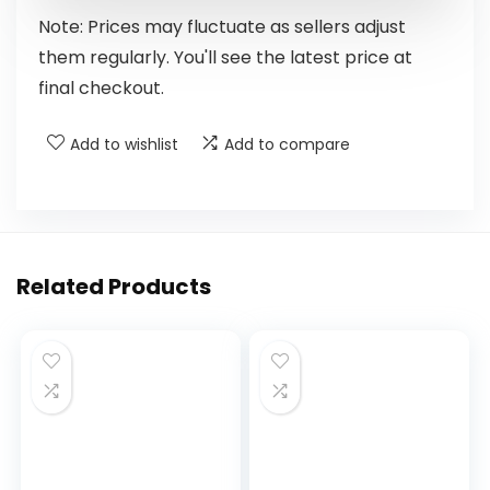
Note: Prices may fluctuate as sellers adjust
them regularly. You'll see the latest price at
final checkout.
Add to wishlist
Add to compare
Related Products