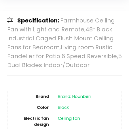
Specification:
Farmhouse Ceiling
Fan with Light and Remote,48″ Black
Industrial Caged Flush Mount Ceiling
Fans for Bedroom,Living room Rustic
Fandelier for Patio 6 Speed Reversible,5
Dual Blades Indoor/Outdoor
Brand
Brand: Hounberi
Color
‎Black
Electric fan
‎Ceiling fan
design