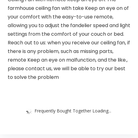
farmhouse ceiling fan with take Keep an eye on of
your comfort with the easy-to-use remote,
allowing you to adjust the fandelier speed and light
settings from the comfort of your couch or bed.
Reach out to us: when you receive our ceiling fan, if
there is any problem, such as missing parts,
remote Keep an eye on malfunction, and the like.,
please contact us, we will be able to try our best
to solve the problem
Frequently Bought Together Loading...