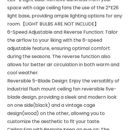
space with cage ceiling fans the use of the 2*E26
light base, providing ample lighting options for any
room.【LIGHT BULBS ARE NOT INCLUDE】
6-Speed Adjustable and Reverse Function: Tailor
the airflow to your liking with the 6-speed
adjustable feature, ensuring optimal comfort
during the seasons. The reverse function also
allows for better air circulation in both warm and
cool weather.
Reversible 5-Blade Design: Enjoy the versatility of
industrial flush mount ceiling fan reversible five-
blade design, providing a sleek and modern look
on one side(black) and a vintage cage
design(wood) on the other, allowing you to
customize the aesthetic to fit your taste.
Ceiling Fan with Remote Keep an eye on: The