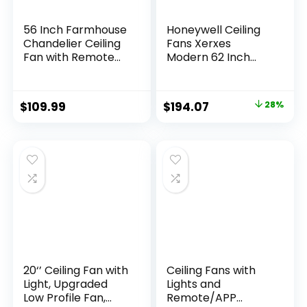
56 Inch Farmhouse
Honeywell Ceiling
Chandelier Ceiling
Fans Xerxes
Fan with Remote
Modern 62 Inch
Control, Black
Ceiling Fan with
Indoor Crystal
Light, Remote
Ceiling Fan with 6-
Control Fan, LED
$
109.99
$
194.07
28%
Speeds, Quiet
Indoor Fan with 8
Reversible DC
Blades, Matte Black
Motor, Flush Mount
and Ash Blade
Ceiling Fan with
Finish Options,
Lights for Bedroom,
Matte Black
Living Room
(51473-01)
20‘’ Ceiling Fan with
Ceiling Fans with
Light, Upgraded
Lights and
Low Profile Fan,
Remote/APP