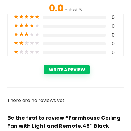
0.0
out of 5
★
★
★
★
★
0
★
★
★
★
★
0
★
★
★
★
★
0
★
★
★
★
★
0
★
★
★
★
★
0
WRITE A REVIEW
There are no reviews yet.
Be the first to review “Farmhouse Ceiling
Fan with Light and Remote,48″ Black