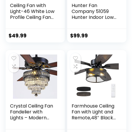
Ceiling Fan with
Hunter Fan
Light-46 White Low
Company 51059
Profile Ceiling Fans
Hunter Indoor Low
with Light and
Profile IV Ceiling
Remote/APP, LED
Fan with Pull Chain
Dimmable,6
Control, 42″, White
$
49.99
$
99.99
Speeds and Quiet
Finish
Reversible DC
Motor Modern
Flush Mount Ceiling
Fan for Bedroom
Living Room
Crystal Ceiling Fan
Farmhouse Ceiling
Fandelier with
Fan with Light and
Lights – Modern
Remote,48″ Black
Outdoor Fans with
Industrial Caged
Remote Control，
Flush Mount Ceiling