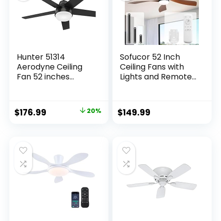
Hunter 51314
Sofucor 52 Inch
Aerodyne Ceiling
Ceiling Fans with
Fan 52 inches
Lights and Remote,
Matte Black
Outdoor Ceiling Fan
with Light 6-Speed
3 CCT 3-Timer, Low
$
176.99
20%
$
149.99
Profile Ceiling Fan 5
Blade Noiseless
Reversible DC
Motor for Living
Room Bedroom
Patio