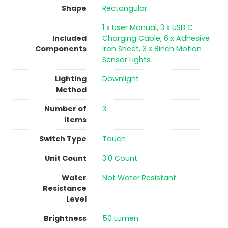
Shape
‎Rectangular
‎1 x User Manual, 3 x USB C
Included
Charging Cable, 6 x Adhesive
Components
Iron Sheet, 3 x 8inch Motion
Sensor Lights
Lighting
‎Downlight
Method
Number of
3
Items
Switch Type
Touch
Unit Count
‎3.0 Count
Water
‎Not Water Resistant
Resistance
Level
Brightness
‎50 Lumen