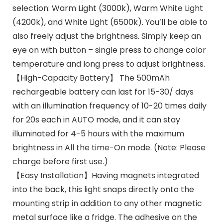
selection: Warm Light (3000k), Warm White Light
(4200k), and White Light (6500k). You’ll be able to
also freely adjust the brightness. Simply keep an
eye on with button – single press to change color
temperature and long press to adjust brightness.
【High-Capacity Battery】 The 500mAh
rechargeable battery can last for 15-30/ days
with an illumination frequency of 10-20 times daily
for 20s each in AUTO mode, and it can stay
illuminated for 4-5 hours with the maximum
brightness in All the time-On mode. (Note: Please
charge before first use.)
【Easy Installation】Having magnets integrated
into the back, this light snaps directly onto the
mounting strip in addition to any other magnetic
metal surface like a fridge. The adhesive on the