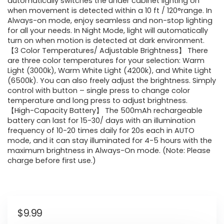
automatically switches the under cabinet lighting on
when movement is detected within a 10 ft / 120°range. In
Always-on mode, enjoy seamless and non-stop lighting
for all your needs. In Night Mode, light will automatically
turn on when motion is detected at dark environment.
【3 Color Temperatures/ Adjustable Brightness】 There
are three color temperatures for your selection: Warm
Light (3000k), Warm White Light (4200k), and White Light
(6500k). You can also freely adjust the brightness. Simply
control with button – single press to change color
temperature and long press to adjust brightness.
【High-Capacity Battery】 The 500mAh rechargeable
battery can last for 15-30/ days with an illumination
frequency of 10-20 times daily for 20s each in AUTO
mode, and it can stay illuminated for 4-5 hours with the
maximum brightness in Always-On mode. (Note: Please
charge before first use.)
$
9.99