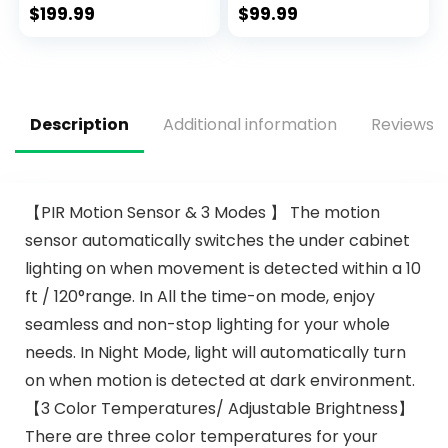
Noiseless AC Motor,
Fans for
$
199.99
$
99.99
Retro/Farmhouse
Bedroom,Living
Lighting, Dining
room Rustic
Room， Living
Fandelier for Patio
Room (52″
6 Speed
Reversible,5 Dual
Description
Additional information
Reviews (
Blades
Indoor/Outdoor
【PIR Motion Sensor & 3 Modes 】 The motion
sensor automatically switches the under cabinet
lighting on when movement is detected within a 10
ft / 120°range. In All the time-on mode, enjoy
seamless and non-stop lighting for your whole
needs. In Night Mode, light will automatically turn
on when motion is detected at dark environment.
【3 Color Temperatures/ Adjustable Brightness】
There are three color temperatures for your