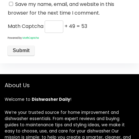
Save my name, email, and website in this
browser for the next time I comment.
Math Captcha
+ 49 = 53
Powered by
MathCaptcha
About Us
Welcome to
Dishwasher Daily
!
We’re your trusted source for home improvement and
dishwasher essentials. From expert reviews and buying
guides to maintenance tips and styling ideas, we make it
easy to choose, use, and care for your dishwasher.Our
mission is simple: to help you create a smarter, cleaner, and