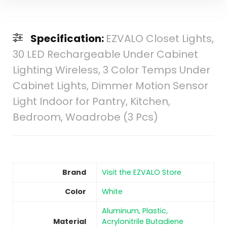
Specification:
EZVALO Closet Lights,
30 LED Rechargeable Under Cabinet
Lighting Wireless, 3 Color Temps Under
Cabinet Lights, Dimmer Motion Sensor
Light Indoor for Pantry, Kitchen,
Bedroom, Woadrobe (3 Pcs)
Brand
Visit the EZVALO Store
Color
‎White
‎Aluminum, Plastic,
Material
Acrylonitrile Butadiene