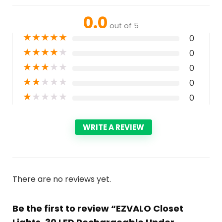
0.0
out of 5
★
★
★
★
★
0
★
★
★
★
★
0
★
★
★
★
★
0
★
★
★
★
★
0
★
★
★
★
★
0
WRITE A REVIEW
There are no reviews yet.
Be the first to review “EZVALO Closet