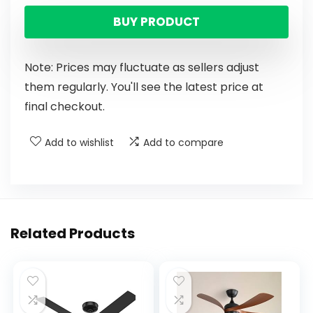
BUY PRODUCT
Note: Prices may fluctuate as sellers adjust
them regularly. You'll see the latest price at
final checkout.
Add to wishlist
Add to compare
Related Products