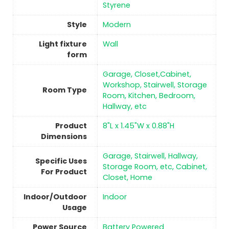
Styrene
Style
‎Modern
Light fixture
‎Wall
form
‎Garage, Closet,Cabinet,
Workshop, Stairwell, Storage
Room Type
Room, Kitchen, Bedroom,
Hallway, etc
Product
‎8"L x 1.45"W x 0.88"H
Dimensions
‎Garage, Stairwell, Hallway,
Specific Uses
Storage Room, etc, Cabinet,
For Product
Closet, Home
Indoor/Outdoor
Indoor
Usage
Power Source
‎Battery Powered