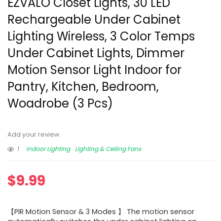
EZVALO Closet Lights, 30 LED
Rechargeable Under Cabinet
Lighting Wireless, 3 Color Temps
Under Cabinet Lights, Dimmer
Motion Sensor Light Indoor for
Pantry, Kitchen, Bedroom,
Woadrobe (3 Pcs)
Add your review
1
Indoor Lighting
Lighting & Ceiling Fans
$
9.99
【PIR Motion Sensor & 3 Modes 】 The motion sensor