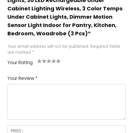
Lights, 30 LED Rechargeable Under
Cabinet Lighting Wireless, 3 Color Temps
Under Cabinet Lights, Dimmer Motion
Sensor Light Indoor for Pantry, Kitchen,
Bedroom, Woadrobe (3 Pcs)”
Your email address will not be published.
Required fields
are marked
*
Your Rating
1
2
3
4
5
Your Review
*