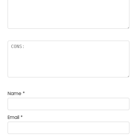
Name
*
Email
*