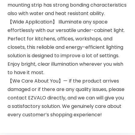
mounting strip has strong bonding characteristics
also with water and heat resistant ability.
【Wide Application】 Illuminate any space
effortlessly with our versatile under-cabinet light.
Perfect for kitchens, offices, workshops, and
closets, this reliable and energy-efficient lighting
solution is designed to improve a lot of settings.
Enjoy bright, clear illumination wherever you wish
to have it most.
【We Care About You】— If the product arrives
damaged or if there are any quality issues, please
contact EZVALO directly, and we can will give you
a satisfactory solution. We genuinely care about
every customer’s shopping experience!