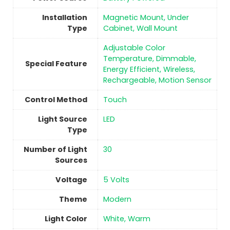
Installation
‎‎Magnetic Mount, Under
Type
Cabinet, Wall Mount
‎Adjustable Color
Temperature, Dimmable,
Special Feature
Energy Efficient, Wireless,
Rechargeable, Motion Sensor
Control Method
Touch
Light Source
‎LED
Type
Number of Light
‎30
Sources
Voltage
‎5 Volts
Theme
‎Modern
Light Color
‎White, Warm