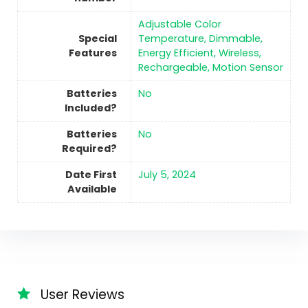
‎Adjustable Color
Special
Temperature, Dimmable,
Features
Energy Efficient, Wireless,
Rechargeable, Motion Sensor
Batteries
No
Included?
Batteries
No
Required?
Date First
July 5, 2024
Available
User Reviews