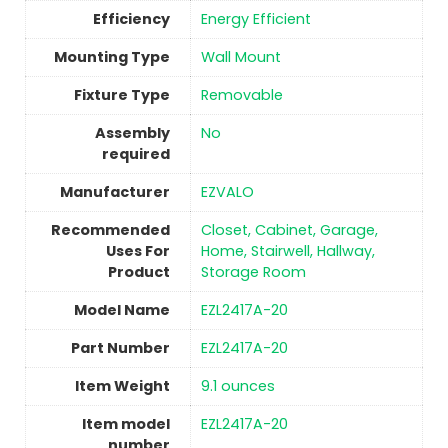
Efficiency
‎Energy Efficient
Mounting Type
Wall Mount
Fixture Type
Removable
Assembly
No
required
Manufacturer
‎EZVALO
Recommended
‎Closet, Cabinet, Garage,
Uses For
Home, Stairwell, Hallway,
Product
Storage Room
Model Name
‎EZL2417A-20
Part Number
‎‎EZL2417A-20
Item Weight
9.1 ounces
Item model
‎‎EZL2417A-20
number