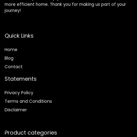
more efficient home. Thank you for making us part of your
journey!
Quick Links
Home
Blog
Contact
Statements
Privacy Policy
Terms and Conditions
Disclaimer
Product categories