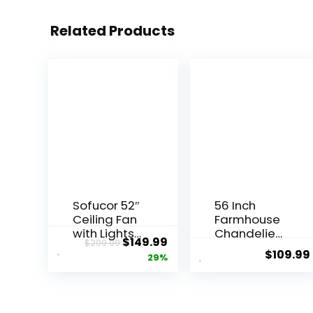
Related Products
Sofucor 52″
56 Inch
Ceiling Fan
Farmhouse
with Lights
Chandelier
$
149.99
$
209.99
Remote
Ceiling Fan
$
109.99
29%
Control, 3
with
Poles for
Remote
Indoor
Control,
Outdoor
Black