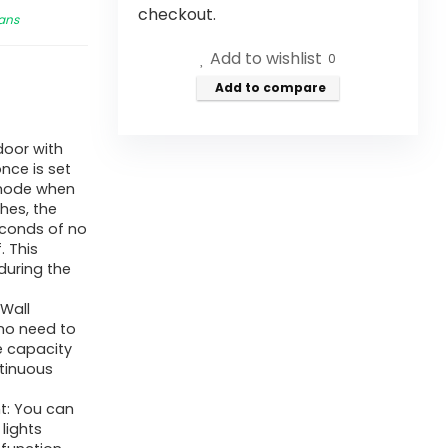
checkout.
Fans
Add to wishlist
0
Add to compare
door with
nce is set
 mode when
hes, the
seconds of no
. This
during the
Wall
 no need to
e capacity
ntinuous
ht: You can
lights