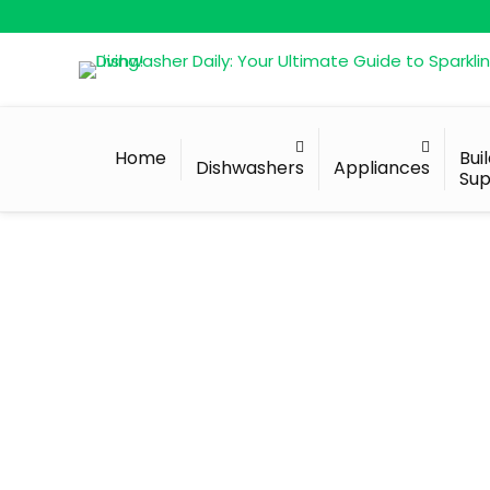
Home
Bui
Dishwashers
Appliances
Sup