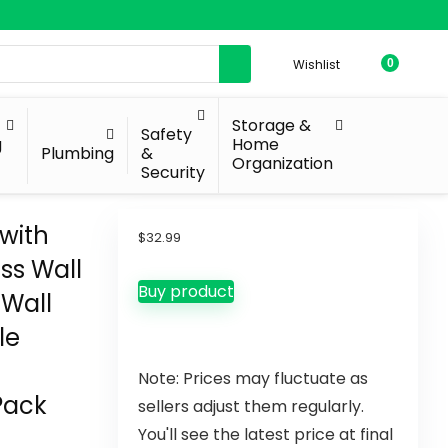
Wishlist
0
Storage &
Safety
g
Home
Plumbing
&
Organization
Security
 with
$
32.99
ss Wall
Buy product
Wall
le
Note: Prices may fluctuate as
Pack
sellers adjust them regularly.
You'll see the latest price at final