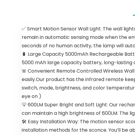
Ceiling Fan
Indoor
with
Crystal
Remote,
Ceiling Fan
Reversible
with 6-
Noiseless
Speeds,
✅ Smart Motion Sensor Wall Light: The wall lights
ETL Motor, 3
Quiet
remain in automatic sensing mode when the envi
Walnut
Reversible
Wooden
DC Motor,
seconds of no human activity, the lamp will auto
Blades
Flush Mount
🔋 Large Capacity 5000mAh Rechargeable Battery 
Ceiling Fan
with Lights
5000 mAh large capacity battery, long-lasting a
for
🚨 Convenient Remote Controlled Wireless Wall L
Bedroom,
easily.Our product has the infrared remote kee
Living Room
switch, mode, brightness, and color temperatur
eye on )
💡 600LM Super Bright and Soft Light: Our rechar
can maintain a high brightness of 600LM. The ligh
🛠 Easy Installation Way: The motion sensor sconc
installation methods for the sconce. You’ll be abl