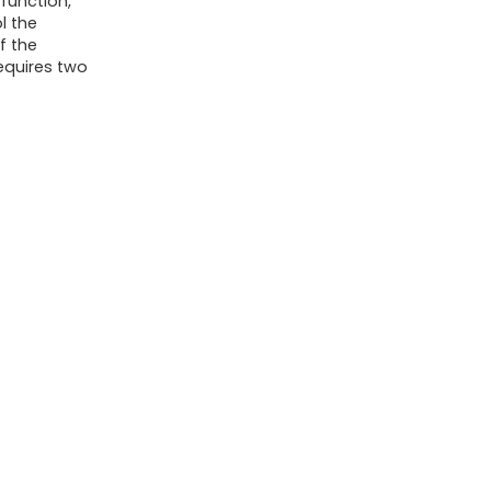
function,
l the
f the
equires two