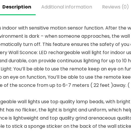
6-Speed 3
60-Inch, 12-
Description
Additional information
Reviews (0)
CCT 3-
Blade
Timer, Low
Ceiling Fan,
Profile
Architectur
Ceiling Fan
al Bronze
 indoor with sensitive motion sensor function. After the wa
5 Blade
ronment is dark – when someone approaches, the wall sco
Noiseless
Reversible
matically turn off. This feature ensures the safety of you
DC Motor
Wall Sconce: LED rechargeable wall light for indoor use,
for Living
Room
nd durable, can provide continuous lighting for up to 10
Bedroom
ight: You’ll be able to use the remote keep an eye on fun
Patio
p an eye on function, You’ll be able to use the remote k
e of the sconce from up to 6-7 meters ( 22 feet )away. 
geable wall lights use top quality lamp beads, with brigh
t has no flicker, the light is bright and uniform, which he
e is lightweight and top quality grind arenaceous qualitativ
e to stick a sponge sticker on the back of the wall sticker 