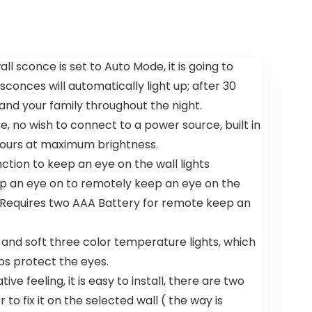
P, 6 Speeds
Profile
3CCT, with
Ceiling
7 ABS
Fans, 6
Reversible
Speeds DC
Blades,
Reversible,
ll sconce is set to Auto Mode, it is going to
Modern
Dimmable,
nces will automatically light up; after 30
Bladeless
Modern
Fan Light
Ceiling Fans
 and your family throughout the night.
for Indoor
for
 no wish to connect to a power source, built in
Bedroom
Bedroom,
Living Room
 hours at maximum brightness.
and
ction to keep an eye on the wall lights
Garage
eep an eye on to remotely keep an eye on the
( Requires two AAA Battery for remote keep an
t and soft three color temperature lights, which
lps protect the eyes.
e feeling, it is easy to install, there are two
to fix it on the selected wall ( the way is