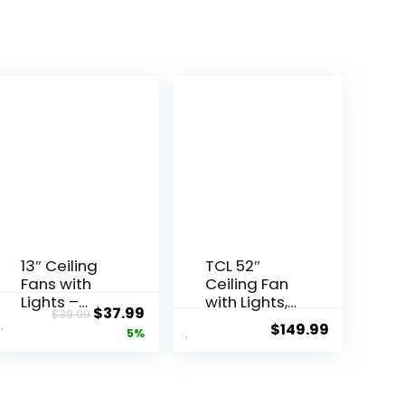
13″ Ceiling
TCL 52″
Fans with
Ceiling Fan
Lights –
with Lights,
$
37.99
$
39.99
Flush Mount
Black Flush
$
149.99
5%
Low Profile
Mount
Ceiling Fan
Ceiling
Lights with
Fans, 5
Remote/AP
Blades Low