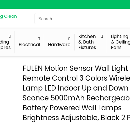
Search
for:
Kitchen
Lighting
lding
& Bath
& Ceilin
Electrical
Hardware
plies
Fixtures
Fans
FULEN Motion Sensor Wall Light
Remote Control 3 Colors Wirele
Lamp LED Indoor Up and Down 
Sconce 5000mAh Rechargeab
Battery Powered Wall Lamps
Brightness Adjustable, Black 2 