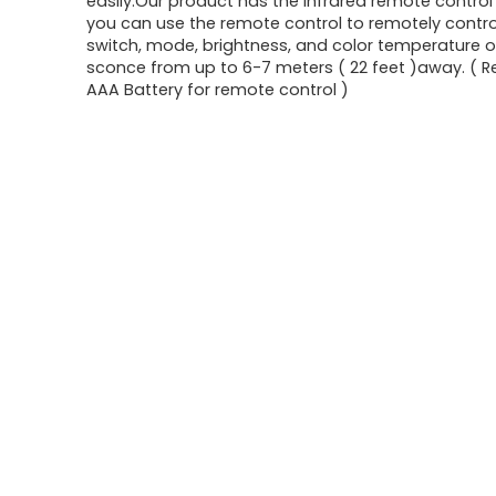
easily.Our product has the infrared remote control 
you can use the remote control to remotely contro
switch, mode, brightness, and color temperature o
sconce from up to 6-7 meters ( 22 feet )away. ( R
AAA Battery for remote control )