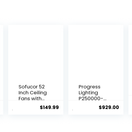
Sofucor 52
Progress
Inch Ceiling
Lighting
Fans with
P250000-
Lights and
129 Springer
$
149.99
$
929.00
Remote,
Collection
Outdoor
DC Motor
Ceiling Fan
Windmill
with Light
Farmhouse,