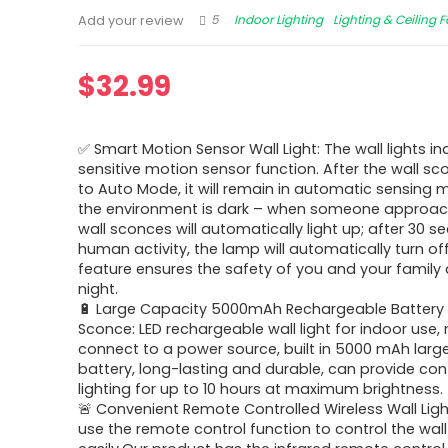
5
Indoor Lighting
Lighting & Ceiling 
Add your review
$
32.99
✅ Smart Motion Sensor Wall Light: The wall lights in
sensitive motion sensor function. After the wall sco
to Auto Mode, it will remain in automatic sensing
the environment is dark – when someone approac
wall sconces will automatically light up; after 30 
human activity, the lamp will automatically turn off
feature ensures the safety of you and your family 
night.
🔋 Large Capacity 5000mAh Rechargeable Battery 
Sconce: LED rechargeable wall light for indoor use,
connect to a power source, built in 5000 mAh larg
battery, long-lasting and durable, can provide co
lighting for up to 10 hours at maximum brightness.
🚨 Convenient Remote Controlled Wireless Wall Lig
use the remote control function to control the wall 