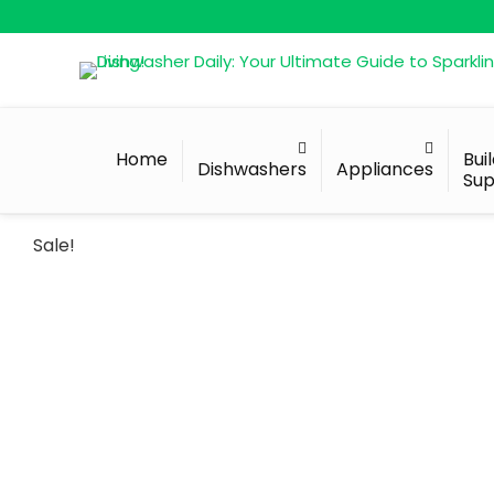
Home
Bui
Dishwashers
Appliances
Sup
Sale!