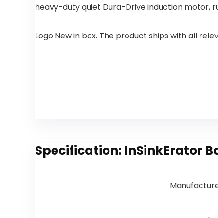
Deck Plate
Kitchen Sink,
heavy-duty quiet Dura-Drive induction motor, r
& Hose
Delta
Matte Black
Touch2O,
Arctic
Logo New in box. The product ships with all rel
Stainless
9113T-AR-
DST
Specification:
InSinkErator B
Manufactur