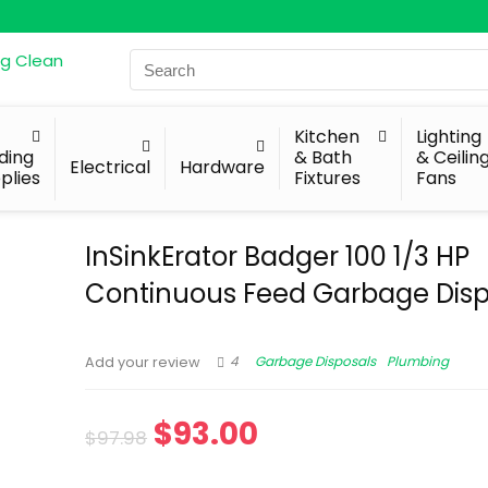
Search
for:
Kitchen
Lighting
lding
& Bath
& Ceilin
Electrical
Hardware
plies
Fixtures
Fans
InSinkErator Badger 100 1/3 HP
Continuous Feed Garbage Disp
4
Garbage Disposals
Plumbing
Add your review
$
93.00
$
97.98