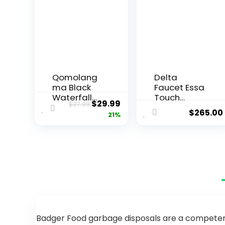
Qomolang
Delta
ma Black
Faucet Essa
Waterfall
Touch
$
29.99
$
37.99
Spout
Kitchen
$
265.00
21%
Bathroom
Faucet,
Faucet,
Brushed
Single
Nickel
Handle
Kitchen
Vanity Sink,
Faucet with
Rv Lavatory
Pull Down
Vessel
Sprayer,
Faucet
Kitchen Sink
Suitable for
Faucet,
1 or 3 Holes
Touch
with 6 Inch
Faucet for
Badger Food garbage disposals are a competent 