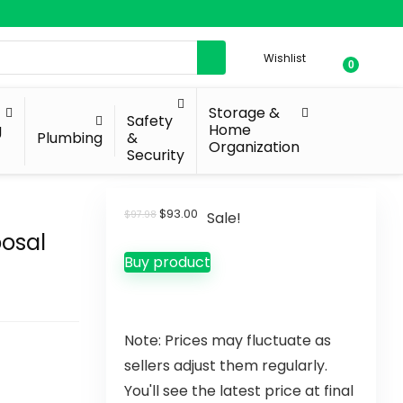
Wishlist
0
Storage &
Safety
g
Home
Plumbing
&
Organization
Security
$
93.00
$
97.98
Sale!
osal
Buy product
Note: Prices may fluctuate as
sellers adjust them regularly.
You'll see the latest price at final