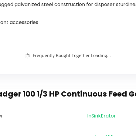
87014EWSR
Hose
ugged galvanized steel construction for disposer sturdin
S
evant accessories
Frequently Bought Together Loading...
adger 100 1/3 HP Continuous Feed 
er
‎InSinkErator