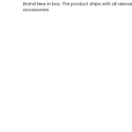
Brand New in box. The product ships with all releva
accessories