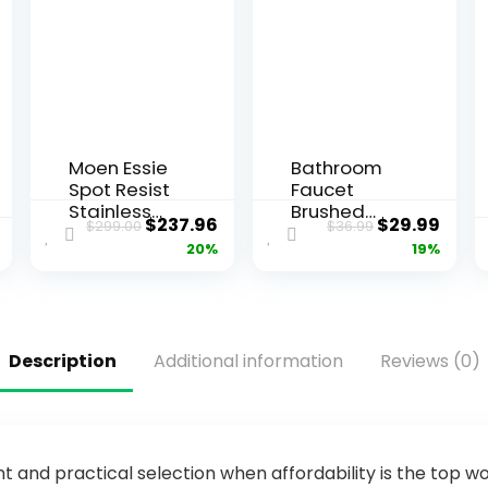
Moen Essie
Bathroom
Spot Resist
Faucet
Stainless
Brushed
$
237.96
$
29.99
$
299.00
$
36.99
Touchless
Nickel
20%
19%
One-
Modern
Handle
Waterfall
Kitchen
Bathroom
Faucet,
Sink Faucet
Motion
with Single
Description
Additional information
Reviews (0)
Activated
Handle
Pull Down
Suitable for
Kitchen Sink
1 or 3
Faucet with
Holes,Suppl
Soap
y Deck
Dispenser,
Plate and
and practical selection when affordability is the top wo