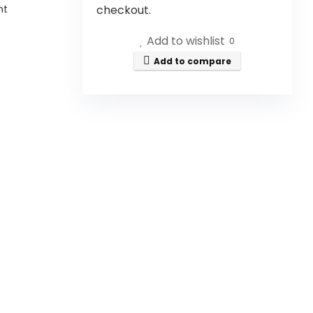
nt
checkout.
Add to wishlist
0
Add to compare