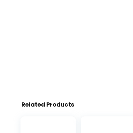
Related Products