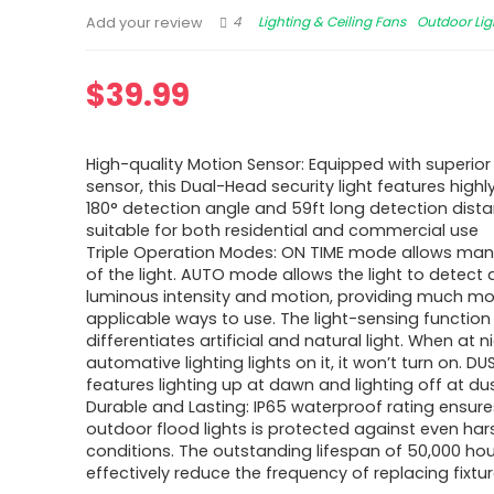
4
Lighting & Ceiling Fans
Outdoor Lig
Add your review
$
39.99
High-quality Motion Sensor: Equipped with superio
sensor, this Dual-Head security light features highly
180° detection angle and 59ft long detection distan
suitable for both residential and commercial use
Triple Operation Modes: ON TIME mode allows man
of the light. AUTO mode allows the light to detect
luminous intensity and motion, providing much mo
applicable ways to use. The light-sensing function
differentiates artificial and natural light. When at ni
automative lighting lights on it, it won’t turn on. 
features lighting up at dawn and lighting off at du
Durable and Lasting: IP65 waterproof rating ensure
outdoor flood lights is protected against even ha
conditions. The outstanding lifespan of 50,000 ho
effectively reduce the frequency of replacing fixtu