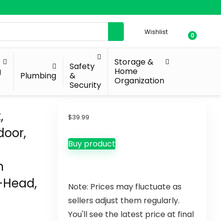
Wishlist
0
Storage &
Safety
g
Home
Plumbing
&
Organization
Security
,
$
39.99
door,
Buy product
h
2-Head,
Note: Prices may fluctuate as
sellers adjust them regularly.
You'll see the latest price at final