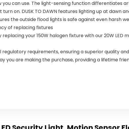
ou can use. The light-sensing function differentiates arti
Bedroom
not turn on. DUSK TO DAWN features lighting up at dawn and
res the outside flood lights is safe against even harsh w
cy of replacing fixtures
 replacing your 150W halogen fixture with our 20W LED moti
 all regulatory requirements, ensuring a superior quality 
ay you are making the purchase, providing a lifetime frie
ED Security Light, Motion Sensor F