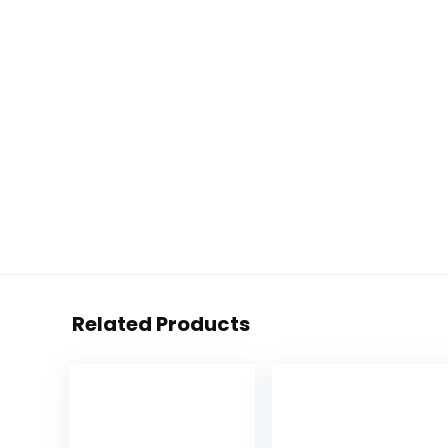
Related Products