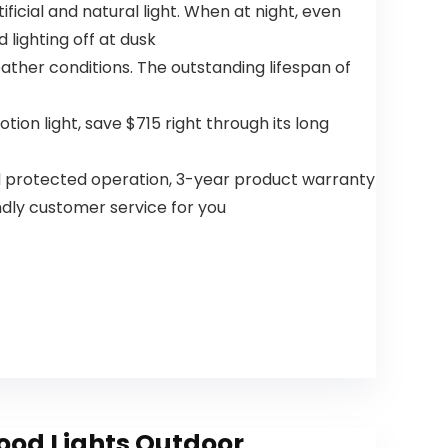
ficial and natural light. When at night, even
DC Quiet
Bedroom
 lighting off at dusk
eather conditions. The outstanding lifespan of
on light, save $715 right through its long
and protected operation, 3-year product warranty
ndly customer service for you
lood Lights Outdoor,