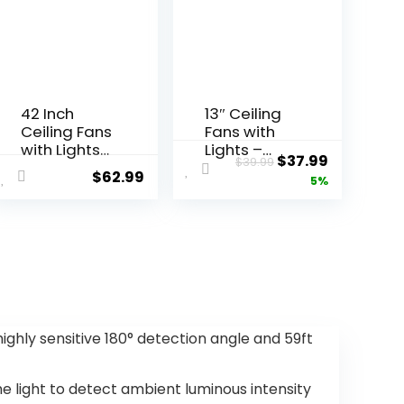
42 Inch
13″ Ceiling
Ceiling Fans
Fans with
with Lights
Lights –
$
37.99
$
39.99
and
Flush Mount
$
62.99
5%
Remote,
Low Profile
Black
Ceiling Fan
Modern
Lights with
Ceiling Fan
Remote/AP
for
P, 6 Speeds
Bedroom,
3CCT, with
Living
7 ABS
Room,
Reversible
Dining
Blades,
ighly sensitive 180° detection angle and 59ft
Room,
Modern
Patio, LED
Bladeless
Dimmable
Fan Light
 light to detect ambient luminous intensity
6 Speeds
for Indoor