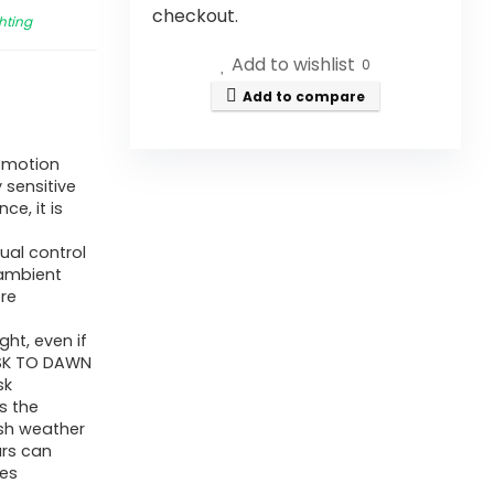
checkout.
hting
Add to wishlist
0
Add to compare
r motion
 sensitive
ce, it is
ual control
 ambient
re
ght, even if
DUSK TO DAWN
sk
s the
rsh weather
urs can
res