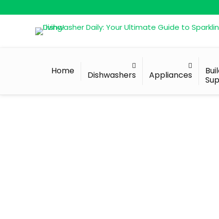
Home
Bui
Dishwashers
Appliances
Sup