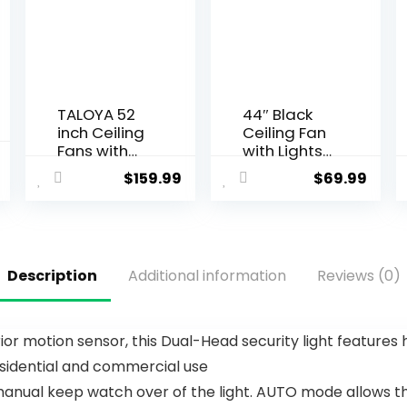
TALOYA 52
44″ Black
inch Ceiling
Ceiling Fan
Fans with
with Lights
Lights,Remo
– Low
$
159.99
$
69.99
te Control
Profile
Multifunctio
Ceiling Fans
nal Quiet
with 5
Fan with
Reversible
Three Color
Blades, 6
Description
Additional information
Reviews (0)
Temperatur
Wind
e and
Speeds
Dimmable
and
Light with
Dimmable,
or motion sensor, this Dual-Head security light features h
Reversible
Indoor/Out
residential and commercial use
Blades
door
White
Ceiling Fan
nual keep watch over of the light. AUTO mode allows the
Light for