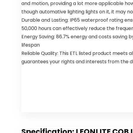
and motion, providing a lot more applicable how y
Bedroom
Ceiling Fans
Living
with Lights
though automative lighting lights on it, it may 
Room,
for
Durable and Lasting: IP65 waterproof rating ensu
White
Bedroom
50,000 hours can effectively reduce the frequen
Energy Saving: 86.7% energy and costs saving by
lifespan
Reliable Quality: This ETL listed product meets
guarantees your rights and interests from the d
Specification:
LEONLITE COB L