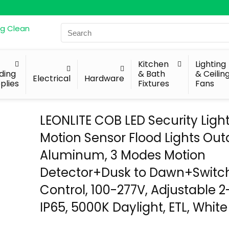
Search
for:
Kitchen
Lighting
lding
& Bath
& Ceilin
Electrical
Hardware
plies
Fixtures
Fans
LEONLITE COB LED Security Light
Motion Sensor Flood Lights Out
Aluminum, 3 Modes Motion
Detector+Dusk to Dawn+Switc
Control, 100-277V, Adjustable 
IP65, 5000K Daylight, ETL, White