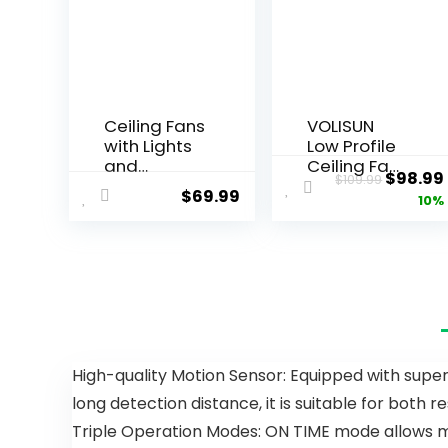
Ceiling Fans
VOLISUN
with Lights
Low Profile
and
Ceiling Fans
$
98.99
$
109.99
Remote/AP
with Lights
$
69.99
10%
P Control, 41
and
inch Low
Remote,
Profile Flush
19.7in Flush
Mount
Mount
Ceiling Fan
Ceiling Fans
with Lights,
with Light,
LED
3000K-
Dimmable
6500K
5 Reversible
Dimmable
High-quality Motion Sensor: Equipped with superi
Curved
Fandelier
long detection distance, it is suitable for both 
Blades 3
LED Fan
CCT 6
Light, Black
Triple Operation Modes: ON TIME mode allows ma
Speeds for
Bladeless