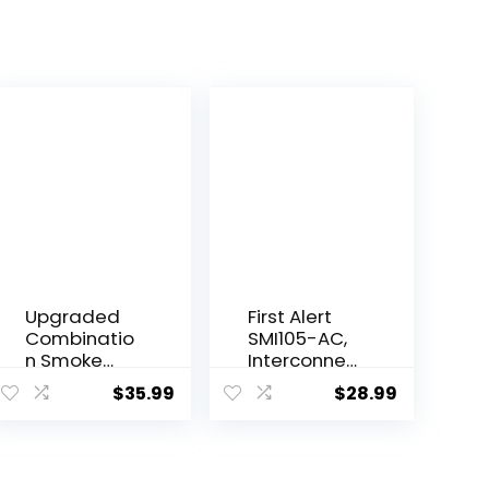
Upgraded
First Alert
Combinatio
SMI105-AC,
n Smoke
Interconnec
and Carbon
t Hardwire
$
35.99
$
28.99
Monoxide
Smoke
Alarm
Alarm with
Detector,
10-Year
Dual Sensor
Battery