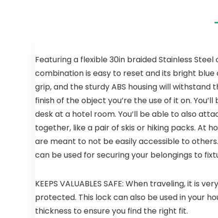
Featuring a flexible 30in braided Stainless Steel
combination is easy to reset and its bright blu
grip, and the sturdy ABS housing will withstand 
finish of the object you’re the use of it on. You’l
desk at a hotel room. You’ll be able to also atta
together, like a pair of skis or hiking packs. At
are meant to not be easily accessible to others.
can be used for securing your belongings to fixt
KEEPS VALUABLES SAFE: When traveling, it is ver
protected. This lock can also be used in your h
thickness to ensure you find the right fit.