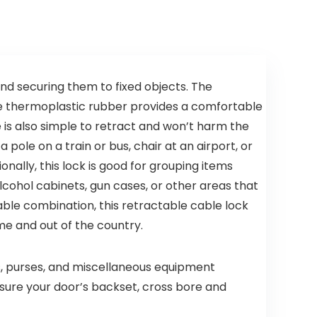
Smoke
Backup, 1-
Alarm&Car
Pack
bon
Monoxide
Detector
(Includes
Battery)
 and securing them to fixed objects. The
The thermoplastic rubber provides a comfortable
e is also simple to retract and won’t harm the
a pole on a train or bus, chair at an airport, or
onally, this lock is good for grouping items
 alcohol cabinets, gun cases, or other areas that
table combination, this retractable cable lock
me and out of the country.
s, purses, and miscellaneous equipment
asure your door’s backset, cross bore and