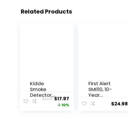
Related Products
Kidde
First Alert
Smoke
SMI110, 10-
Detector,
Year
$
17.97
$
19.97
4-Inch
Sealed
$
24.98
10%
Compact,
Battery
AA Battery
Smoke
Powered
Alarm, 1-
Pack