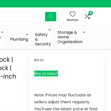
0
Wishlist
Storage &
Safety
g
Home
Plumbing
&
Organization
Security
ock |
$
13.42
ock |
Buy product
0-inch
Note: Prices may fluctuate as
sellers adjust them regularly.
You'll see the latest price at final