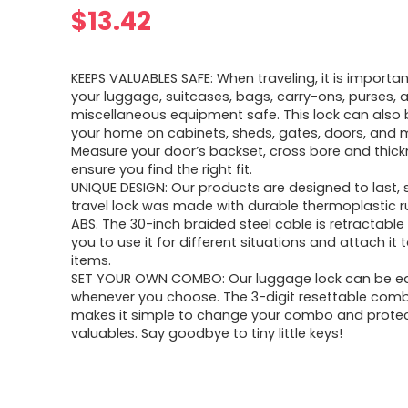
$
13.42
KEEPS VALUABLES SAFE: When traveling, it is importa
your luggage, suitcases, bags, carry-ons, purses, 
miscellaneous equipment safe. This lock can also 
your home on cabinets, sheds, gates, doors, and m
Measure your door’s backset, cross bore and thick
ensure you find the right fit.
UNIQUE DESIGN: Our products are designed to last, s
travel lock was made with durable thermoplastic 
ABS. The 30-inch braided steel cable is retractable
you to use it for different situations and attach it 
items.
SET YOUR OWN COMBO: Our luggage lock can be eas
whenever you choose. The 3-digit resettable comb
makes it simple to change your combo and protec
valuables. Say goodbye to tiny little keys!