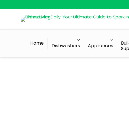
Home
Bui
Dishwashers
Appliances
Sup