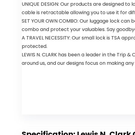
UNIQUE DESIGN: Our products are designed to la
cable is retractable allowing you to use it for di
SET YOUR OWN COMBO: Our luggage lock can be e
combo and protect your valuables. Say goodbye t
A TRAVEL NECESSITY: Our small lock is TSA appro
protected.
LEWIS N. CLARK has been a leader in the Trip & 
around us, and our designs focus on making any
Specification:
Lewis N. Clark 