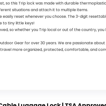
st, so this Trip lock was made with durable thermoplasti
fferent situations and attach it to multiple items.
asily reset whenever you choose. The 3-digit resettabl
o tiny little keys!
ved, so whether you Trip local or out of the country, yo
Outdoor Gear for over 30 years. We are passionate about 
 travel more organized, protected, comfortable, and con
Cable Luggage Lock | TSA Approved |