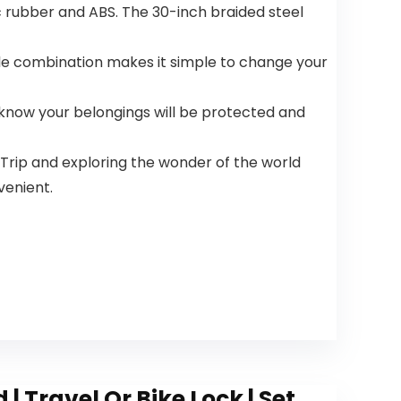
c rubber and ABS. The 30-inch braided steel
e combination makes it simple to change your
u know your belongings will be protected and
Trip and exploring the wonder of the world
venient.
 Travel Or Bike Lock | Set