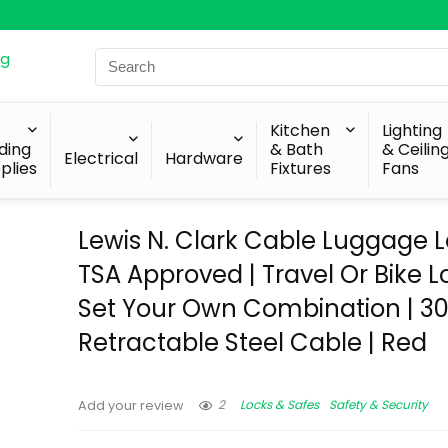
Search
for:
Kitchen
Lighting
lding
& Bath
& Ceilin
Electrical
Hardware
plies
Fixtures
Fans
Lewis N. Clark Cable Luggage L
TSA Approved | Travel Or Bike L
Set Your Own Combination | 3
Retractable Steel Cable | Red
2
Locks & Safes
Safety & Security
Add your review