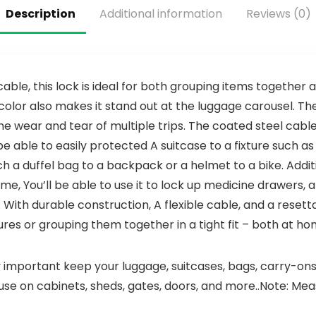
Alarm,
3V Battery
Description
Additional information
Reviews (0)
Battery
and
Included
Photoelectr
ic
Technology,
Fire
Detector
 cable, this lock is ideal for both grouping items together
with Low
e color also makes it stand out at the luggage carousel. 
Battery
the wear and tear of multiple trips. The coated steel cabl
Warning
and Silence
l be able to easily protected A suitcase to a fixture such as 
Function,
ch a duffel bag to a backpack or a helmet to a bike. Additi
UL217,
GS508C, 4
 home, You’ll be able to use it to lock up medicine drawers,
Packs
 With durable construction, A flexible cable, and a reset
ures or grouping them together in a tight fit – both at ho
y important keep your luggage, suitcases, bags, carry-on
ouse on cabinets, sheds, gates, doors, and more..Note: Me