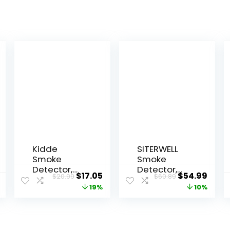
Kidde
SITERWELL
Smoke
Smoke
Detector,
Detector,
$
17.05
$
54.99
$
20.99
$
60.89
9-Volt
10-Year Fire
19%
10%
Battery
Alarm
Operated,
Smoke
Ionization
Detector
Smoke
with Built-in