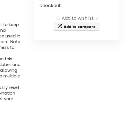
checkout.
Add to wishlist
0
nt to keep
Add to compare
and
be used in
ore..Note:
ness to
o this
rubber and
 allowing
to multiple
ily reset
ination
t your