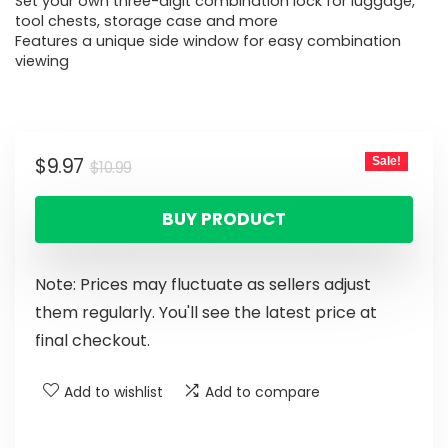
Set your own three-digit combination lock for luggage,
tool chests, storage case and more
Features a unique side window for easy combination
viewing
$
9.97
Sale!
$
10.99
BUY PRODUCT
Note: Prices may fluctuate as sellers adjust
them regularly. You'll see the latest price at
final checkout.
Add to wishlist
Add to compare