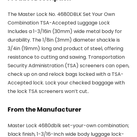
The Master Lock No. 4680DBLK Set Your Own
Combination TSA-Accepted Luggage Lock
Includes a 1-3/16in (30mm) wide metal body for
durability. The 1/8in (3mm) diameter shackle is
3/4in (19mm) long and product of steel, offering
resistance to cutting and sawing. Transportation
Security Administration (TSA) screeners can open,
check up on and relock bags locked with a TSA-
Accepted lock. Lock your checked baggage with
the lock TSA screeners won’t cut..
From the Manufacturer
Master Lock 4680dblk set-your-own combination;
black finish, 1-3/16-Inch wide body luggage lock-