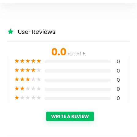
User Reviews
0.0
out of 5
★
★
★
★
★
0
★
★
★
★
★
0
★
★
★
★
★
0
★
★
★
★
★
0
★
★
★
★
★
0
WRITE A REVIEW