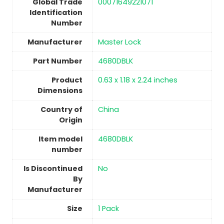
Global Trade
‎00071649221071
Identification
Number
Manufacturer
‎Master Lock
Part Number
‎4680DBLK
Product
‎0.63 x 1.18 x 2.24 inches
Dimensions
Country of
China
Origin
Item model
‎4680DBLK
number
Is Discontinued
No
By
Manufacturer
Size
1 Pack