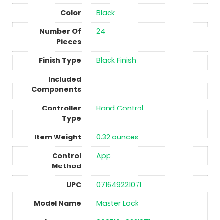
Color
‎Black
Number Of
24
Pieces
Finish Type
Black Finish
Included
Components
Controller
‎Hand Control
Type
Item Weight
‎0.32 ounces
Control
‎App
Method
UPC
‎071649221071
Model Name
‎Master Lock