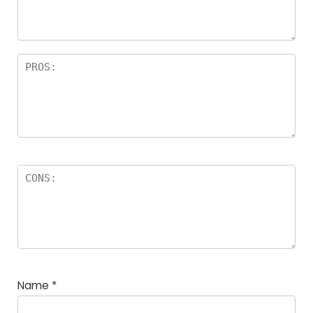
Name
*