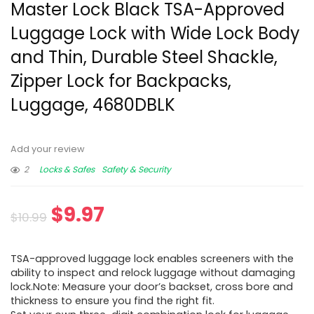
Master Lock Black TSA-Approved
Luggage Lock with Wide Lock Body
and Thin, Durable Steel Shackle,
Zipper Lock for Backpacks,
Luggage, 4680DBLK
Add your review
2
Locks & Safes
Safety & Security
$
9.97
$
10.99
TSA-approved luggage lock enables screeners with the
ability to inspect and relock luggage without damaging
lock.Note: Measure your door’s backset, cross bore and
thickness to ensure you find the right fit.