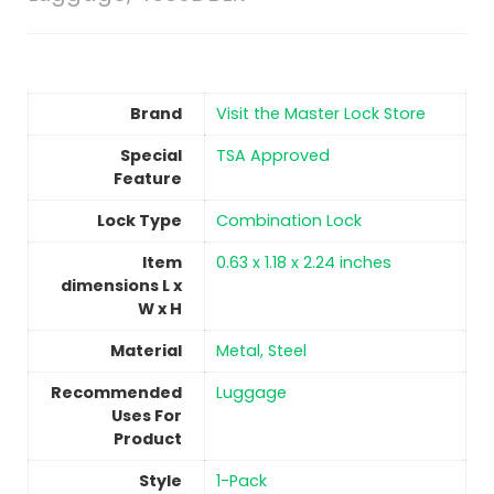
Brand
Visit the Master Lock Store
Special
TSA Approved
Feature
Lock Type
Combination Lock
Item
‎0.63 x 1.18 x 2.24 inches
dimensions L x
W x H
Material
‎Metal, Steel
Recommended
‎Luggage
Uses For
Product
Style
1-Pack