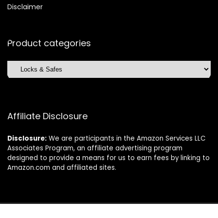
Disclaimer
Product categories
Affiliate Disclosure
Disclosure:
We are participants in the Amazon Services LLC
Associates Program, an affiliate advertising program
designed to provide a means for us to earn fees by linking to
Amazon.com and affiliated sites.
©2025 Dishwasherdaily.com. All rights reserved.