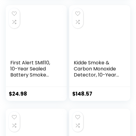
Backup, 1-Pack
First Alert SMI110,
Kidde Smoke &
10-Year Sealed
Carbon Monoxide
Battery Smoke
Detector, 10-Year
Alarm, 1-Pack
Battery Powered,
LED Warning Light
Indicators, 4 Pack
$
24.98
$
148.57