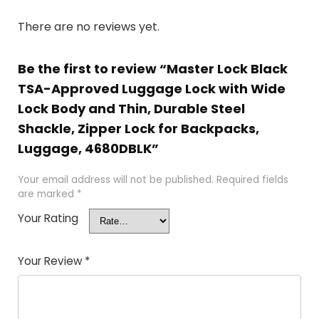
There are no reviews yet.
Be the first to review “Master Lock Black
TSA-Approved Luggage Lock with Wide
Lock Body and Thin, Durable Steel
Shackle, Zipper Lock for Backpacks,
Luggage, 4680DBLK”
Your email address will not be published.
Required fields
are marked
*
Your Rating
Your Review
*