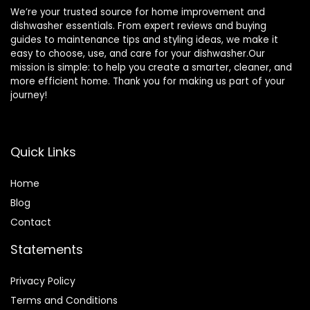
We’re your trusted source for home improvement and
dishwasher essentials. From expert reviews and buying
guides to maintenance tips and styling ideas, we make it
easy to choose, use, and care for your dishwasher.Our
mission is simple: to help you create a smarter, cleaner, and
more efficient home. Thank you for making us part of your
journey!
Quick Links
Home
Blog
Contact
Statements
Privacy Policy
Terms and Conditions