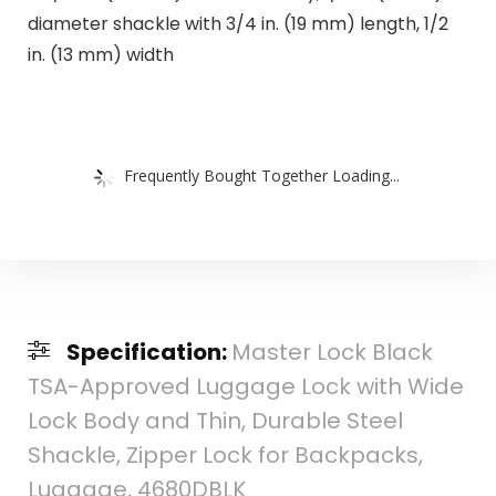
diameter shackle with 3/4 in. (19 mm) length, 1/2
in. (13 mm) width
Frequently Bought Together Loading...
Specification:
Master Lock Black
TSA-Approved Luggage Lock with Wide
Lock Body and Thin, Durable Steel
Shackle, Zipper Lock for Backpacks,
Luggage, 4680DBLK