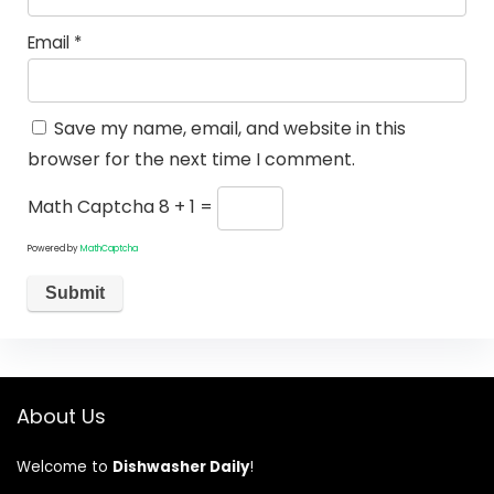
Email
*
Save my name, email, and website in this
browser for the next time I comment.
Math Captcha
8 + 1 =
Powered by
MathCaptcha
About Us
Welcome to
Dishwasher Daily
!