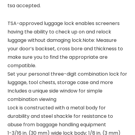
tsa accepted.
TSA-approved luggage lock enables screeners
having the ability to check up on and relock
luggage without damaging lock.Note: Measure
your door’s backset, cross bore and thickness to
make sure you to find the appropriate are
compatible.
Set your personal three-digit combination lock for
luggage, tool chests, storage case and more
Includes a unique side window for simple
combination viewing
Lock is constructed with a metal body for
durability and steel shackle for resistance to
abuse from baggage handling equipment
1-3/16 in. (30 mm) wide lock body; 1/8 in. (3 mm)