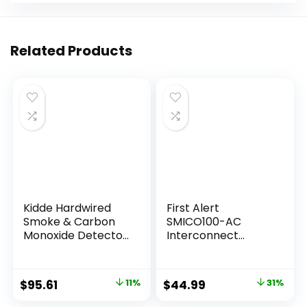
Related Products
Kidde Hardwired
First Alert
Smoke & Carbon
SMICO100-AC
Monoxide Detector,
Interconnect
AA Battery Backup
Hardwire
Smoke Alarm,
Combination
Interconnectable,
Smoke & Carbon
$
95.61
11%
$
44.99
31%
LED Warning Light
Monoxide Alarm
Indicators, 2 Pack
with Battery