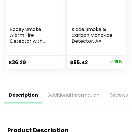
Ecoey Smoke
Kidde Smoke &
Alarm Fire
Carbon Monoxide
Detector with
Detector, AA
Photoelectric
Battery Powered,
Technology and
LED Warning Light
Low Battery Signal
Indicators, 2 Pack
$
36.29
$
65.42
19%
(Battery Include),
Fire Alarm with
Test Function for
Home, Bedroom,
FJ136GB, 4 Packs
Description
Additional information
Reviews (
Product Description