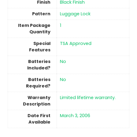
Finish
‎Black Finish
Pattern
‎Luggage Lock
Item Package
‎1
Quantity
Special
‎TSA Approved
Features
Batteries
No
Included?
Batteries
No
Required?
Warranty
‎Limited lifetime warranty.
Description
Date First
March 3, 2006
Available