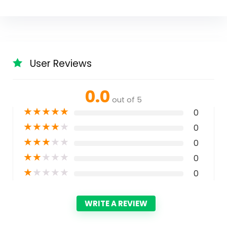
User Reviews
0.0
out of 5
★
★
★
★
★
0
★
★
★
★
★
0
★
★
★
★
★
0
★
★
★
★
★
0
★
★
★
★
★
0
WRITE A REVIEW