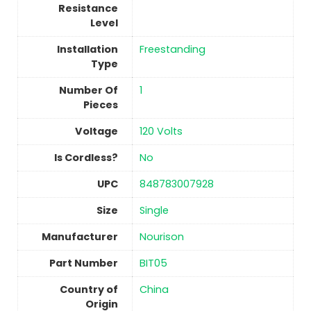
Resistance
Level
Installation
Freestanding
Type
Number Of
1
Pieces
Voltage
‎120 Volts
Is Cordless?
No
UPC
‎848783007928
Size
‎Single
Manufacturer
‎Nourison
Part Number
‎BIT05
Country of
China
Origin