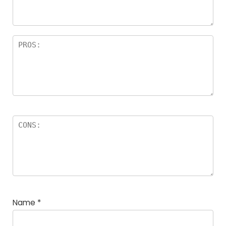
Name
*