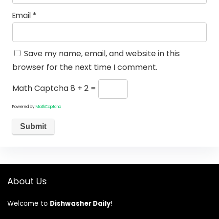
Email
*
Save my name, email, and website in this
browser for the next time I comment.
Math Captcha
8 + 2 =
Powered by
MathCaptcha
About Us
Welcome to
Dishwasher Daily
!