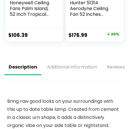
Honeywell Ceiling
Hunter 51314
Fans Palm Island,
Aerodyne Ceiling
52 Inch Tropical
Fan 52 inches
Indoor Outdoor
Matte Black
Ceiling Fan with No
Light, Pull Chain,
$
106.39
$
176.99
20%
Three Mounting
Options, 5 Palm
Leaf Blades, Damp-
Rated – 50505-01
(Bronze)
Description
Additional information
Reviews (
Bring raw good looks on your surroundings with
this up to date table lamp. Created from cement
in a classic urn shape, it adds a distinctively
organic vibe on your side table or nightstand.