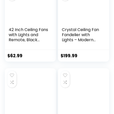
Room, White
42 Inch Ceiling Fans
Crystal Ceiling Fan
with Lights and
Fandelier with
Remote, Black
Lights – Modern
Modern Ceiling Fan
Outdoor Fans with
for Bedroom, Living
Remote Control，
Room, Dining Room,
Noiseless AC Motor,
$
62.99
$
199.99
Patio, LED
Retro/Farmhouse
Dimmable 6
Lighting, Dining
Speeds DC Quiet
Room， Living
Room (52″