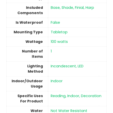
Included
‎Base, Shade, Finial, Harp
Components
Is Waterproof
‎False
Mounting Type
Tabletop
Wattage
‎100 watts
Number of
1
Items
Lighting
‎Incandescent, LED
Method
Indoor/Outdoor
Indoor
Usage
Specific Uses
‎Reading, Indoor, Decoration
For Product
Water
‎Not Water Resistant