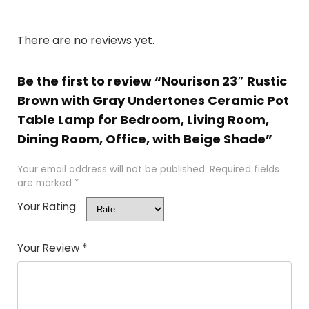
There are no reviews yet.
Be the first to review “Nourison 23″ Rustic
Brown with Gray Undertones Ceramic Pot
Table Lamp for Bedroom, Living Room,
Dining Room, Office, with Beige Shade”
Your email address will not be published.
Required fields
are marked
*
Your Rating
Your Review
*