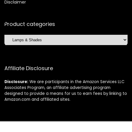
Disclaimer
Product categories
Affiliate Disclosure
Disclosure:
We are participants in the Amazon Services LLC
Associates Program, an affiliate advertising program
designed to provide a means for us to earn fees by linking to
Amazon.com and affiliated sites.
©2025 Dishwasherdaily.com. All rights reserved.