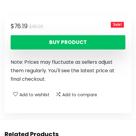
$
76.19
Sale!
$
89.99
BUY PRODUCT
Note: Prices may fluctuate as sellers adjust
them regularly. You'll see the latest price at
final checkout.
Add to wishlist
Add to compare
Related Products