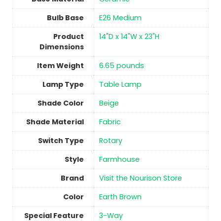
Bulb Base
‎E26 Medium
Product
‎14"D x 14"W x 23"H
Dimensions
Item Weight
‎6.65 pounds
Lamp Type
‎Table Lamp
Shade Color
‎Beige
Shade Material
Fabric
Switch Type
‎Rotary
Style
Farmhouse
Brand
Visit the Nourison Store
Color
‎Earth Brown
Special Feature
‎3-Way