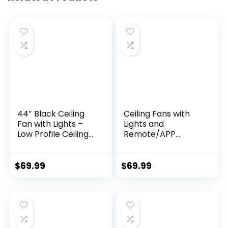
44″ Black Ceiling
Ceiling Fans with
Fan with Lights –
Lights and
Low Profile Ceiling
Remote/APP
Fans with 5
Control, 41 inch Low
Reversible Blades, 6
Profile Flush Mount
Wind Speeds and
Ceiling Fan with
$
69.99
$
69.99
Dimmable,
Lights, LED
Indoor/Outdoor
Dimmable 5
Ceiling Fan Light for
Reversible Curved
Bedroom
Blades 3 CCT 6
Speeds for
Bedroom Living