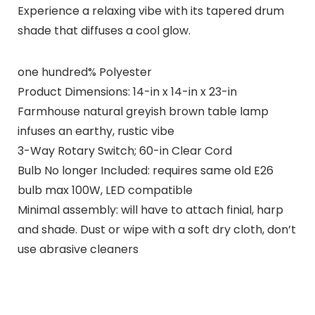
Experience a relaxing vibe with its tapered drum
shade that diffuses a cool glow.
one hundred% Polyester
Product Dimensions: 14-in x 14-in x 23-in
Farmhouse natural greyish brown table lamp
infuses an earthy, rustic vibe
3-Way Rotary Switch; 60-in Clear Cord
Bulb No longer Included: requires same old E26
bulb max 100W, LED compatible
Minimal assembly: will have to attach finial, harp
and shade. Dust or wipe with a soft dry cloth, don’t
use abrasive cleaners