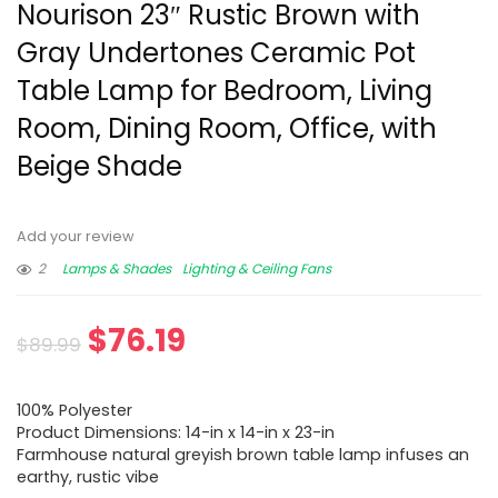
Nourison 23″ Rustic Brown with
Gray Undertones Ceramic Pot
Table Lamp for Bedroom, Living
Room, Dining Room, Office, with
Beige Shade
Add your review
2
Lamps & Shades
Lighting & Ceiling Fans
$
76.19
$
89.99
100% Polyester
Product Dimensions: 14-in x 14-in x 23-in
Farmhouse natural greyish brown table lamp infuses an
earthy, rustic vibe