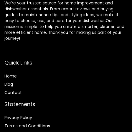
We’re your trusted source for home improvement and
dishwasher essentials. From expert reviews and buying
guides to maintenance tips and styling ideas, we make it
easy to choose, use, and care for your dishwasher.Our
mission is simple: to help you create a smarter, cleaner, and
more efficient home. Thank you for making us part of your
journey!
Quick Links
Home
Blog
Contact
Statements
Privacy Policy
Terms and Conditions