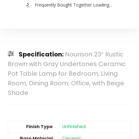
Frequently Bought Together Loading...
Specification:
Nourison 23″ Rustic
Brown with Gray Undertones Ceramic
Pot Table Lamp for Bedroom, Living
Room, Dining Room, Office, with Beige
Shade
Finish Type
Unfinished
Base Material
‎Ceramic