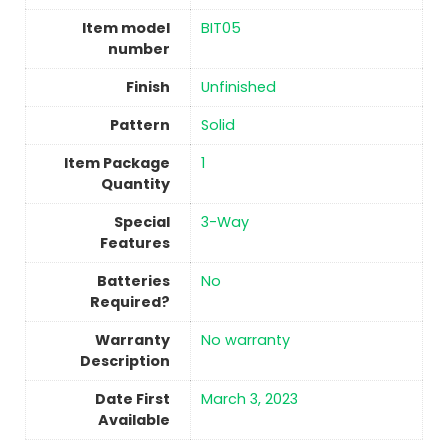
Item model
‎BIT05
number
Finish
‎Unfinished
Pattern
Solid
Item Package
‎1
Quantity
Special
‎3-Way
Features
Batteries
No
Required?
Warranty
‎No warranty
Description
Date First
March 3, 2023
Available