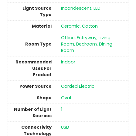
Light Source
‎Incandescent, LED
Type
Material
‎Ceramic, Cotton
‎Office, Entryway, Living
Room Type
Room, Bedroom, Dining
Room
Recommended
Indoor
Uses For
Product
Power Source
‎Corded Electric
Shape
‎Oval
Number of Light
1
Sources
Connectivity
USB
Technology