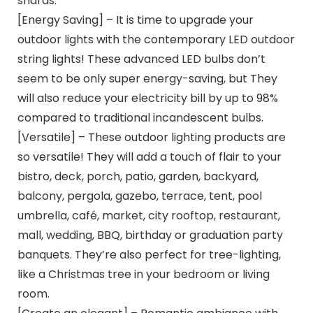
shards.
[Energy Saving] – It is time to upgrade your
outdoor lights with the contemporary LED outdoor
string lights! These advanced LED bulbs don’t
seem to be only super energy-saving, but They
will also reduce your electricity bill by up to 98%
compared to traditional incandescent bulbs.
[Versatile] – These outdoor lighting products are
so versatile! They will add a touch of flair to your
bistro, deck, porch, patio, garden, backyard,
balcony, pergola, gazebo, terrace, tent, pool
umbrella, café, market, city rooftop, restaurant,
mall, wedding, BBQ, birthday or graduation party
banquets. They’re also perfect for tree-lighting,
like a Christmas tree in your bedroom or living
room.