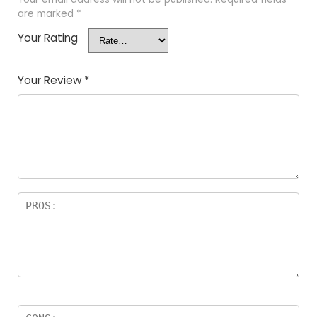
are marked
*
Your Rating
Your Review
*