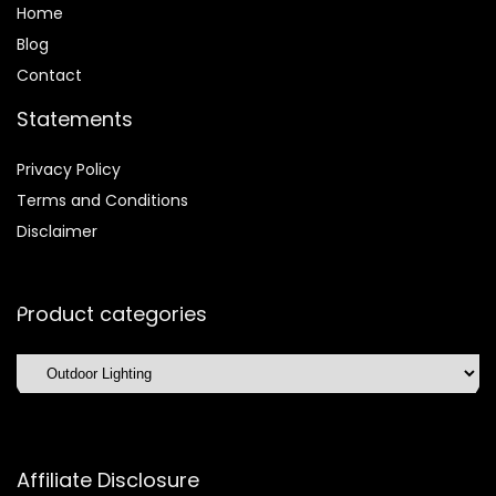
Home
Blog
Contact
Statements
Privacy Policy
Terms and Conditions
Disclaimer
Product categories
Affiliate Disclosure