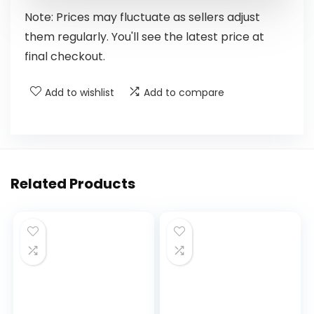
Note: Prices may fluctuate as sellers adjust
them regularly. You'll see the latest price at
final checkout.
Add to wishlist
Add to compare
Related Products