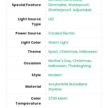
Special Feature
Dimmable, Waterproof,
Shatterproof, Adjustable
Light Source
‎LED
Type
Power Source
‎Corded Electric
Light Color
‎Warm Light
Theme
‎Sport, Christmas, Halloween
‎Mother's Day, Christmas,
Occasion
Halloween, Thanksgiving
Style
‎Modern
‎Acrylonitrile Butadiene
Material
Styrene
Color
‎2700 Kelvin
Temperature