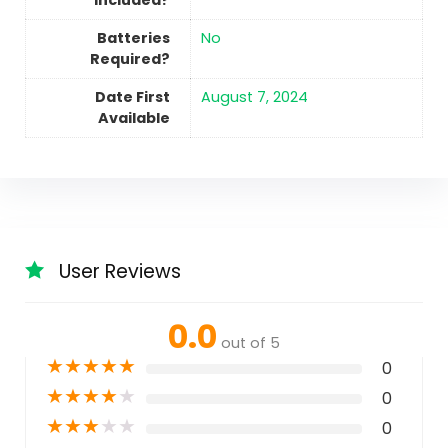
Included?
Batteries
No
Required?
Date First
August 7, 2024
Available
User Reviews
0.0
out of 5
★
★
★
★
★
0
★
★
★
★
★
0
★
★
★
★
★
0