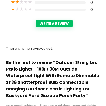
★
★
★
★
★
0
★
★
★
★
★
0
WRITE A REVIEW
There are no reviews yet.
Be the first to review “Outdoor String Led
Patio Lights – 100Ft 30M Outside
Waterproof Light With Remote Dimmable
ST38 Shatterproof Bulb Connectable
Hanging Outdoor Electric Lighting For
Backyard Yard Gazebo Porch Party”
Your email address will not be published.
Required fields