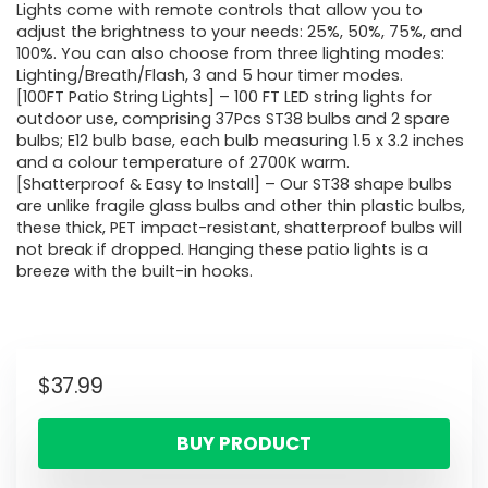
Lights come with remote controls that allow you to
adjust the brightness to your needs: 25%, 50%, 75%, and
100%. You can also choose from three lighting modes:
Lighting/Breath/Flash, 3 and 5 hour timer modes.
[100FT Patio String Lights] – 100 FT LED string lights for
outdoor use, comprising 37Pcs ST38 bulbs and 2 spare
bulbs; E12 bulb base, each bulb measuring 1.5 x 3.2 inches
and a colour temperature of 2700K warm.
[Shatterproof & Easy to Install] – Our ST38 shape bulbs
are unlike fragile glass bulbs and other thin plastic bulbs,
these thick, PET impact-resistant, shatterproof bulbs will
not break if dropped. Hanging these patio lights is a
breeze with the built-in hooks.
$
37.99
BUY PRODUCT