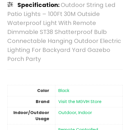
Specification:
Outdoor String Led
Patio Lights – 100Ft 30M Outside
Waterproof Light With Remote
Dimmable ST38 Shatterproof Bulb
Connectable Hanging Outdoor Electric
Lighting For Backyard Yard Gazebo
Porch Party
Color
‎Black
Brand
Visit the MGVIH Store
Indoor/Outdoor
Outdoor, Indoor
Usage
‎Remote Controlled,