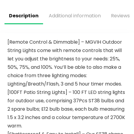
Description
Additional information
Reviews (
[Remote Control & Dimmable] – MGVIH Outdoor
String Lights come with remote controls that will
let you adjust the brightness to your needs: 25%,
50%, 75%, and 100%. You’ll be able to also make a
choice from three lighting modes:
Lighting/Breath/Flash, 3 and 5 hour timer modes.
[100FT Patio String Lights] – 100 FT LED string lights
for outdoor use, comprising 37Pcs ST38 bulbs and
2 spare bulbs; E12 bulb base, each bulb measuring
1.5 x 3.2 inches and a colour temperature of 2700K
warm.