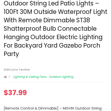
Outdoor String Led Patio Lights –
100Ft 30M Outside Waterproof Light
With Remote Dimmable ST38
Shatterproof Bulb Connectable
Hanging Outdoor Electric Lighting
For Backyard Yard Gazebo Porch
Party
Add your review
1
Lighting & Ceiling Fans
Outdoor Lighting
$
37.99
[Remote Control & Dimmable] – MGVIH Outdoor String