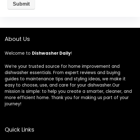
About Us
Welcome to
Dishwasher Daily
!
We’re your trusted source for home improvement and
dishwasher essentials. From expert reviews and buying
guides to maintenance tips and styling ideas, we make it
easy to choose, use, and care for your dishwasher.Our
mission is simple: to help you create a smarter, cleaner, and
more efficient home. Thank you for making us part of your
journey!
Quick Links