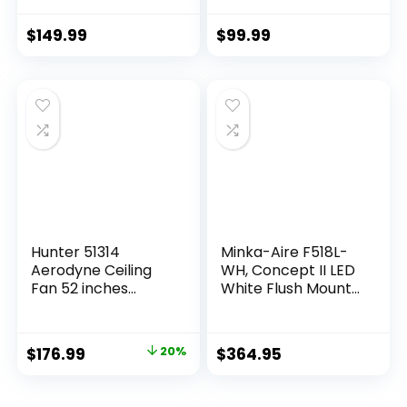
with Light 6-Speed
Flush Mount Ceiling
3 CCT 3-Timer, Low
Fans for
$
149.99
$
99.99
Profile Ceiling Fan 5
Bedroom,Living
Blade Noiseless
room Rustic
Reversible DC
Fandelier for Patio
Motor for Living
6 Speed
Room Bedroom
Reversible,5 Dual
Patio
Blades
Indoor/Outdoor
Hunter 51314
Minka-Aire F518L-
Aerodyne Ceiling
WH, Concept II LED
Fan 52 inches
White Flush Mount
Matte Black
44″ Ceiling Fan with
Light & Remote
Control
$
176.99
20%
$
364.95