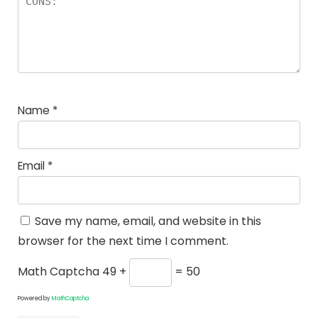
Name
*
Email
*
Save my name, email, and website in this
browser for the next time I comment.
Math Captcha
49 +
= 50
Powered by
MathCaptcha