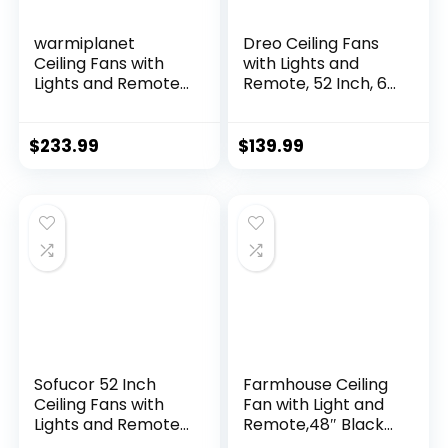
warmiplanet
Dreo Ceiling Fans
Ceiling Fans with
with Lights and
Lights and Remote
Remote, 52 Inch, 6
Control, 52 Inch, 6
Speeds, 5 Color
Speeds Reversible
Tones Dimmable
DC Motor, 3 Color
LED, Quiet
$
233.99
$
139.99
Dimmable Light,
Reversible DC
Timer, Noiseless,
Motor, 8H Timer,
Black, 5 Blades, 2
Black Ceiling Fan
Pack
for Bedroom, Living
Room, Easy to
Install
Sofucor 52 Inch
Farmhouse Ceiling
Ceiling Fans with
Fan with Light and
Lights and Remote,
Remote,48″ Black
Outdoor Ceiling Fan
Industrial Caged