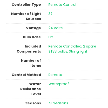
Controller Type
‎Remote Control
Number of Light
‎37
Sources
Voltage
‎24 Volts
Bulb Base
‎E12
Included
‎Remote Controlled, 2 spare
Components
ST38 bulbs, String light
Number of
1
Items
Control Method
‎Remote
Water
‎Waterproof
Resistance
Level
Seasons
All Seasons