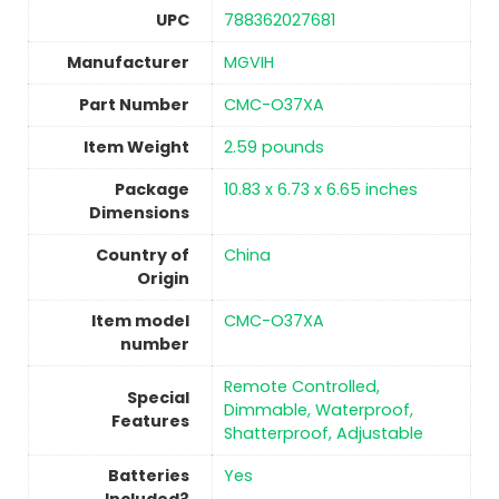
UPC
‎788362027681
Manufacturer
‎MGVIH
Part Number
‎CMC-O37XA
Item Weight
2.59 pounds
Package
‎10.83 x 6.73 x 6.65 inches
Dimensions
Country of
China
Origin
Item model
‎CMC-O37XA
number
‎Remote Controlled,
Special
Dimmable, Waterproof,
Features
Shatterproof, Adjustable
Batteries
‎Yes