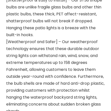
[Shatterproof & Easy to Install] – Our ST38 shape
bulbs are unlike fragile glass bulbs and other thin
plastic bulbs, these thick, PET affect-resistant,
shatterproof bulbs will not break if dropped.
Hanging these patio lights is a breeze with the
built-in hooks.
[Weatherproof and Safer] – Our weatherproof
technology ensures that these durable outdoor
string lights can withstand rain, wind, snow, and
extreme temperatures up to 158 degrees
Fahrenheit, allowing customers to leave them
outside year-round with confidence. Furthermore,
the bulb shells are made of hard anti-drop plastic,
providing customers with protection whilst
hanging the waterproof backyard string lights,
eliminating concerns about sudden broken glass