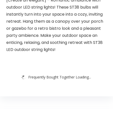
[Create an elegant] – Romantic ambiance with
outdoor LED string lights! These ST38 bulbs will
instantly turn into your space into a cozy, inviting
retreat. Hang them as a canopy over your porch
or gazebo for a retro bistro look and a pleasant
party ambience. Make your outdoor space an
enticing, relaxing, and soothing retreat with ST38
LED outdoor string lights!
Frequently Bought Together Loading...