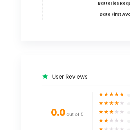
Batteries Req
Date First Ava
User Reviews
★
★
★
★
★
★
★
★
★
★
0.0
★
★
★
★
★
out of 5
★
★
★
★
★
★
★
★
★
★