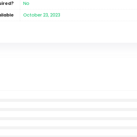
uired?
No
ilable
October 23, 2023