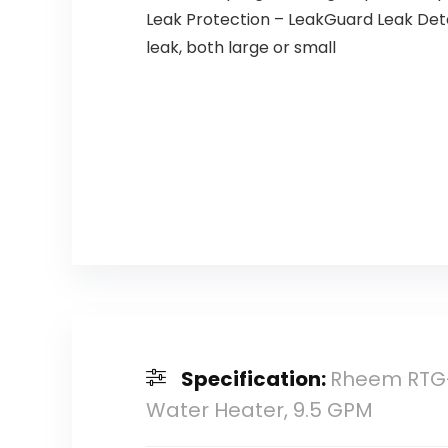
Leak Protection – LeakGuard Leak Det
leak, both large or small
Specification:
Rheem RTG-
Water Heater, 9.5 GPM