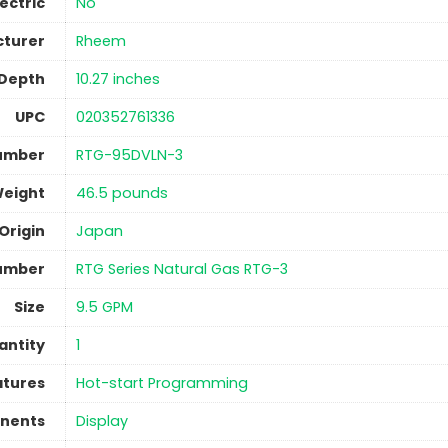
lectric
No
turer
‎Rheem
 Depth
‎10.27 inches
UPC
‎020352761336
umber
‎RTG-95DVLN-3
Weight
‎46.5 pounds
Origin
‎Japan
umber
‎RTG Series Natural Gas RTG-3
Size
‎9.5 GPM
antity
‎1
atures
‎Hot-start Programming
nents
‎Display