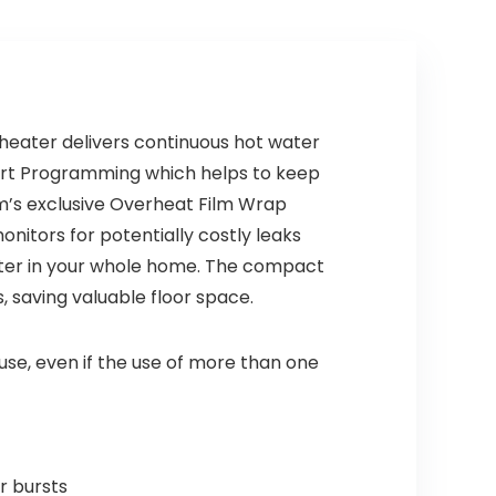
Champagne
Bronze 35749LF-
CZ
heater delivers continuous hot water
tart Programming which helps to keep
em’s exclusive Overheat Film Wrap
itors for potentially costly leaks
water in your whole home. The compact
s, saving valuable floor space.
e, even if the use of more than one
r bursts