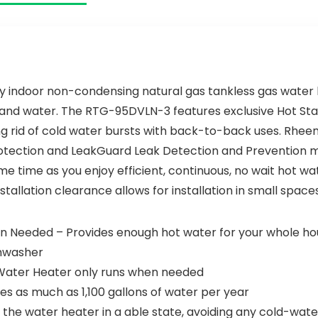
Lever Handles
 indoor non-condensing natural gas tankless gas water 
gy and water. The RTG-95DVLN-3 features exclusive Hot S
ing rid of cold water bursts with back-to-back uses. Rhe
tection and LeakGuard Leak Detection and Prevention mon
me time as you enjoy efficient, continuous, no wait hot 
stallation clearance allows for installation in small space
Needed – Provides enough hot water for your whole hous
shwasher
t Water Heater only runs when needed
s as much as 1,100 gallons of water per year
he water heater in a able state, avoiding any cold-wate