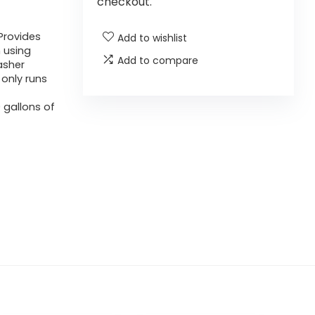
checkout.
Provides
Add to wishlist
 using
Add to compare
asher
 only runs
 gallons of