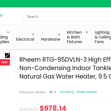
Search
for:
Kitchen
Lighting
lding
& Bath
& Ceilin
Electrical
Hardware
plies
Fixtures
Fans
Rheem RTG-95DVLN-3 High Eff
Sale!
Non-Condensing Indoor Tankl
Natural Gas Water Heater, 9.5
6
Plumbing
Water Heaters
Add your review
$
978.14
$
1,243.00