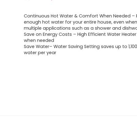
Continuous Hot Water & Comfort When Needed – 
enough hot water for your entire house, even when
multiple applications such as a shower and dishw
Save on Energy Costs – High Efficient Water Heater
when needed
Save Water– Water Saving Setting saves up to 1,100
water per year