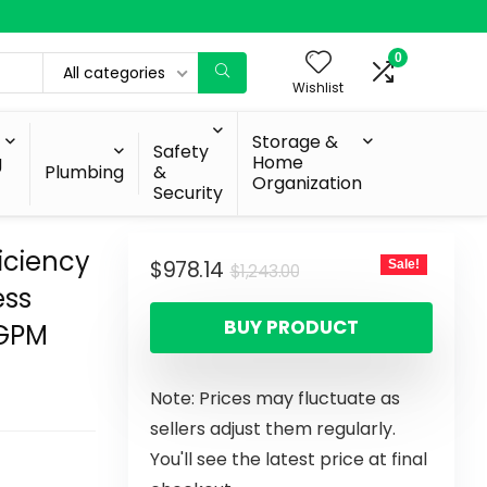
0
All categories
Wishlist
Storage &
Safety
g
Home
Plumbing
&
Organization
Security
iciency
$
978.14
Sale!
$
1,243.00
ess
BUY PRODUCT
 GPM
Note: Prices may fluctuate as
sellers adjust them regularly.
You'll see the latest price at final