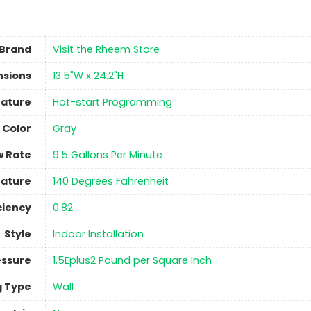
Brand
Visit the Rheem Store
nsions
‎13.5"W x 24.2"H
eature
‎Hot-start Programming
Color
‎Gray
w Rate
‎9.5 Gallons Per Minute
ature
140 Degrees Fahrenheit
ciency
‎0.82
Style
‎Indoor Installation
ssure
1.5Eplus2 Pound per Square Inch
g Type
‎Wall