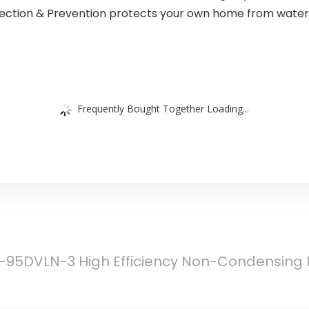
ection & Prevention protects your own home from water
Frequently Bought Together Loading...
95DVLN-3 High Efficiency Non-Condensing I