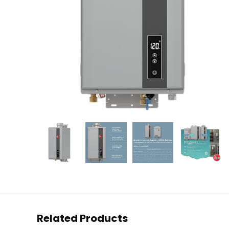
Related Products