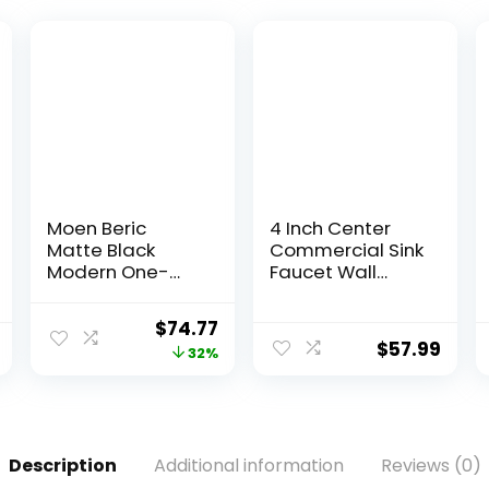
Moen Beric
4 Inch Center
Matte Black
Commercial Sink
Modern One-
Faucet Wall
Handle Single
Mount Kitchen
Hole Bathroom
Hand Sink
$
74.77
Faucet with
Faucet, 1/2″ NPT
$
57.99
32%
Drain Assembly
Male Inlet, Brass
and Optional
Constructed &
Deckplate for
Chrome
Your Bath Sink,
Polished, with 3-
84774BL
1/2″ Gooseneck
Description
Additional information
Reviews (0)
Spout & Dual