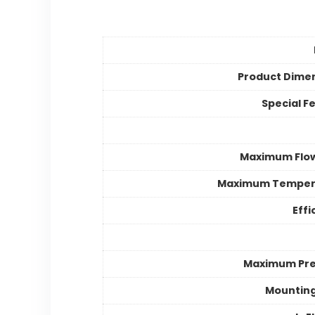
Product Dime
Special F
Maximum Flo
Maximum Temper
Effi
Maximum Pre
Mountin