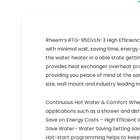
Head, Matte
Black 19802Z-
BL-DST
Rheem’s RTG-95DVLN-3 High Efficiency
with minimal wait, saving time, ener
the water heater in a able state gett
provides heat exchanger overheat pro
providing you peace of mind at the sa
size, wall mount and industry leading in
Continuous Hot Water & Comfort When 
applications such as a shower and di
Save on Energy Costs – High Efficien
Save Water– Water Saving Setting save
Hot-start programming helps to keep t