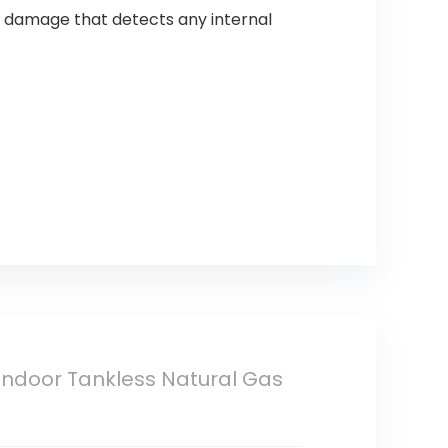
 damage that detects any internal
ndoor Tankless Natural Gas