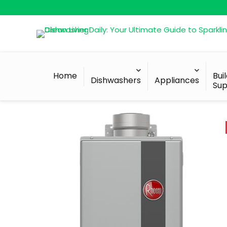
Home
Bui
Dishwashers
Appliances
Sup