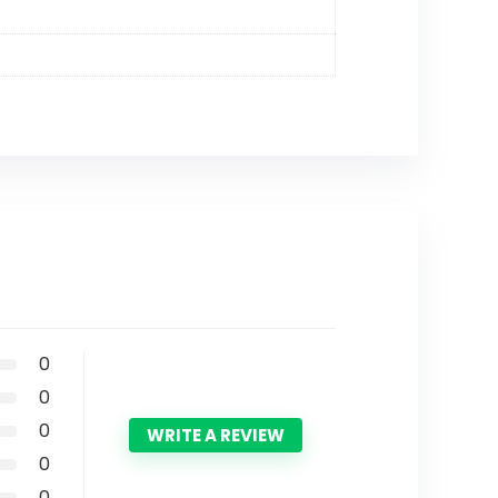
0
0
0
WRITE A REVIEW
0
0