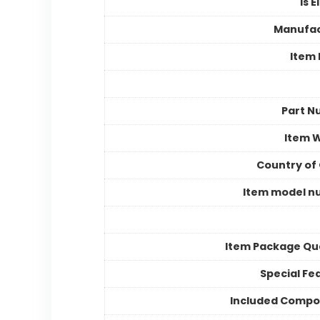
Is E
Manufac
Item
Part N
Item 
Country of 
Item model n
Item Package Qu
Special Fe
Included Compo