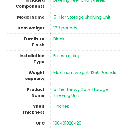
Included
Leveling Feet and Wheels
Components
Model Name
5-Tier Storage Shelving Unit
Item Weight
‎17.3 pounds
Furniture
‎Black
Finish
Installation
Freestanding
Type
Weight
Maximum weight: 1250 Pounds
capacity
Product
5-Tier Heavy Duty Storage
Name
Shelving Unit
Shelf
‎1 Inches
Thickness
UPC
198401026429