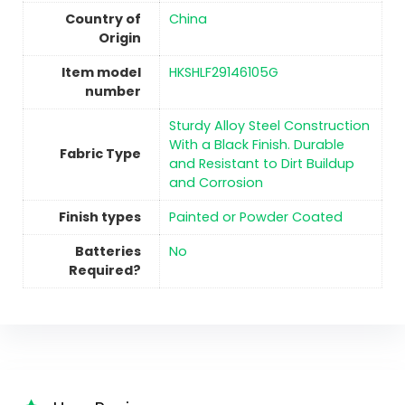
Country of
China
Origin
Item model
HKSHLF29146105G
number
Sturdy Alloy Steel Construction
With a Black Finish. Durable
Fabric Type
and Resistant to Dirt Buildup
and Corrosion
Finish types
Painted or Powder Coated
Batteries
No
Required?