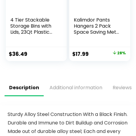
4 Tier Stackable
Kalimdor Pants
Storage Bins with
Hangers 2 Pack
Lids, 23Qt Plastic
Space Saving Metal
Storage Containers
Closet
with Magnetic
Organizer,Clothes
Doors & Wheels,
Pants
$
36.49
$
17.99
28%
Collapsible Storage
Hangers,Anti-Slip
Bins Closet
Design,Closet
Organizers,
Organizers and
Foldable
Storage for Pants
Organization for
Jeans Skirts Scarf
Home, Party, Office,
Legging
Description
Additional information
Reviews (
Dorm
Sturdy Alloy Steel Construction With a Black Finish.
Durable and Immune to Dirt Buildup and Corrosion
Made out of durable alloy steel; Each and every