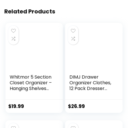
Related Products
Whitmor 5 Section
DIMJ Drawer
Closet Organizer –
Organizer Clothes,
Hanging Shelves
12 Pack Dresser
with Sturdy Metal
Organizer, Foldable
Frame
Closet Organizers
and Storage, Fabric
$
19.99
$
26.99
Dresser Drawer
Organizers, Drawer
Dividers for