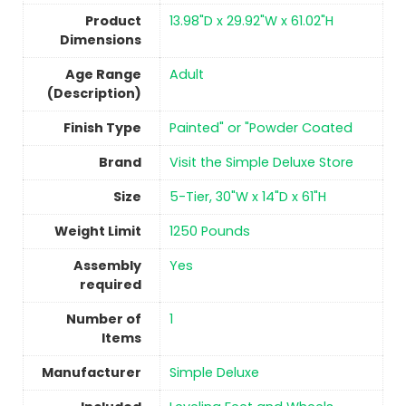
Product
13.98"D x 29.92"W x 61.02"H
Dimensions
Age Range
‎Adult
(Description)
Finish Type
Painted" or "Powder Coated
Brand
Visit the Simple Deluxe Store
Size
5-Tier, 30"W x 14"D x 61"H
Weight Limit
1250 Pounds
Assembly
Yes
required
Number of
1
Items
Manufacturer
Simple Deluxe