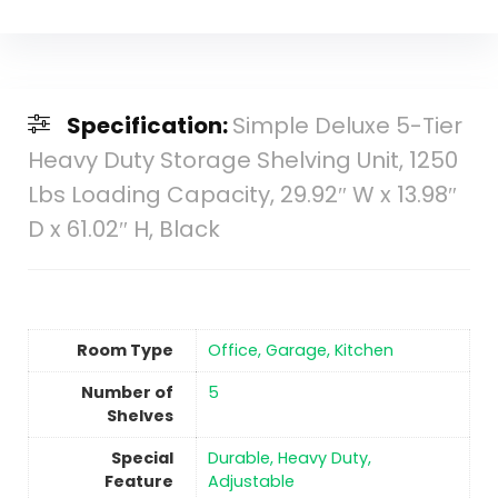
Specification:
Simple Deluxe 5-Tier
Heavy Duty Storage Shelving Unit, 1250
Lbs Loading Capacity, 29.92″ W x 13.98″
D x 61.02″ H, Black
Room Type
Office, Garage, Kitchen
Number of
‎5
Shelves
Special
Durable, Heavy Duty,
Feature
Adjustable