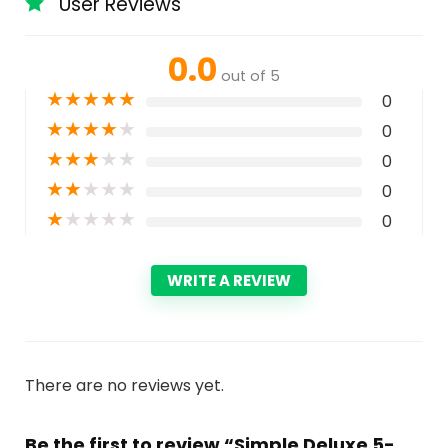
User Reviews
0.0
out of 5
★
★
★
★
★
0
★
★
★
★
★
0
★
★
★
★
★
0
★
★
★
★
★
0
★
★
★
★
★
0
WRITE A REVIEW
There are no reviews yet.
Be the first to review “Simple Deluxe 5-