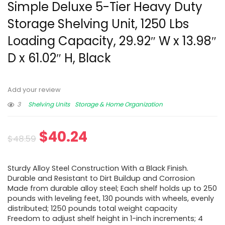
Simple Deluxe 5-Tier Heavy Duty
Storage Shelving Unit, 1250 Lbs
Loading Capacity, 29.92″ W x 13.98″
D x 61.02″ H, Black
Add your review
3
Shelving Units
Storage & Home Organization
$
40.24
$
48.59
Sturdy Alloy Steel Construction With a Black Finish.
Durable and Resistant to Dirt Buildup and Corrosion
Made from durable alloy steel; Each shelf holds up to 250
pounds with leveling feet, 130 pounds with wheels, evenly
distributed; 1250 pounds total weight capacity
Freedom to adjust shelf height in 1-inch increments; 4