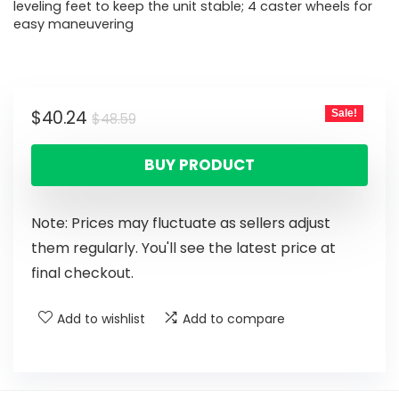
leveling feet to keep the unit stable; 4 caster wheels for
easy maneuvering
$
40.24
Sale!
$
48.59
BUY PRODUCT
Note: Prices may fluctuate as sellers adjust
them regularly. You'll see the latest price at
final checkout.
Add to wishlist
Add to compare