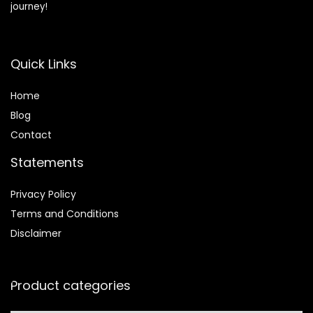
journey!
Quick Links
Home
Blog
Contact
Statements
Privacy Policy
Terms and Conditions
Disclaimer
Product categories