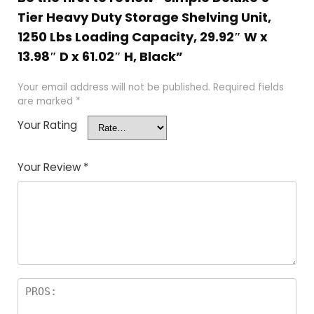
Tier Heavy Duty Storage Shelving Unit,
1250 Lbs Loading Capacity, 29.92″ W x
13.98″ D x 61.02″ H, Black”
Your email address will not be published.
Required fields
are marked
*
Your Rating
Your Review
*