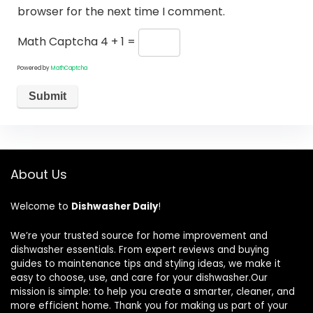
browser for the next time I comment.
Math Captcha
4 + 1 =
Powered by
MathCaptcha
About Us
Welcome to
Dishwasher Daily
!
We’re your trusted source for home improvement and
dishwasher essentials. From expert reviews and buying
guides to maintenance tips and styling ideas, we make it
easy to choose, use, and care for your dishwasher.Our
mission is simple: to help you create a smarter, cleaner, and
more efficient home. Thank you for making us part of your