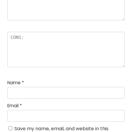
Name
*
Email
*
Save my name, email, and website in this