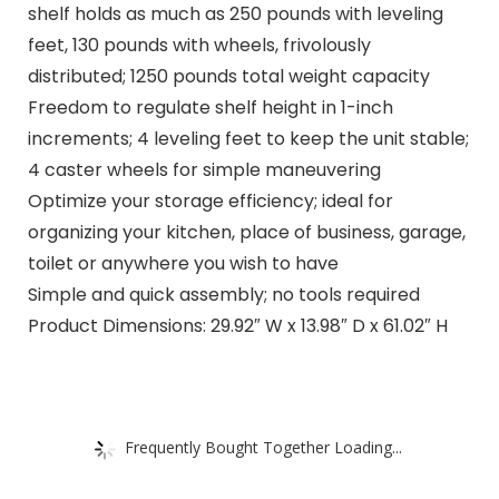
shelf holds as much as 250 pounds with leveling
feet, 130 pounds with wheels, frivolously
distributed; 1250 pounds total weight capacity
Freedom to regulate shelf height in 1-inch
increments; 4 leveling feet to keep the unit stable;
4 caster wheels for simple maneuvering
Optimize your storage efficiency; ideal for
organizing your kitchen, place of business, garage,
toilet or anywhere you wish to have
Simple and quick assembly; no tools required
Product Dimensions: 29.92″ W x 13.98″ D x 61.02″ H
Frequently Bought Together Loading...