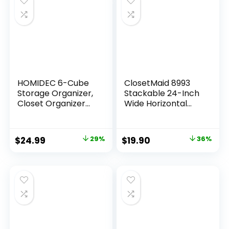
Nursery, Baby
Clothes,
Underwears, Sock
(Beige)
HOMIDEC 6-Cube
ClosetMaid 8993
Storage Organizer,
Stackable 24-Inch
Closet Organizer
Wide Horizontal
Storage Cabinet
Organizer, White
Shelf Bookcase
Bookshelf,Storage
$
24.99
29%
$
19.90
36%
Cubes Organizer
Cabinet for
Kids,Closet,
Bedroom,Bathroo
m