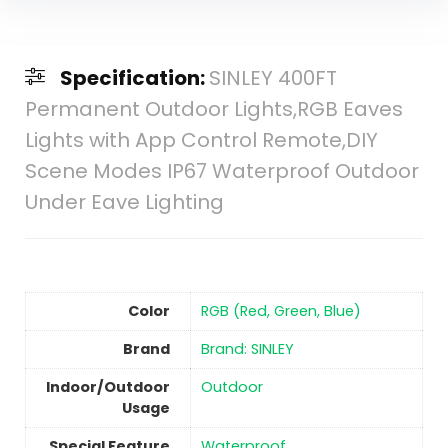
Specification:
SINLEY 400FT
Permanent Outdoor Lights,RGB Eaves
Lights with App Control Remote,DIY
Scene Modes IP67 Waterproof Outdoor
Under Eave Lighting
Color
‎RGB (Red, Green, Blue)
Brand
Brand: SINLEY
Indoor/Outdoor
‎Outdoor
Usage
Special Feature
Waterproof