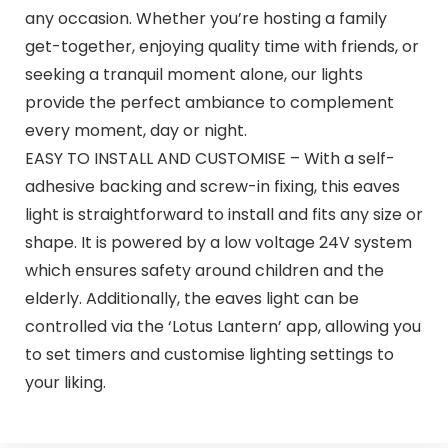
any occasion. Whether you’re hosting a family
get-together, enjoying quality time with friends, or
seeking a tranquil moment alone, our lights
provide the perfect ambiance to complement
every moment, day or night.
EASY TO INSTALL AND CUSTOMISE – With a self-
adhesive backing and screw-in fixing, this eaves
light is straightforward to install and fits any size or
shape. It is powered by a low voltage 24V system
which ensures safety around children and the
elderly. Additionally, the eaves light can be
controlled via the ‘Lotus Lantern’ app, allowing you
to set timers and customise lighting settings to
your liking.