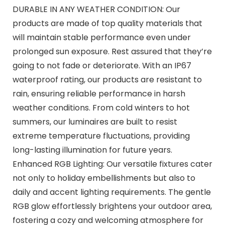
DURABLE IN ANY WEATHER CONDITION: Our
products are made of top quality materials that
will maintain stable performance even under
prolonged sun exposure. Rest assured that they’re
going to not fade or deteriorate. With an IP67
waterproof rating, our products are resistant to
rain, ensuring reliable performance in harsh
weather conditions. From cold winters to hot
summers, our luminaires are built to resist
extreme temperature fluctuations, providing
long-lasting illumination for future years.
Enhanced RGB Lighting: Our versatile fixtures cater
not only to holiday embellishments but also to
daily and accent lighting requirements. The gentle
RGB glow effortlessly brightens your outdoor area,
fostering a cozy and welcoming atmosphere for