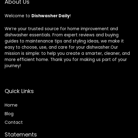
About Us
Welcome to
Dishwasher Daily
!
We’re your trusted source for home improvement and
dishwasher essentials. From expert reviews and buying
guides to maintenance tips and styling ideas, we make it
easy to choose, use, and care for your dishwasher.Our
mission is simple: to help you create a smarter, cleaner, and
more efficient home. Thank you for making us part of your
journey!
Quick Links
Home
Blog
Contact
Statements