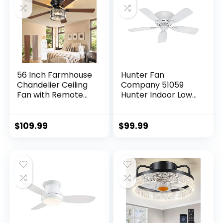
Living Room
56 Inch Farmhouse
Hunter Fan
Chandelier Ceiling
Company 51059
Fan with Remote
Hunter Indoor Low
Control, Black
Profile IV Ceiling
Indoor Crystal
Fan with Pull Chain
Ceiling Fan with 6-
Control, 42″, White
$
109.99
$
99.99
Speeds, Quiet
Finish
Reversible DC
Motor, Flush Mount
Ceiling Fan with
Lights for Bedroom,
Living Room