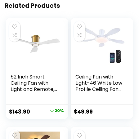
Related Products
52 Inch Smart
Ceiling Fan with
Ceiling Fan with
Light-46 White Low
Light and Remote,
Profile Ceiling Fans
Indoor 3 Blade
with Light and
White Gold Low
Remote/APP, LED
Profile Flush Mount
Dimmable,6
$
143.90
20%
$
49.99
Modern Ceiling Fan
Speeds and Quiet
for Bedroom Living
Reversible DC
Room
Motor Modern
Flush Mount Ceiling
Fan for Bedroom