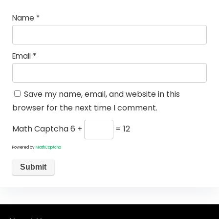
Name
*
Email
*
Save my name, email, and website in this
browser for the next time I comment.
Math Captcha
6 +
= 12
Powered by
MathCaptcha