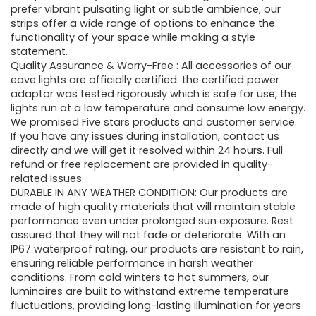
prefer vibrant pulsating light or subtle ambience, our
strips offer a wide range of options to enhance the
functionality of your space while making a style
statement.
Quality Assurance & Worry-Free : All accessories of our
eave lights are officially certified. the certified power
adaptor was tested rigorously which is safe for use, the
lights run at a low temperature and consume low energy.
We promised Five stars products and customer service.
If you have any issues during installation, contact us
directly and we will get it resolved within 24 hours. Full
refund or free replacement are provided in quality-
related issues.
DURABLE IN ANY WEATHER CONDITION: Our products are
made of high quality materials that will maintain stable
performance even under prolonged sun exposure. Rest
assured that they will not fade or deteriorate. With an
IP67 waterproof rating, our products are resistant to rain,
ensuring reliable performance in harsh weather
conditions. From cold winters to hot summers, our
luminaires are built to withstand extreme temperature
fluctuations, providing long-lasting illumination for years