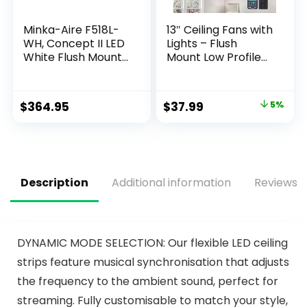
Minka-Aire F518L-
13″ Ceiling Fans with
WH, Concept II LED
Lights – Flush
White Flush Mount
Mount Low Profile
44″ Ceiling Fan with
Ceiling Fan Lights
Light & Remote
with Remote/APP,
Control
6 Speeds 3CCT,
$
364.95
$
37.99
5%
with 7 ABS
Reversible Blades,
Modern Bladeless
Fan Light for Indoor
Bedroom
Description
Additional information
Reviews (
DYNAMIC MODE SELECTION: Our flexible LED ceiling
strips feature musical synchronisation that adjusts
the frequency to the ambient sound, perfect for
streaming. Fully customisable to match your style,