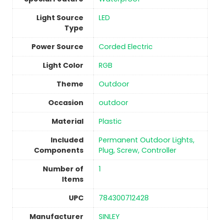
Light Source
‎LED
Type
Power Source
‎Corded Electric
Light Color
RGB
Theme
‎Outdoor
Occasion
‎outdoor
Material
Plastic
Included
‎Permanent Outdoor Lights,
Components
Plug, Screw, Controller
Number of
1
Items
UPC
‎784300712428
Manufacturer
‎SINLEY