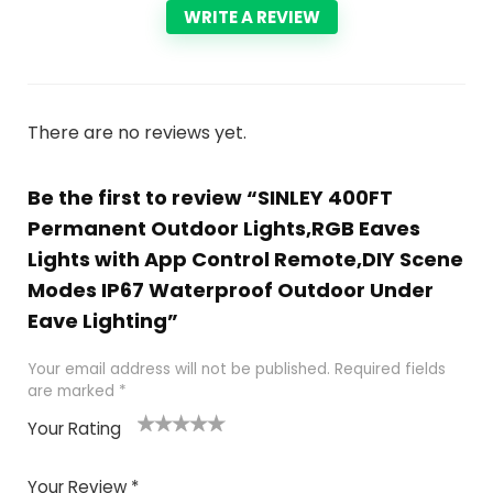
WRITE A REVIEW
There are no reviews yet.
Be the first to review “SINLEY 400FT
Permanent Outdoor Lights,RGB Eaves
Lights with App Control Remote,DIY Scene
Modes IP67 Waterproof Outdoor Under
Eave Lighting”
Your email address will not be published.
Required fields
are marked
*
Your Rating
1
2
3
4
5
Your Review
*