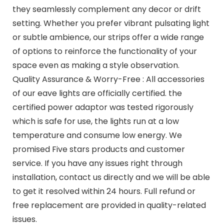
they seamlessly complement any decor or drift
setting. Whether you prefer vibrant pulsating light
or subtle ambience, our strips offer a wide range
of options to reinforce the functionality of your
space even as making a style observation.
Quality Assurance & Worry-Free : All accessories
of our eave lights are officially certified. the
certified power adaptor was tested rigorously
which is safe for use, the lights run at a low
temperature and consume low energy. We
promised Five stars products and customer
service. If you have any issues right through
installation, contact us directly and we will be able
to get it resolved within 24 hours. Full refund or
free replacement are provided in quality-related
issues.