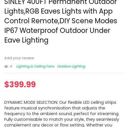
SINLEY 400FT Permanent Outdoor
Lights,RGB Eaves Lights with App
Control Remote,DIY Scene Modes
IP67 Waterproof Outdoor Under
Eave Lighting
Add your review
4
Lighting & Ceiling Fans
Outdoor Lighting
$
399.99
DYNAMIC MODE SELECTION: Our flexible LED ceiling strips
feature musical synchronisation that adjusts the
frequency to the ambient sound, perfect for streaming.
Fully customisable to match your style, they seamlessly
complement any decor or flow setting. Whether you