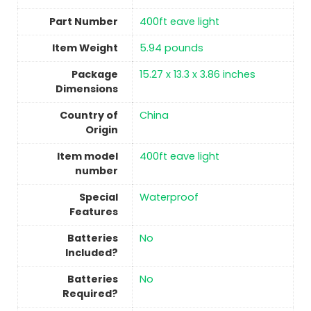
Part Number
‎400ft eave light
Item Weight
‎5.94 pounds
Package
‎15.27 x 13.3 x 3.86 inches
Dimensions
Country of
China
Origin
Item model
‎400ft eave light
number
Special
‎Waterproof
Features
Batteries
No
Included?
Batteries
No
Required?