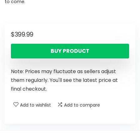
to come.
$
399.99
BUY PRODUCT
Note: Prices may fluctuate as sellers adjust
them regularly. You'll see the latest price at
final checkout.
Add to wishlist
Add to compare