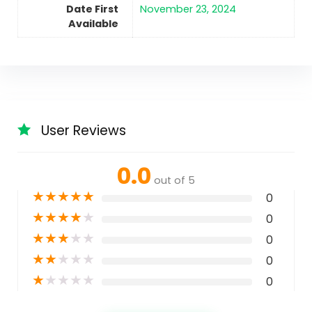
Date First
November 23, 2024
Available
User Reviews
0.0
out of 5
★
★
★
★
★
0
★
★
★
★
★
0
★
★
★
★
★
0
★
★
★
★
★
0
★
★
★
★
★
0