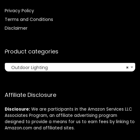
Privacy Policy
Terms and Conditions
Disclaimer
Product categories
Outdoor Lighting
×
Affiliate Disclosure
Disclosure:
We are participants in the Amazon Services LLC
Associates Program, an affiliate advertising program
designed to provide a means for us to earn fees by linking to
Amazon.com and affiliated sites.