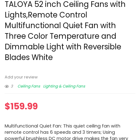
TALOYA 52 inch Ceiling Fans with
Lights,Remote Control
Multifunctional Quiet Fan with
Three Color Temperature and
Dimmable Light with Reversible
Blades White
Add your review
3
Ceiling Fans
Lighting & Ceiling Fans
$
159.99
Multifunctional Quiet Fan: This quiet ceiling fan with
remote control has 6 speeds and 3 timers; Using
powerful brushless DC motor drive makes the fan very