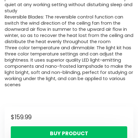
quiet at any working setting without disturbing sleep and
study
Reversible Blades: The reversible control function can
switch the wind direction of the ceiling fan from the
downward air flow in summer to the upward air flow in
winter, so as to recover the heat lost from the ceiling and
distribute the heat evenly throughout the room
Three color temperature and dimmable: The light kit has
three color temperature settings and can adjust the
brightness. It uses superior quality LED light-emitting
components and nano-frosted lampshade to make the
light bright, soft and non-blinding, perfect for studying or
working under the light, and can be applied to various
scenes
$
159.99
BUY PRODUCT