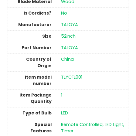
Blade Material
Wood
Is Cordless?
No
Manufacturer
‎TALOYA
Size
‎52inch
Part Number
‎TALOYA
Country of
China
Origin
Item model
‎TLYCFL001
number
Item Package
‎1
Quantity
Type of Bulb
‎LED
Special
‎Remote Controlled, LED Light,
Features
Timer