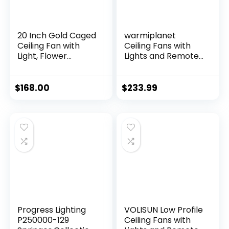
20 Inch Gold Caged
warmiplanet
Ceiling Fan with
Ceiling Fans with
Light, Flower
Lights and Remote
Chandelier Ceiling
Control, 52 Inch, 6
Fan with Lights
Speeds Reversible
Remote Control,
DC Motor, 3 Color
$
168.00
$
233.99
Modern Crystal
Dimmable Light,
Fandelier 6 Speeds
Timer, Noiseless,
for Girl’s Bedroom,
Black, 5 Blades, 2
Living Room
Pack
Progress Lighting
VOLISUN Low Profile
P250000-129
Ceiling Fans with