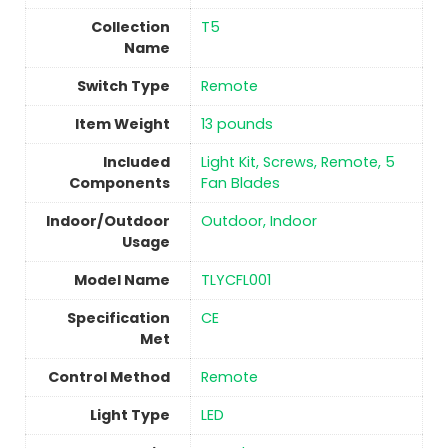
Collection
‎T5
Name
Switch Type
‎Remote
Item Weight
13 pounds
Included
‎Light Kit, Screws, Remote, 5
Components
Fan Blades
Indoor/Outdoor
Outdoor, Indoor
Usage
Model Name
‎TLYCFL001
Specification
‎CE
Met
Control Method
‎Remote
Light Type
‎LED