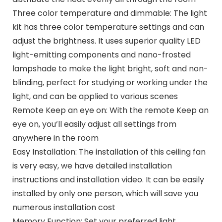
Three color temperature and dimmable: The light
kit has three color temperature settings and can
adjust the brightness. It uses superior quality LED
light-emitting components and nano-frosted
lampshade to make the light bright, soft and non-
blinding, perfect for studying or working under the
light, and can be applied to various scenes
Remote Keep an eye on: With the remote Keep an
eye on, you’ll easily adjust all settings from
anywhere in the room
Easy Installation: The installation of this ceiling fan
is very easy, we have detailed installation
instructions and installation video. It can be easily
installed by only one person, which will save you
numerous installation cost
Memory Function: Set your preferred light