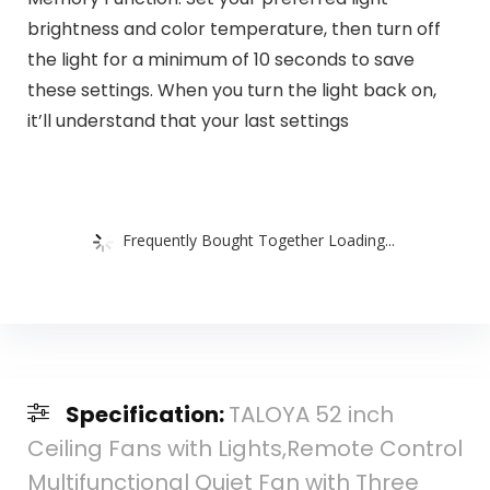
brightness and color temperature, then turn off
the light for a minimum of 10 seconds to save
these settings. When you turn the light back on,
it’ll understand that your last settings
Frequently Bought Together Loading...
Specification:
TALOYA 52 inch
Ceiling Fans with Lights,Remote Control
Multifunctional Quiet Fan with Three