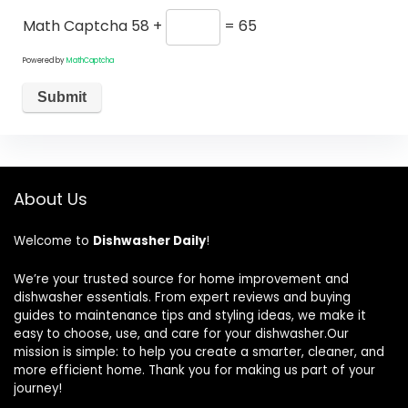
Math Captcha
58 +
= 65
Powered by
MathCaptcha
About Us
Welcome to
Dishwasher Daily
!
We’re your trusted source for home improvement and
dishwasher essentials. From expert reviews and buying
guides to maintenance tips and styling ideas, we make it
easy to choose, use, and care for your dishwasher.Our
mission is simple: to help you create a smarter, cleaner, and
more efficient home. Thank you for making us part of your
journey!