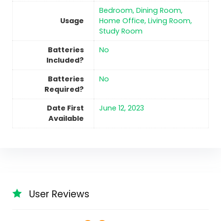
‎Bedroom, Dining Room,
Usage
Home Office, Living Room,
Study Room
Batteries
No
Included?
Batteries
No
Required?
Date First
June 12, 2023
Available
User Reviews