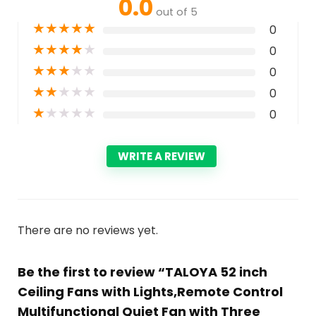
0.0
out of 5
★
★
★
★
★
0
★
★
★
★
★
0
★
★
★
★
★
0
★
★
★
★
★
0
★
★
★
★
★
0
WRITE A REVIEW
There are no reviews yet.
Be the first to review “TALOYA 52 inch
Ceiling Fans with Lights,Remote Control
Multifunctional Quiet Fan with Three