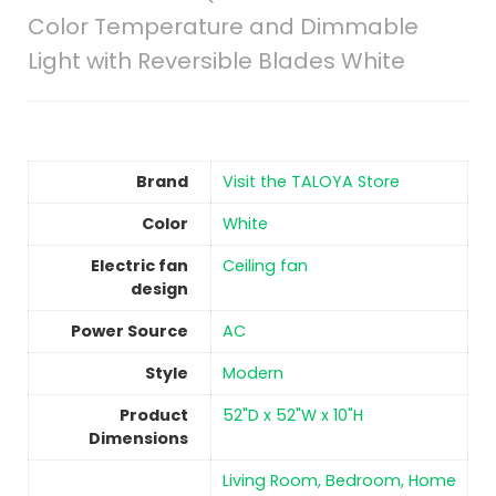
Color Temperature and Dimmable
Light with Reversible Blades White
Brand
Visit the TALOYA Store
Color
‎White
Electric fan
‎Ceiling fan
design
Power Source
‎AC
Style
‎Modern
Product
‎52"D x 52"W x 10"H
Dimensions
‎Living Room, Bedroom, Home