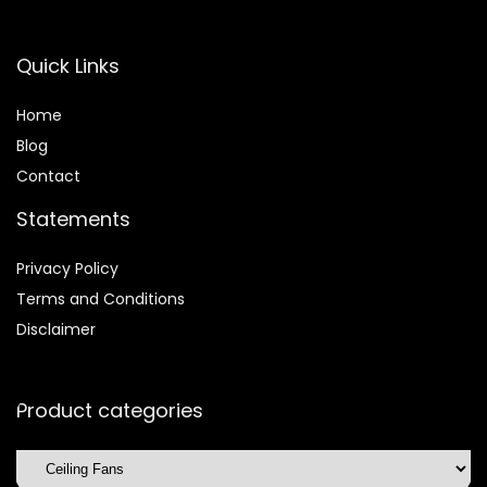
Quick Links
Home
Blog
Contact
Statements
Privacy Policy
Terms and Conditions
Disclaimer
Product categories