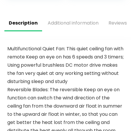
Reversible DC
Dimmable 6
Motor Modern
Speeds DC Quiet
Flush Mount Ceiling
Fan for Bedroom
Description
Additional information
Reviews (
Living Room
Multifunctional Quiet Fan: This quiet ceiling fan with
remote Keep an eye on has 6 speeds and 3 timers;
Using powerful brushless DC motor drive makes
the fan very quiet at any working setting without
disturbing sleep and study
Reversible Blades: The reversible Keep an eye on
function can switch the wind direction of the
ceiling fan from the downward air float in summer
to the upward air float in winter, so that you can
get better the heat lost from the ceiling and
distribute the heat evenly all through the room