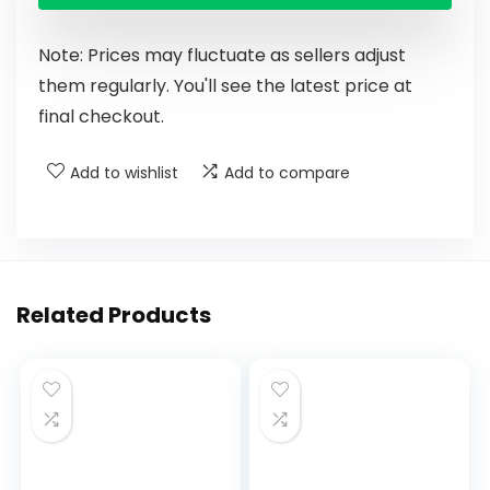
Note: Prices may fluctuate as sellers adjust
them regularly. You'll see the latest price at
final checkout.
Add to wishlist
Add to compare
Related Products