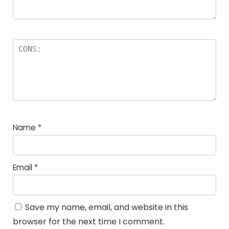
Name
*
Email
*
Save my name, email, and website in this
browser for the next time I comment.