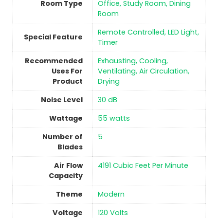
Room Type
Office, Study Room, Dining
Room
‎Remote Controlled, LED Light,
Special Feature
Timer
Recommended
‎Exhausting, Cooling,
Uses For
Ventilating, Air Circulation,
Product
Drying
Noise Level
‎30 dB
Wattage
‎55 watts
Number of
5
Blades
Air Flow
‎4191 Cubic Feet Per Minute
Capacity
Theme
‎Modern
Voltage
‎120 Volts