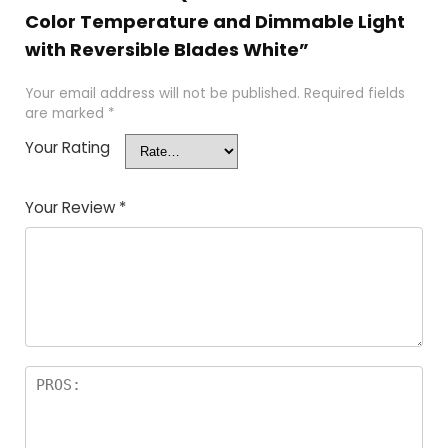
Color Temperature and Dimmable Light
with Reversible Blades White”
Your email address will not be published.
Required fields
are marked
*
Your Rating
Your Review
*