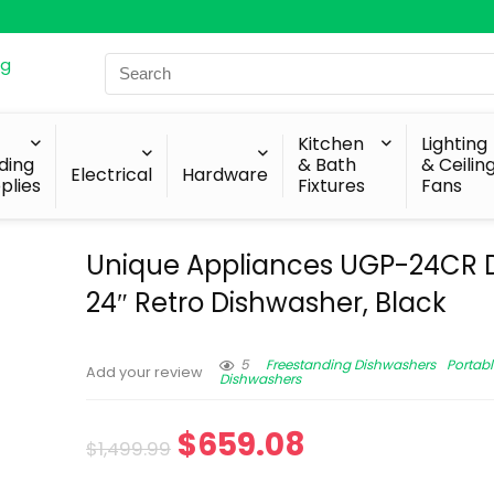
Search
for:
Kitchen
Lighting
lding
& Bath
& Ceilin
Electrical
Hardware
plies
Fixtures
Fans
Unique Appliances UGP-24CR 
24″ Retro Dishwasher, Black
5
Freestanding Dishwashers
Portabl
Add your review
Dishwashers
$
659.08
$
1,499.99