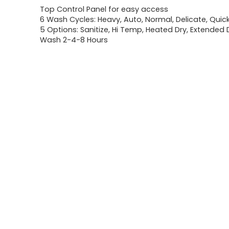
Top Control Panel for easy access
6 Wash Cycles: Heavy, Auto, Normal, Delicate, Quick
5 Options: Sanitize, Hi Temp, Heated Dry, Extended 
Wash 2-4-8 Hours