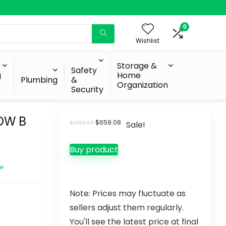
0
Wishlist
Storage &
Safety
g
Home
Plumbing
&
Organization
Security
DW B
$
659.08
$
1,499.99
Sale!
Buy product
e
Note: Prices may fluctuate as
sellers adjust them regularly.
You'll see the latest price at final