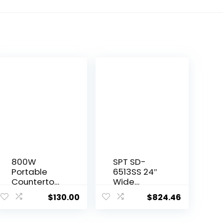
800W
SPT SD-
Portable
6513SS 24″
Countertop
Wide
Dishwasher
Portable
$
130.00
$
824.46
s,5 Washing
Stainless
Programs
Steel
with Built-in
Dishwasher