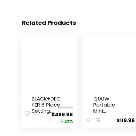
Related Products
BLACK+DEC
1200W
KER 6 Place
Portable
$
649.98
Setting
Mini
$
499.98
Portable
Countertop
$
119.99
23%
Dishwasher
Dishwasher,
Bundle with
110V
0.9 Cu. Ft.
Automatic