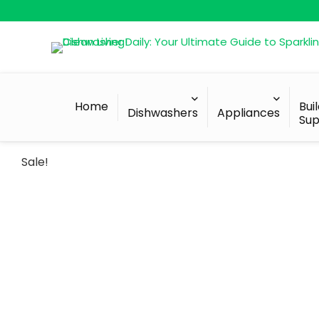
Home
Bui
Dishwashers
Appliances
Sup
Sale!