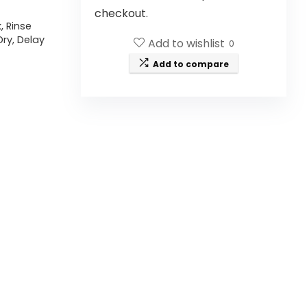
checkout.
, Rinse
Dry, Delay
Add to wishlist
0
Add to compare