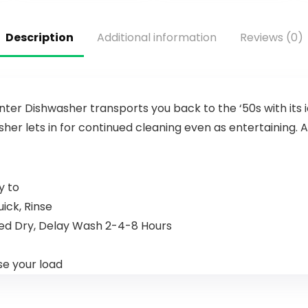
Description
Additional information
Reviews (0)
ter Dishwasher transports you back to the ‘50s with its
sher lets in for continued cleaning even as entertaining
y to
ick, Rinse
nded Dry, Delay Wash 2-4-8 Hours
se your load