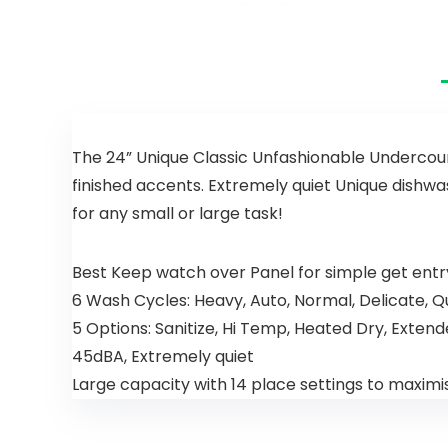
Portable
Dishwasher
Washer
with 5 Wash
Programs &
Display,
Freestandin
g Compact
Table Top
Dishwasher
The 24” Unique Classic Unfashionable Undercoun
for
finished accents. Extremely quiet Unique dishwa
Apartment/
for any small or large task!
Office/Kitch
en/RVS
Best Keep watch over Panel for simple get entr
6 Wash Cycles: Heavy, Auto, Normal, Delicate, Qu
5 Options: Sanitize, Hi Temp, Heated Dry, Exte
45dBA, Extremely quiet
Large capacity with 14 place settings to maximi