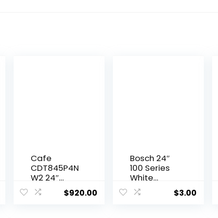
Cafe
Bosch 24″
CDT845P4N
100 Series
W2 24″
White
Matte
Dishwasher
$
920.00
$
3.00
White Built-
In
Dishwasher