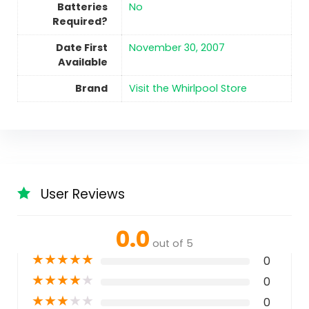
Batteries
No
Required?
Date First
November 30, 2007
Available
Brand
Visit the Whirlpool Store
User Reviews
0.0
out of 5
★
★
★
★
★
0
★
★
★
★
★
0
★
★
★
★
★
0