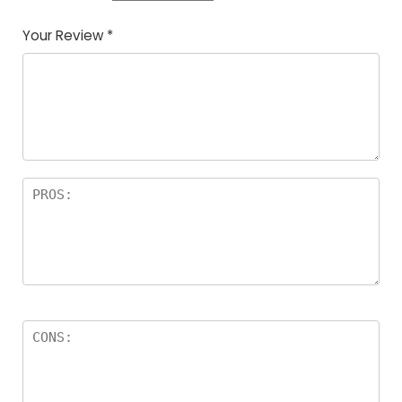
Your Review
*