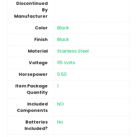
Discontinued
By
Manufacturer
Color
‎Black
Finish
‎Black
Material
Stainless Steel
Voltage
‎115 Volts
Horsepower
‎0.50
Item Package
‎1
Quantity
Included
‎NO
Components
Batteries
No
Included?