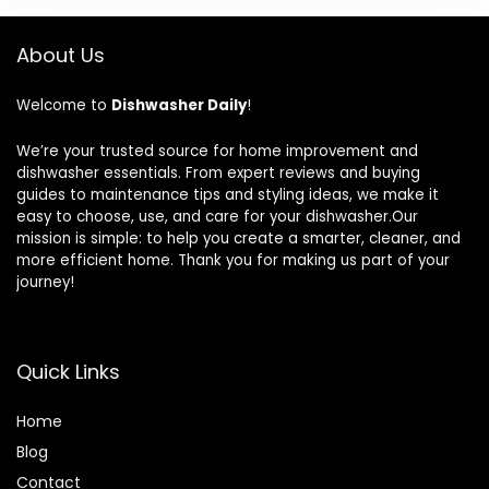
About Us
Welcome to
Dishwasher Daily
!
We’re your trusted source for home improvement and
dishwasher essentials. From expert reviews and buying
guides to maintenance tips and styling ideas, we make it
easy to choose, use, and care for your dishwasher.Our
mission is simple: to help you create a smarter, cleaner, and
more efficient home. Thank you for making us part of your
journey!
Quick Links
Home
Blog
Contact