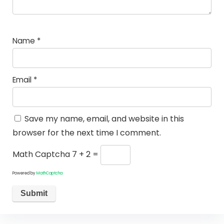
Name
*
Email
*
Save my name, email, and website in this
browser for the next time I comment.
Math Captcha
7 + 2 =
Powered by
MathCaptcha