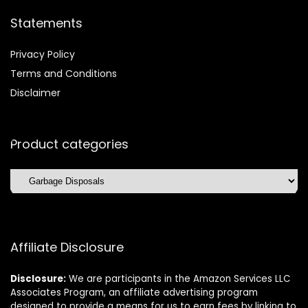
Statements
Privacy Policy
Terms and Conditions
Disclaimer
Product categories
Affiliate Disclosure
Disclosure:
We are participants in the Amazon Services LLC
Associates Program, an affiliate advertising program
designed to provide a means for us to earn fees by linking to