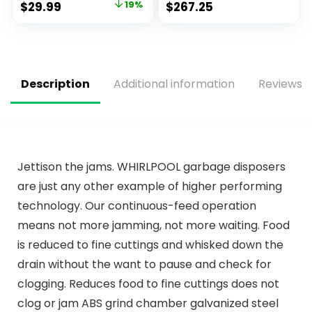
$
29.99
19%
$
267.25
1 or 3 Holes,Supply
Faucet, Modern
Deck Plate and
Kitchen Faucet,
Hose
Kitchen Faucet
Sprayer, Single Hole
Kitchen Faucet,
Champagne
Description
Additional information
Reviews (
Bronze 19867LF-CZ
Jettison the jams. WHIRLPOOL garbage disposers
are just any other example of higher performing
technology. Our continuous-feed operation
means not more jamming, not more waiting. Food
is reduced to fine cuttings and whisked down the
drain without the want to pause and check for
clogging. Reduces food to fine cuttings does not
clog or jam ABS grind chamber galvanized steel