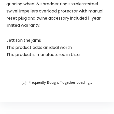
grinding wheel & shredder ring stainless-steel
swivel impellers overload protector with manual
reset plug and twine accessory included 1-year
limited warranty.
Jettison the jams
This product adds an ideal worth
This product is manufactured in U.s.a.
Frequently Bought Together Loading...