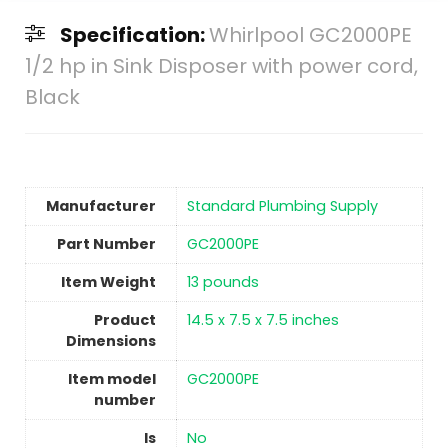
Specification:
Whirlpool GC2000PE
1/2 hp in Sink Disposer with power cord,
Black
Manufacturer
‎Standard Plumbing Supply
Part Number
‎GC2000PE
Item Weight
13 pounds
Product
‎14.5 x 7.5 x 7.5 inches
Dimensions
Item model
‎GC2000PE
number
Is
No