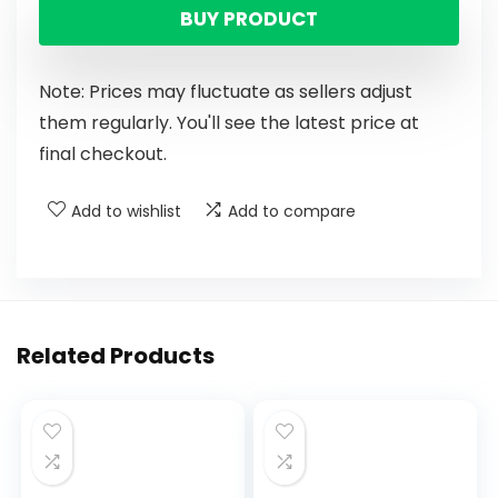
BUY PRODUCT
Note: Prices may fluctuate as sellers adjust
them regularly. You'll see the latest price at
final checkout.
Add to wishlist
Add to compare
Related Products