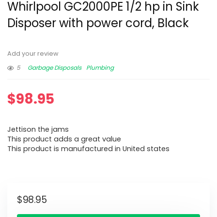
Whirlpool GC2000PE 1/2 hp in Sink
Disposer with power cord, Black
Add your review
5
Garbage Disposals
Plumbing
$
98.95
Jettison the jams
This product adds a great value
This product is manufactured in United states
$
98.95