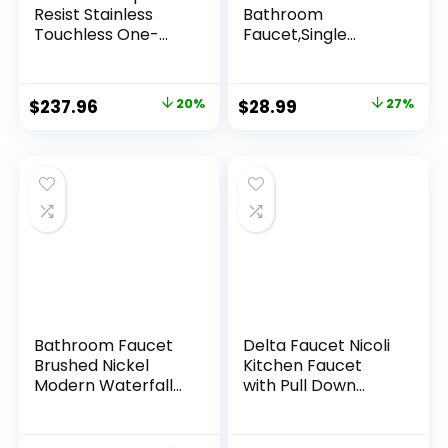
Resist Stainless
Bathroom
Touchless One-
Faucet,Single
Handle Kitchen
Handle 1 or 3 Hole
Faucet, Motion
Bathroom Sink
Activated Pull
Faucet Washbasin
$
237.96
20%
$
28.99
27%
Down Kitchen Sink
Faucet,Rv Vanity
Faucet with Soap
Faucet with Deck
Dispenser,
Plate, Pop-up Drain
87014EWSRS
and Supply Hoses
Brushed Nickel
Bathroom Faucet
Delta Faucet Nicoli
Brushed Nickel
Kitchen Faucet
Modern Waterfall
with Pull Down
Bathroom Sink
Sprayer,
Faucet with Single
Champagne Gold
Handle Suitable for
Kitchen Sink