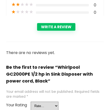
★
★
★
★
★
0
★
★
★
★
★
0
WRITE A REVIEW
There are no reviews yet.
Be the first to review “Whirlpool
GC2000PE 1/2 hp in Sink Disposer with
power cord, Black”
Your email address will not be published.
Required fields
are marked
*
Your Rating