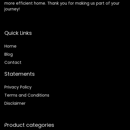
more efficient home. Thank you for making us part of your
journey!
Quick Links
Home
Blog
Contact
Statements
Privacy Policy
Terms and Conditions
Disclaimer
Product categories