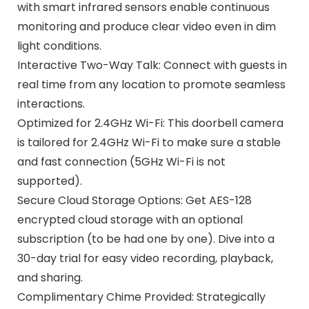
with smart infrared sensors enable continuous
monitoring and produce clear video even in dim
light conditions.
Interactive Two-Way Talk: Connect with guests in
real time from any location to promote seamless
interactions.
Optimized for 2.4GHz Wi-Fi: This doorbell camera
is tailored for 2.4GHz Wi-Fi to make sure a stable
and fast connection (5GHz Wi-Fi is not
supported).
Secure Cloud Storage Options: Get AES-128
encrypted cloud storage with an optional
subscription (to be had one by one). Dive into a
30-day trial for easy video recording, playback,
and sharing.
Complimentary Chime Provided: Strategically