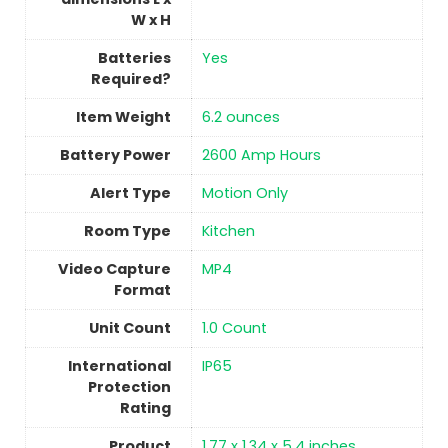
W x H
Batteries
‎Yes
Required?
Item Weight
6.2 ounces
Battery Power
2600 Amp Hours
Alert Type
Motion Only
Room Type
Kitchen
Video Capture
MP4
Format
Unit Count
‎1.0 Count
International
‎IP65
Protection
Rating
Product
1.77 x 1.34 x 5.4 inches