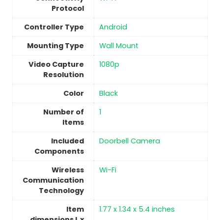
Protocol
Controller Type
Android
Mounting Type
Wall Mount
Video Capture
1080p
Resolution
Color
‎Black
Number of
1
Items
Included
Doorbell Camera
Components
Wireless
‎Wi-Fi
Communication
Technology
Item
1.77 x 1.34 x 5.4 inches
dimensions L x