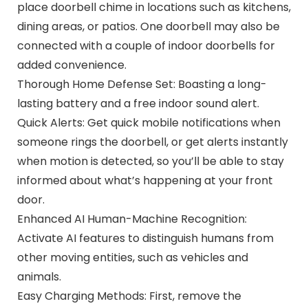
place doorbell chime in locations such as kitchens,
dining areas, or patios. One doorbell may also be
connected with a couple of indoor doorbells for
added convenience.
Thorough Home Defense Set: Boasting a long-
lasting battery and a free indoor sound alert.
Quick Alerts: Get quick mobile notifications when
someone rings the doorbell, or get alerts instantly
when motion is detected, so you’ll be able to stay
informed about what’s happening at your front
door.
Enhanced AI Human-Machine Recognition:
Activate AI features to distinguish humans from
other moving entities, such as vehicles and
animals.
Easy Charging Methods: First, remove the