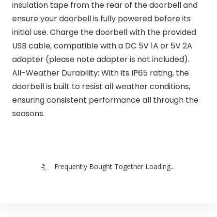
insulation tape from the rear of the doorbell and
ensure your doorbell is fully powered before its
initial use. Charge the doorbell with the provided
USB cable, compatible with a DC 5V 1A or 5V 2A
adapter (please note adapter is not included).
All-Weather Durability: With its IP65 rating, the
doorbell is built to resist all weather conditions,
ensuring consistent performance all through the
seasons.
Frequently Bought Together Loading...