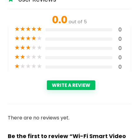
0.0
out of 5
★
★
★
★
★
0
★
★
★
★
★
0
★
★
★
★
★
0
★
★
★
★
★
0
★
★
★
★
★
0
WRITE A REVIEW
There are no reviews yet.
Be the first to review “Wi-Fi Smart Video