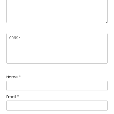
Name
*
Email
*