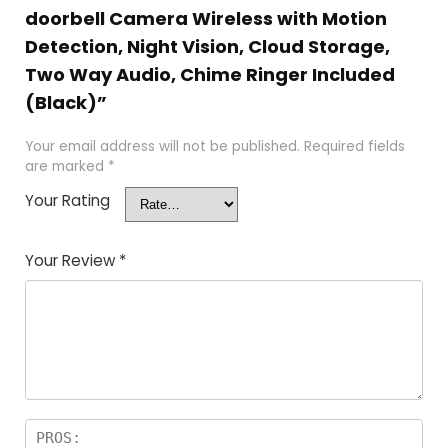
doorbell Camera Wireless with Motion
Detection, Night Vision, Cloud Storage,
Two Way Audio, Chime Ringer Included
(Black)”
Your email address will not be published.
Required fields
are marked
*
Your Rating
Your Review
*