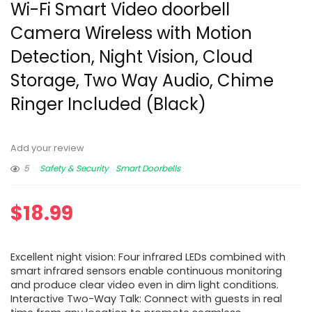
Wi-Fi Smart Video doorbell
Camera Wireless with Motion
Detection, Night Vision, Cloud
Storage, Two Way Audio, Chime
Ringer Included (Black)
Add your review
5
Safety & Security
Smart Doorbells
$
18.99
Excellent night vision: Four infrared LEDs combined with
smart infrared sensors enable continuous monitoring
and produce clear video even in dim light conditions.
Interactive Two-Way Talk: Connect with guests in real