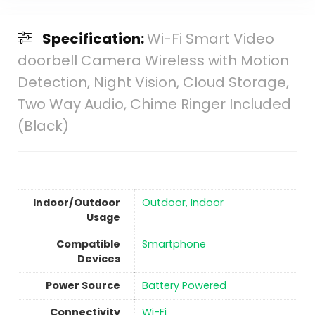
Specification:
Wi-Fi Smart Video
doorbell Camera Wireless with Motion
Detection, Night Vision, Cloud Storage,
Two Way Audio, Chime Ringer Included
(Black)
Indoor/Outdoor
Outdoor, Indoor
Usage
Compatible
Smartphone
Devices
Power Source
‎Battery Powered
Connectivity
‎Wi-Fi