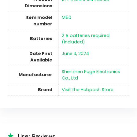
Dimensions
Item model
M50
number
2 A batteries required.
Batteries
(included)
Date First
June 3, 2024
Available
Shenzhen Puge Electronics
Manufacturer
Co., Ltd
Brand
Visit the Hubposh Store
User Reviews