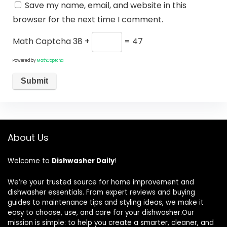
Save my name, email, and website in this
browser for the next time I comment.
Math Captcha
38 +
= 47
Powered by
MathCaptcha
About Us
Welcome to
Dishwasher Daily
!
We’re your trusted source for home improvement and
dishwasher essentials. From expert reviews and buying
guides to maintenance tips and styling ideas, we make it
easy to choose, use, and care for your dishwasher.Our
mission is simple: to help you create a smarter, cleaner, and