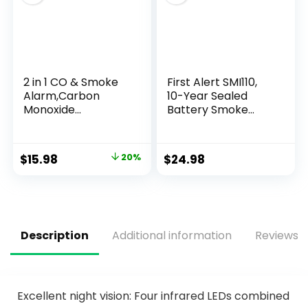
2 in 1 CO & Smoke
First Alert SMI110,
Alarm,Carbon
10-Year Sealed
Monoxide
Battery Smoke
Detectors, with
Alarm, 1-Pack
Battery, Smoke
Detector,85dB in
$
15.98
20%
$
24.98
Alarm,for Home
and Kitchen,LCD
Screen,Easy to
Install
Description
Additional information
Reviews (
Excellent night vision: Four infrared LEDs combined