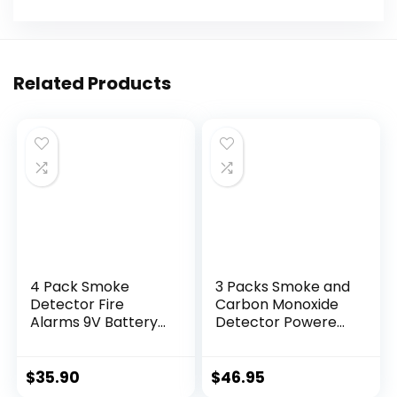
Related Products
4 Pack Smoke
3 Packs Smoke and
Detector Fire
Carbon Monoxide
Alarms 9V Battery
Detector Powered
Operated
by
Photoelectric
Battery,Portable
Sensor Smoke
Smoke Detector
$
35.90
$
46.95
Alarms Easy to
Carbon Monoxide