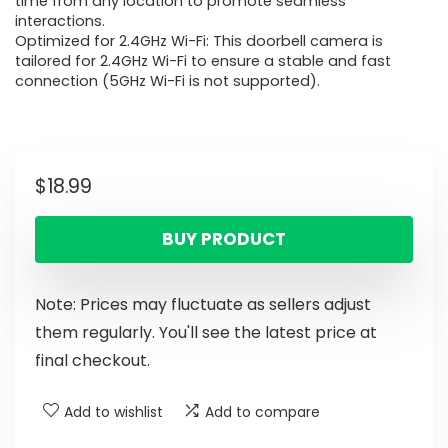
time from any location to promote seamless
interactions.
Optimized for 2.4GHz Wi-Fi: This doorbell camera is
tailored for 2.4GHz Wi-Fi to ensure a stable and fast
connection (5GHz Wi-Fi is not supported).
$
18.99
BUY PRODUCT
Note: Prices may fluctuate as sellers adjust
them regularly. You'll see the latest price at
final checkout.
Add to wishlist
Add to compare