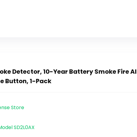
ke Detector, 10-Year Battery Smoke Fire Al
ce Button, 1-Pack
Sense Store
 Model SD2L0AX