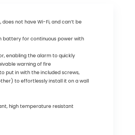
, does not have Wi-Fi, and can’t be
m battery for continuous power with
 enabling the alarm to quickly
ivable warning of fire
o put in with the included screws,
r) to effortlessly install it on a wall
ant, high temperature resistant