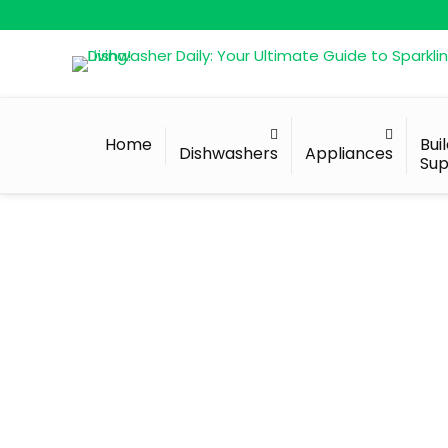
Home
Bui
Dishwashers
Appliances
Sup