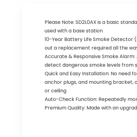
oke Alarm
Sound
Co
Warning,
Detector
Test
Please Note: SD2L0AX is a basic standa
with
Button,9V
Test/Silenc
Battery
used with a base station
e Button for
Included
10-Year Battery Life Smoke Detector (
Home,
Fire Safety
5packs
for Home
out a replacement required all the way
Hotel(912-
Accurate & Responsive Smoke Alarm: A
4)
detect dangerous smoke levels from slo
Quick and Easy Installation: No need f
anchor plugs, and mounting bracket, or 
or ceiling
Auto-Check Function: Repeatedly monito
Premium Quality: Made with an upgrade