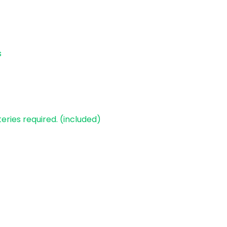
s
teries required. (included)