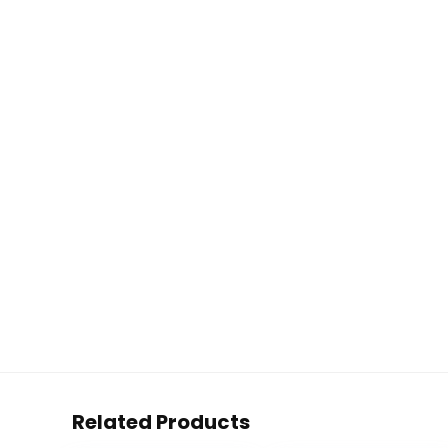
Related Products