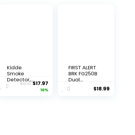
Kidde
FIRST ALERT
Smoke
BRK FG250B
Detector,
Dual
$
17.97
$
19.97
4-Inch
Ionization
$
18.99
10%
Compact,
Smoke
AA Battery
Alarm with
Powered
9-Volt
Battery, 1″,
White