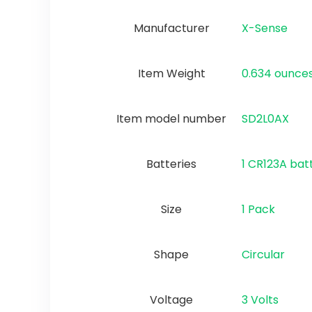
Manufacturer
‎X-Sense
Item Weight
‎0.634 ounce
Item model number
‎SD2L0AX
Batteries
‎1 CR123A bat
Size
1 Pack
Shape
‎Circular
Voltage
‎3 Volts