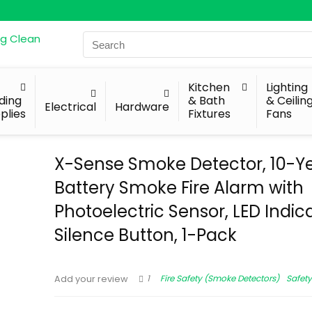
Search
for:
Kitchen
Lighting
lding
& Bath
& Ceilin
Electrical
Hardware
plies
Fixtures
Fans
X-Sense Smoke Detector, 10-Y
Battery Smoke Fire Alarm with
Photoelectric Sensor, LED Indic
Silence Button, 1-Pack
1
Fire Safety (Smoke Detectors)
Safety
Add your review