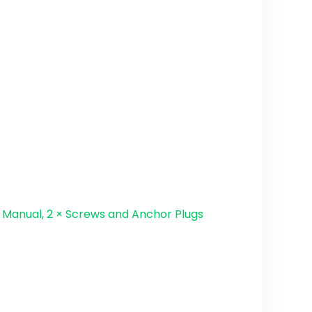
r Manual, 2 × Screws and Anchor Plugs