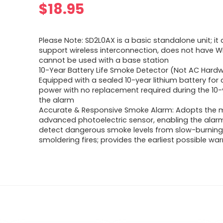
$
18.95
Please Note: SD2L0AX is a basic standalone unit; it
support wireless interconnection, does not have Wi
cannot be used with a base station
10-Year Battery Life Smoke Detector (Not AC Hardw
Equipped with a sealed 10-year lithium battery for
power with no replacement required during the 10-y
the alarm
Accurate & Responsive Smoke Alarm: Adopts the 
advanced photoelectric sensor, enabling the alarm
detect dangerous smoke levels from slow-burning
smoldering fires; provides the earliest possible warn