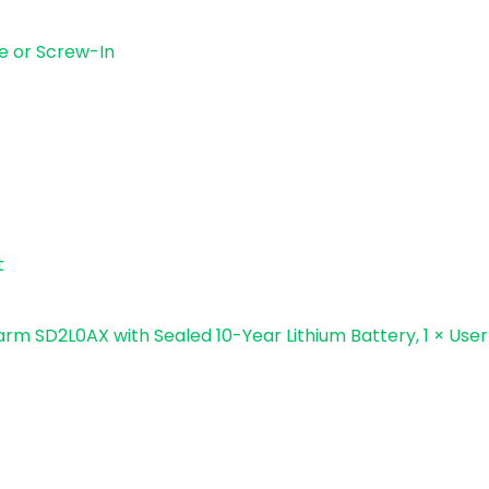
ve or Screw-In
t
larm SD2L0AX with Sealed 10-Year Lithium Battery, 1 × Use