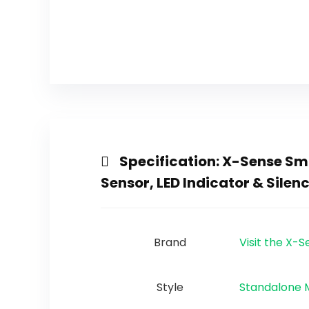
Specification:
X-Sense Smo
Sensor, LED Indicator & Silen
Brand
Visit the X-
Style
‎Standalone