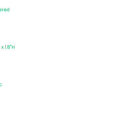
ered
 x 1.8"H
c