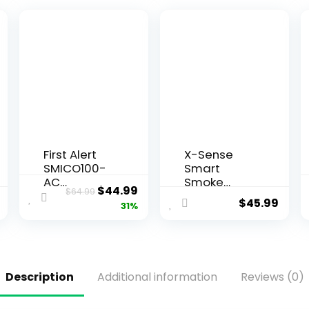
First Alert
X-Sense
SMICO100-
Smart
AC
Smoke
$
44.99
$
64.99
Interconnec
Detector
$
45.99
31%
t Hardwire
Carbon
Combinatio
Monoxide
n Smoke &
Detector
Carbon
Combo
Monoxide
with
Description
Additional information
Reviews (0)
Alarm with
Replaceabl
Battery
e Battery,
Backup, 1-
Wi-Fi