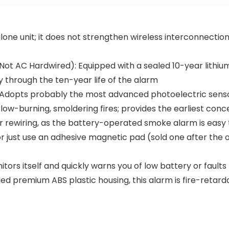
Pack
Smoke and
Carbon
Monoxide
lone unit; it does not strengthen wireless interconnection
Detector
with Real-
Time App
Not AC Hardwired): Equipped with a sealed 10-year lithiu
Notification
s, SC07-WX,
 through the ten-year life of the alarm
1-Pack
dopts probably the most advanced photoelectric sensor,
w-burning, smoldering fires; provides the earliest conce
or rewiring, as the battery-operated smoke alarm is easy t
just use an adhesive magnetic pad (sold one after the othe
rs itself and quickly warns you of low battery or faults
d premium ABS plastic housing, this alarm is fire-retard