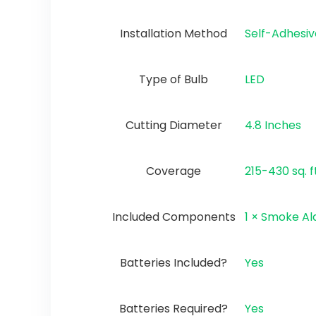
Installation Method
‎Self-Adhesi
Type of Bulb
‎LED
Cutting Diameter
‎4.8 Inches
Coverage
‎215-430 sq. f
Included Components
‎1 × Smoke A
Batteries Included?
‎Yes
Batteries Required?
‎Yes