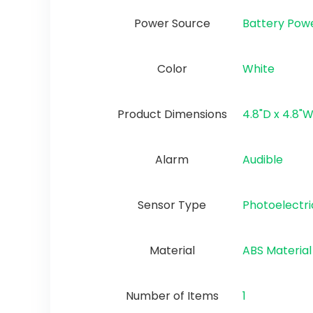
Power Source
‎Battery Pow
Color
‎White
Product Dimensions
‎4.8"D x 4.8"W
Alarm
‎Audible
Sensor Type
‎Photoelectri
Material
‎ABS Material
Number of Items
1