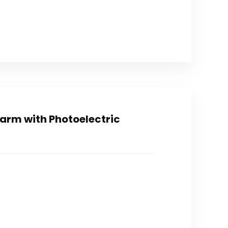
arm with Photoelectric