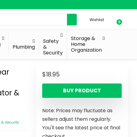
Wishlist
0
Storage &
Safety
g
Home
Plumbing
&
Organization
Security
ear
$
18.95
BUY PRODUCT
ator &
Note: Prices may fluctuate as
sellers adjust them regularly.
 & Security
You'll see the latest price at final
checkout.