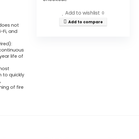
Add to wishlist
0
Add to compare
 does not
-Fi, and
ired):
 continuous
ear life of
most
 to quickly
,
ing of fire