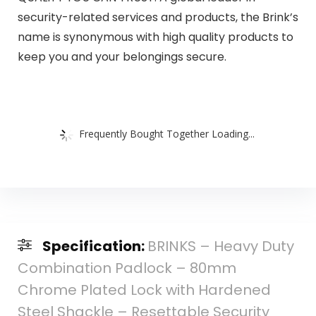
security-related services and products, the Brink’s
name is synonymous with high quality products to
keep you and your belongings secure.
Frequently Bought Together Loading...
Specification:
BRINKS – Heavy Duty
Combination Padlock – 80mm
Chrome Plated Lock with Hardened
Steel Shackle – Resettable Security