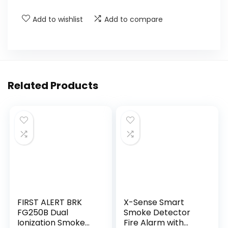
Add to wishlist
Add to compare
Related Products
FIRST ALERT BRK
X-Sense Smart
FG250B Dual
Smoke Detector
Ionization Smoke
Fire Alarm with