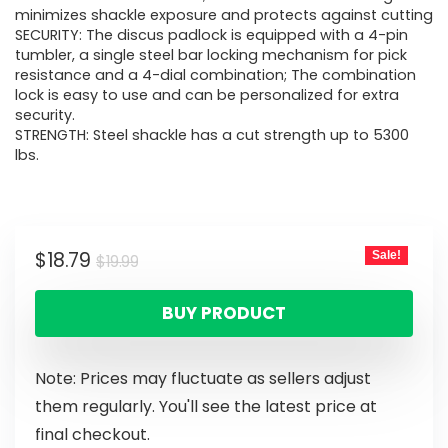
minimizes shackle exposure and protects against cutting
SECURITY: The discus padlock is equipped with a 4-pin
tumbler, a single steel bar locking mechanism for pick
resistance and a 4-dial combination; The combination
lock is easy to use and can be personalized for extra
security.
STRENGTH: Steel shackle has a cut strength up to 5300
lbs.
$
18.79
Sale!
$
19.99
BUY PRODUCT
Note: Prices may fluctuate as sellers adjust
them regularly. You'll see the latest price at
final checkout.