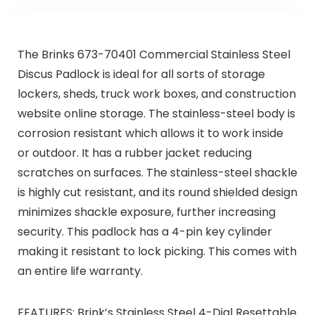
The Brinks 673-70401 Commercial Stainless Steel
Discus Padlock is ideal for all sorts of storage
lockers, sheds, truck work boxes, and construction
website online storage. The stainless-steel body is
corrosion resistant which allows it to work inside
or outdoor. It has a rubber jacket reducing
scratches on surfaces. The stainless-steel shackle
is highly cut resistant, and its round shielded design
minimizes shackle exposure, further increasing
security. This padlock has a 4-pin key cylinder
making it resistant to lock picking. This comes with
an entire life warranty.
FEATURES: Brink’s Stainless Steel 4-Dial Resettable