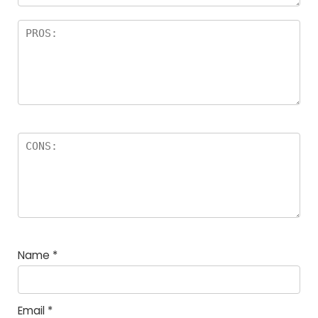
Name
*
Email
*