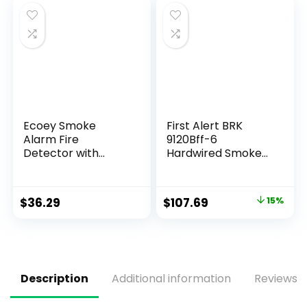
and Low Battery
Warning, FJ111-2
Pack
Ecoey Smoke
First Alert BRK
Alarm Fire
9120Bff-6
Detector with
Hardwired Smoke
Photoelectric
Detector with
Technology and
Battery Backup, 6-
Low Battery Signal
Pack
$
36.29
$
107.69
15%
(Battery Include),
Fire Alarm with
Test Function for
Home, Bedroom,
FJ136GB, 4 Packs
Description
Additional information
Reviews (