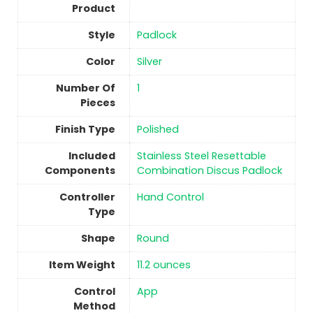
Product
Style
‎Padlock
Color
Silver
Number Of
1
Pieces
Finish Type
Polished
Included
‎Stainless Steel Resettable
Components
Combination Discus Padlock
Controller
‎Hand Control
Type
Shape
Round
Item Weight
11.2 ounces
Control
‎App
Method