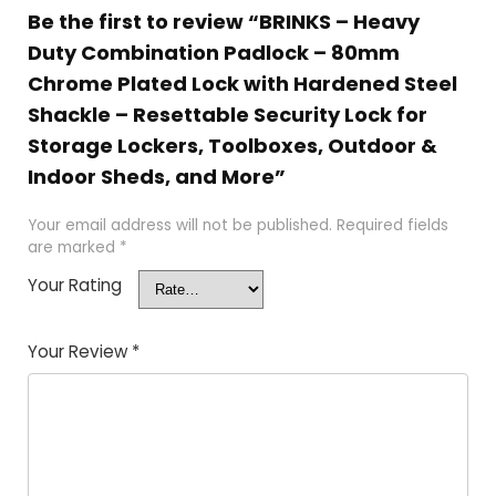
Be the first to review “BRINKS – Heavy
Duty Combination Padlock – 80mm
Chrome Plated Lock with Hardened Steel
Shackle – Resettable Security Lock for
Storage Lockers, Toolboxes, Outdoor &
Indoor Sheds, and More”
Your email address will not be published.
Required fields
are marked
*
Your Rating
Your Review
*