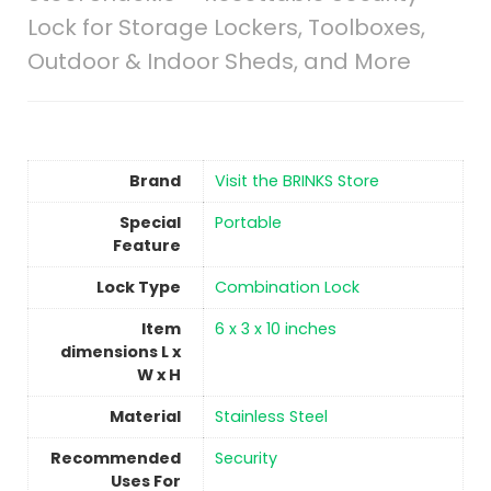
Lock for Storage Lockers, Toolboxes,
Outdoor & Indoor Sheds, and More
Brand
Visit the BRINKS Store
Special
Portable
Feature
Lock Type
Combination Lock
Item
‎6 x 3 x 10 inches
dimensions L x
W x H
Material
Stainless Steel
Recommended
‎Security
Uses For