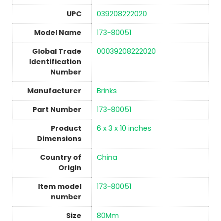
UPC
‎039208222020
Model Name
‎173-80051
Global Trade
‎00039208222020
Identification
Number
Manufacturer
‎Brinks
Part Number
‎173-80051
Product
‎6 x 3 x 10 inches
Dimensions
Country of
China
Origin
Item model
‎173-80051
number
Size
‎80Mm