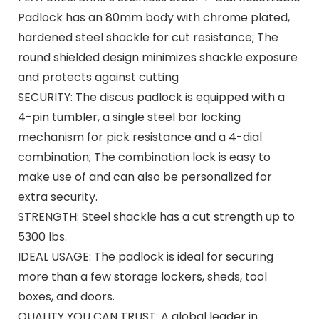
Padlock has an 80mm body with chrome plated,
hardened steel shackle for cut resistance; The
round shielded design minimizes shackle exposure
and protects against cutting
SECURITY: The discus padlock is equipped with a
4-pin tumbler, a single steel bar locking
mechanism for pick resistance and a 4-dial
combination; The combination lock is easy to
make use of and can also be personalized for
extra security.
STRENGTH: Steel shackle has a cut strength up to
5300 lbs.
IDEAL USAGE: The padlock is ideal for securing
more than a few storage lockers, sheds, tool
boxes, and doors.
QUALITY YOU CAN TRUST: A global leader in