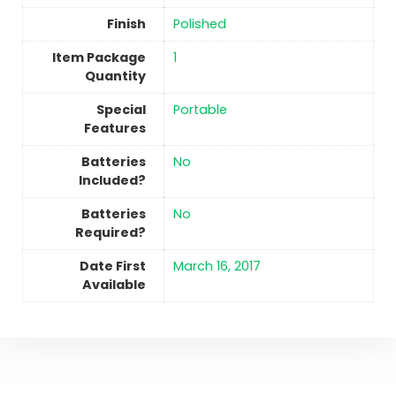
Finish
Polished
Item Package
‎1
Quantity
Special
Portable
Features
Batteries
No
Included?
Batteries
No
Required?
Date First
March 16, 2017
Available