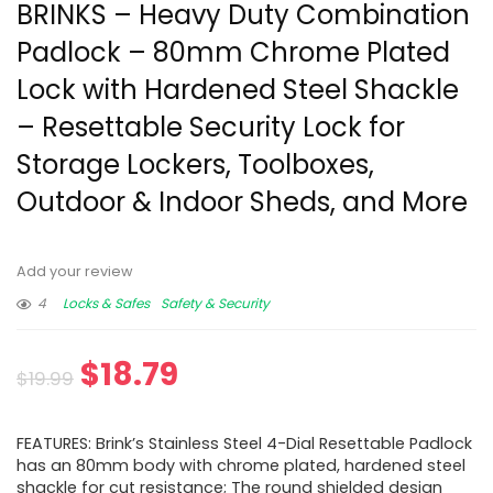
BRINKS – Heavy Duty Combination
Padlock – 80mm Chrome Plated
Lock with Hardened Steel Shackle
– Resettable Security Lock for
Storage Lockers, Toolboxes,
Outdoor & Indoor Sheds, and More
Add your review
4
Locks & Safes
Safety & Security
$
18.79
$
19.99
FEATURES: Brink’s Stainless Steel 4-Dial Resettable Padlock
has an 80mm body with chrome plated, hardened steel
shackle for cut resistance; The round shielded design