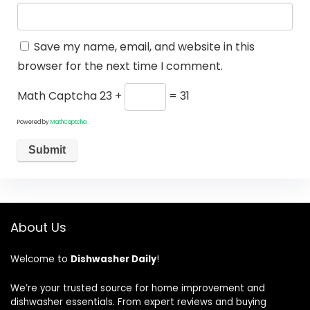
Save my name, email, and website in this
browser for the next time I comment.
Math Captcha
23 +
= 31
Powered by
MathCaptcha
About Us
Welcome to
Dishwasher Daily
!
We’re your trusted source for home improvement and
dishwasher essentials. From expert reviews and buying