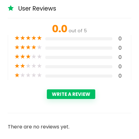
User Reviews
0.0
out of 5
★
★
★
★
★
0
★
★
★
★
★
0
★
★
★
★
★
0
★
★
★
★
★
0
★
★
★
★
★
0
WRITE A REVIEW
There are no reviews yet.