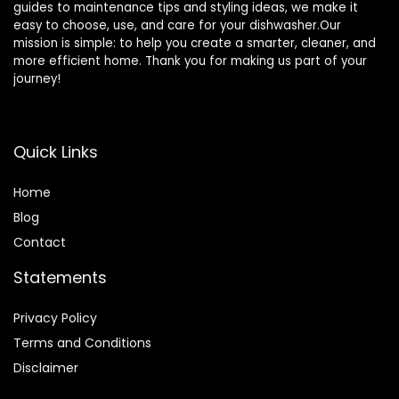
guides to maintenance tips and styling ideas, we make it
easy to choose, use, and care for your dishwasher.Our
mission is simple: to help you create a smarter, cleaner, and
more efficient home. Thank you for making us part of your
journey!
Quick Links
Home
Blog
Contact
Statements
Privacy Policy
Terms and Conditions
Disclaimer