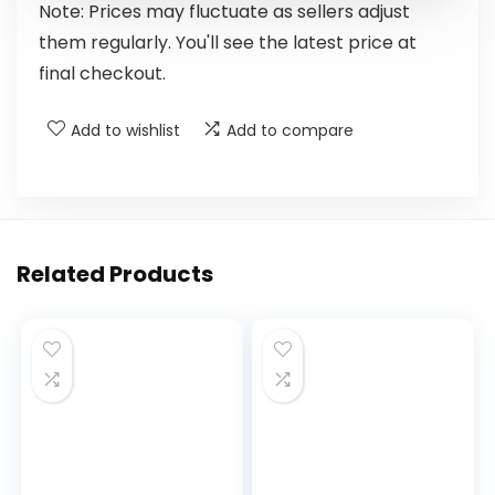
Note: Prices may fluctuate as sellers adjust
them regularly. You'll see the latest price at
final checkout.
Add to wishlist
Add to compare
Related Products