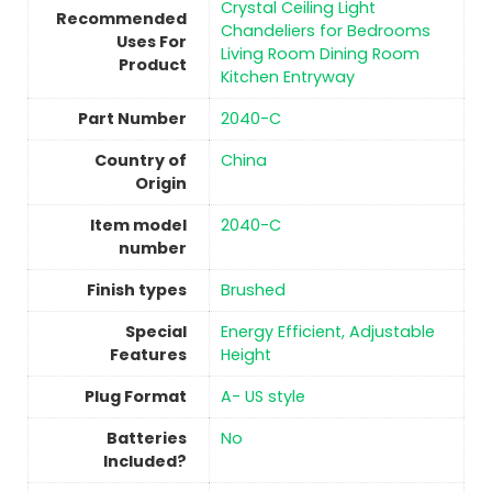
‎Crystal Ceiling Light
Recommended
Chandeliers for Bedrooms
Uses For
Living Room Dining Room
Product
Kitchen Entryway
Part Number
‎2040-C
Country of
China
Origin
Item model
‎2040-C
number
Finish types
Brushed
Special
‎Energy Efficient, Adjustable
Features
Height
Plug Format
‎A- US style
Batteries
No
Included?