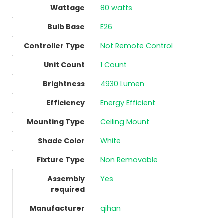
Wattage
‎80 watts
Bulb Base
‎E26
Controller Type
‎Not Remote Control
Unit Count
1 Count
Brightness
‎4930 Lumen
Efficiency
‎Energy Efficient
Mounting Type
‎Ceiling Mount
Shade Color
‎White
Fixture Type
‎Non Removable
Assembly
Yes
required
Manufacturer
‎qihan