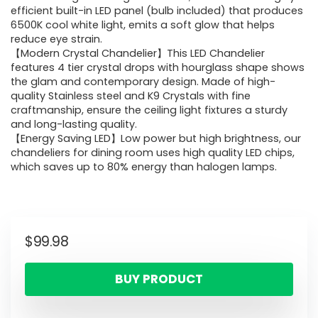
efficient built-in LED panel (bulb included) that produces
6500K cool white light, emits a soft glow that helps
reduce eye strain.
【Modern Crystal Chandelier】This LED Chandelier
features 4 tier crystal drops with hourglass shape shows
the glam and contemporary design. Made of high-
quality Stainless steel and K9 Crystals with fine
craftmanship, ensure the ceiling light fixtures a sturdy
and long-lasting quality.
【Energy Saving LED】Low power but high brightness, our
chandeliers for dining room uses high quality LED chips,
which saves up to 80% energy than halogen lamps.
$
99.98
BUY PRODUCT