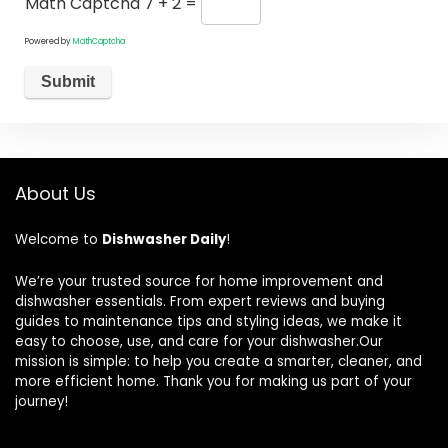
Math Captcha
7 + 2 =
Powered by
MathCaptcha
About Us
Welcome to
Dishwasher Daily
!
We’re your trusted source for home improvement and
dishwasher essentials. From expert reviews and buying
guides to maintenance tips and styling ideas, we make it
easy to choose, use, and care for your dishwasher.Our
mission is simple: to help you create a smarter, cleaner, and
more efficient home. Thank you for making us part of your
journey!