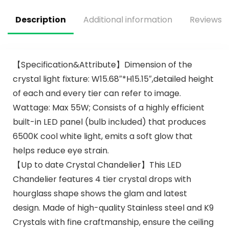
Motor for Living
Ceiling Fan with
Room Bedroom
Lights for Bedroom,
Description
Additional information
Reviews (
Patio
Living Room
【Specification&Attribute】Dimension of the
crystal light fixture: W15.68″*H15.15″,detailed height
of each and every tier can refer to image.
Wattage: Max 55W; Consists of a highly efficient
built-in LED panel (bulb included) that produces
6500K cool white light, emits a soft glow that
helps reduce eye strain.
【Up to date Crystal Chandelier】This LED
Chandelier features 4 tier crystal drops with
hourglass shape shows the glam and latest
design. Made of high-quality Stainless steel and K9
Crystals with fine craftmanship, ensure the ceiling