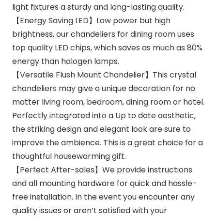
light fixtures a sturdy and long-lasting quality.
【Energy Saving LED】Low power but high
brightness, our chandeliers for dining room uses
top quality LED chips, which saves as much as 80%
energy than halogen lamps.
【Versatile Flush Mount Chandelier】This crystal
chandeliers may give a unique decoration for no
matter living room, bedroom, dining room or hotel.
Perfectly integrated into a Up to date aesthetic,
the striking design and elegant look are sure to
improve the ambience. This is a great choice for a
thoughtful housewarming gift.
【Perfect After-sales】We provide instructions
and all mounting hardware for quick and hassle-
free installation. In the event you encounter any
quality issues or aren’t satisfied with your