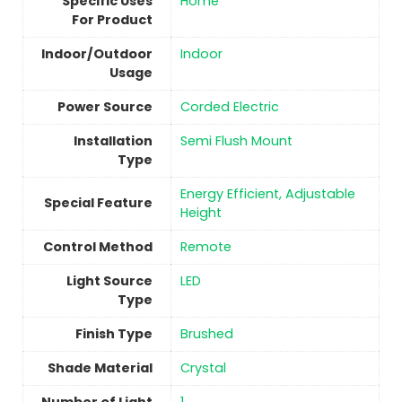
Specific Uses
‎Home
For Product
Indoor/Outdoor
Indoor
Usage
Power Source
‎Corded Electric
Installation
‎Semi Flush Mount
Type
‎Energy Efficient, Adjustable
Special Feature
Height
Control Method
‎Remote
Light Source
‎LED
Type
Finish Type
Brushed
Shade Material
‎Crystal