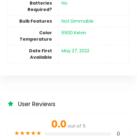
Batteries
No
Required?
Bulb Features
‎Not Dimmable
Color
‎6500 Kelvin
Temperature
Date First
May 27, 2022
Available
User Reviews
0.0
out of 5
★
★
★
★
★
0