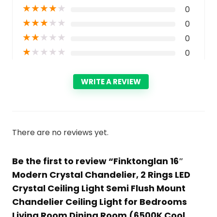
★
★
★
★
★
0
★
★
★
★
★
0
★
★
★
★
★
0
★
★
★
★
★
0
WRITE A REVIEW
There are no reviews yet.
Be the first to review “Finktonglan 16″
Modern Crystal Chandelier, 2 Rings LED
Crystal Ceiling Light Semi Flush Mount
Chandelier Ceiling Light for Bedrooms
Living Room Dining Room (6500K Cool