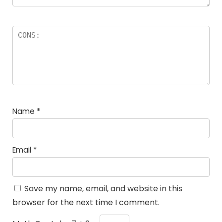
Name
*
Email
*
Save my name, email, and website in this
browser for the next time I comment.