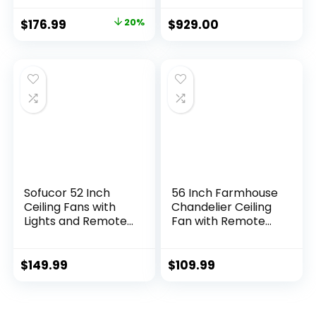
Farmhouse, 60-
Inch, 12-Blade
$
176.99
20%
$
929.00
Ceiling Fan,
Architectural
Bronze
Sofucor 52 Inch
56 Inch Farmhouse
Ceiling Fans with
Chandelier Ceiling
Lights and Remote,
Fan with Remote
Outdoor Ceiling Fan
Control, Black
with Light 6-Speed
Indoor Crystal
3 CCT 3-Timer, Low
Ceiling Fan with 6-
$
149.99
$
109.99
Profile Ceiling Fan 5
Speeds, Quiet
Blade Noiseless
Reversible DC
Reversible DC
Motor, Flush Mount