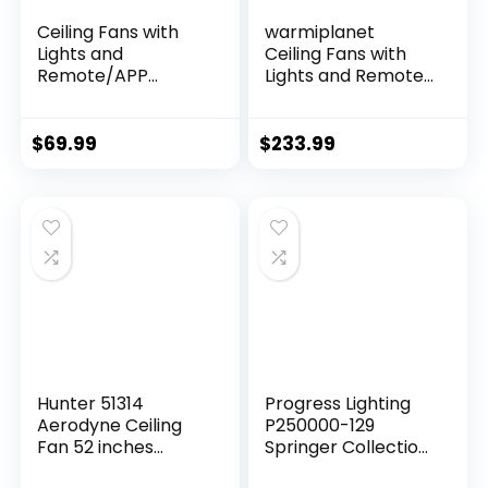
Ceiling Fans with
warmiplanet
Lights and
Ceiling Fans with
Remote/APP
Lights and Remote
Control, 41 inch Low
Control, 52 Inch, 6
Profile Flush Mount
Speeds Reversible
Ceiling Fan with
DC Motor, 3 Color
$
69.99
$
233.99
Lights, LED
Dimmable Light,
Dimmable 5
Timer, Noiseless,
Reversible Curved
Black, 5 Blades, 2
Blades 3 CCT 6
Pack
Speeds for
Bedroom Living
Room, White
Hunter 51314
Progress Lighting
Aerodyne Ceiling
P250000-129
Fan 52 inches
Springer Collection
Matte Black
DC Motor Windmill