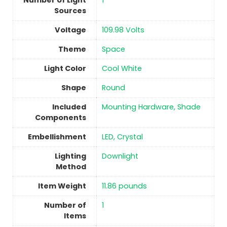
Number of Light
1
Sources
Voltage
‎109.98 Volts
Theme
Space
Light Color
‎Cool White
Shape
Round
Included
‎Mounting Hardware, Shade
Components
Embellishment
‎LED, Crystal
Lighting
‎Downlight
Method
Item Weight
‎11.86 pounds
Number of
1
Items