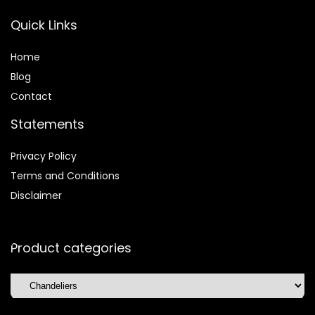
Quick Links
Home
Blog
Contact
Statements
Privacy Policy
Terms and Conditions
Disclaimer
Product categories