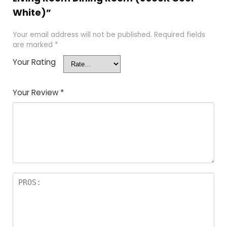
White)”
Your email address will not be published.
Required fields
are marked
*
Your Rating
Your Review
*