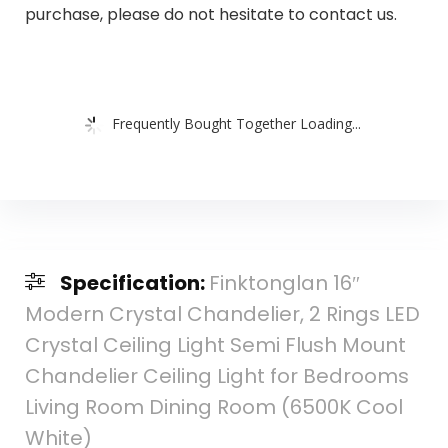
purchase, please do not hesitate to contact us.
Frequently Bought Together Loading...
Specification:
Finktonglan 16″
Modern Crystal Chandelier, 2 Rings LED
Crystal Ceiling Light Semi Flush Mount
Chandelier Ceiling Light for Bedrooms
Living Room Dining Room (6500K Cool
White)