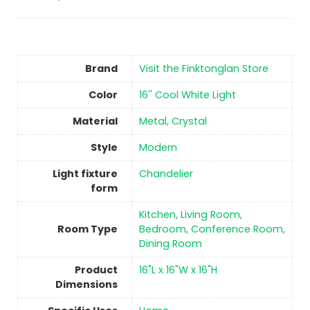
Brand
Visit the Finktonglan Store
Color
‎16'' Cool White Light
Material
‎Metal, Crystal
Style
‎Modern
Light fixture
‎Chandelier
form
‎Kitchen, Living Room,
Room Type
Bedroom, Conference Room,
Dining Room
Product
‎16"L x 16"W x 16"H
Dimensions