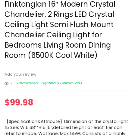
Finktonglan 16″ Modern Crystal
Chandelier, 2 Rings LED Crystal
Ceiling Light Semi Flush Mount
Chandelier Ceiling Light for
Bedrooms Living Room Dining
Room (6500K Cool White)
Add your review
7
Chandeliers
Lighting & Ceiling Fans
$
99.98
【Specification&Attribute】Dimension of the crystal light
fixture: W15.68″*H15.15″,detailed height of each tier can
refer to image. Wattage: Max 55W; Consists of a highly