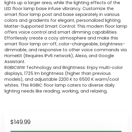
lights up a larger area, while the lighting effects of the
LED floor lamp base infuse vibrancy. Customize the
smart floor lamp post and base separately in various
colors and gradients for elegant, personalized lighting.
Matter-Supported Smart Control: This modern floor lamp
offers voice control and smart dimming capabilities.
Effortlessly create a cozy atmosphere and make this
smart floor lamp on-off, color-changeable, brightness-
dimmable, and responsive to other voice commands via
HomeKit (Requires IPv6 network), Alexa, and Google
Assistant.
RGBICWW Technology and Brightness: Enjoy multi-color
displays, 1725 lm brightness (higher than previous
models), and adjustable 2200 K to 6500 K warm/cool
whites. This RGBIC floor lamp caters to diverse daily
lighting needs like reading, working, and relaxing.
$
149.99