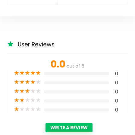
User Reviews
0.0
out of 5
★
★
★
★
★
0
★
★
★
★
★
0
★
★
★
★
★
0
★
★
★
★
★
0
★
★
★
★
★
0
WRITE A REVIEW