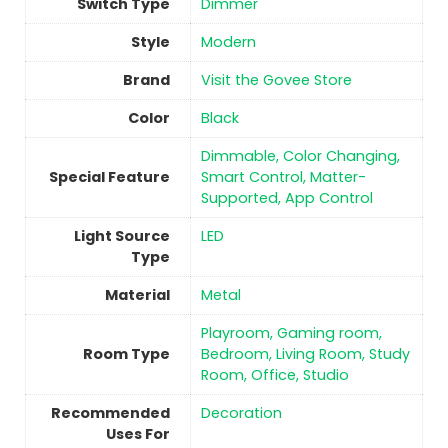
Switch Type
‎Dimmer
Style
‎Modern
Brand
Visit the Govee Store
Color
‎Black
‎Dimmable, Color Changing,
Special Feature
Smart Control, Matter-
Supported, App Control
Light Source
‎LED
Type
Material
‎Metal
‎Playroom, Gaming room,
Room Type
Bedroom, Living Room, Study
Room, Office, Studio
Recommended
‎Decoration
Uses For