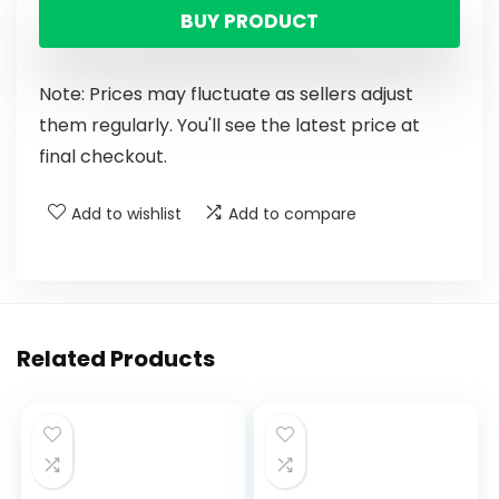
BUY PRODUCT
Note: Prices may fluctuate as sellers adjust
them regularly. You'll see the latest price at
final checkout.
Add to wishlist
Add to compare
Related Products