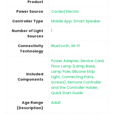
Product
Power Source
‎Corded Electric
Controller Type
‎Mobile App, Smart Speaker
Number of Light
1
Sources
Connectivity
‎Bluetooth, Wi-Fi
Technology
‎Power Adapter, Service Card,
‎Floor Lamp (Lamp Base,
Lamp Pole, Silicone Strip
Included
Light, Connecting Parts,
Components
Screws), Remote Controller
and the Controller Holder,
Quick Start Guide
Age Range
‎Adult
(Description)