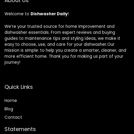
About Us
Welcome to
Dishwasher Daily
!
We’re your trusted source for home improvement and
dishwasher essentials. From expert reviews and buying
guides to maintenance tips and styling ideas, we make it
easy to choose, use, and care for your dishwasher.Our
mission is simple: to help you create a smarter, cleaner, and
more efficient home. Thank you for making us part of your
journey!
Quick Links
Home
Blog
Contact
Statements