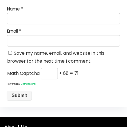
Name
*
Email
*
Save my name, email, and website in this
browser for the next time I comment.
Math Captcha
+ 68 = 71
Powered by
MathCaptcha