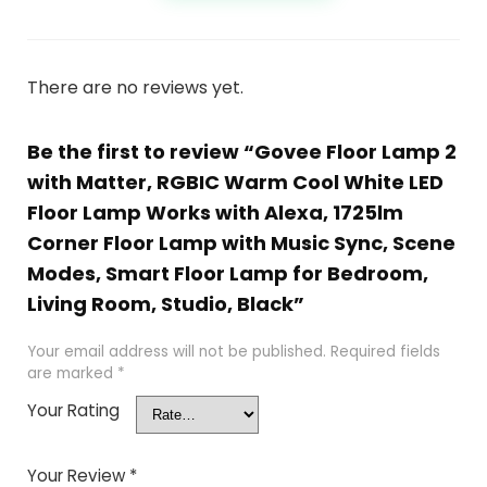
There are no reviews yet.
Be the first to review “Govee Floor Lamp 2
with Matter, RGBIC Warm Cool White LED
Floor Lamp Works with Alexa, 1725lm
Corner Floor Lamp with Music Sync, Scene
Modes, Smart Floor Lamp for Bedroom,
Living Room, Studio, Black”
Your email address will not be published.
Required fields
are marked
*
Your Rating
Your Review
*