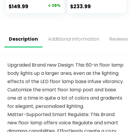
with Remote,
DC Motor, 3 Color
$
149.99
29%
$
233.99
Reversible
Dimmable Light,
Noiseless ETL
Timer, Noiseless,
Motor, 3 Walnut
Black, 5 Blades, 2
Wooden Blades
Pack
Description
Additional information
Reviews (
Upgraded Brand new Design: This 60-in floor lamp
body lights up a larger area, even as the lighting
effects of the LED floor lamp base infuse vibrancy.
Customize the smart floor lamp post and base
one at a time in quite a lot of colors and gradients
for elegant, personalized lighting.
Matter-Supported Smart Regulate: This Brand
new floor lamp offers voice Regulate and smart
dimming capabilities. Effortlessly create a cozy