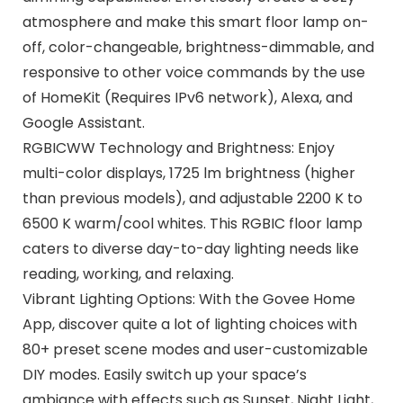
atmosphere and make this smart floor lamp on-
off, color-changeable, brightness-dimmable, and
responsive to other voice commands by the use
of HomeKit (Requires IPv6 network), Alexa, and
Google Assistant.
RGBICWW Technology and Brightness: Enjoy
multi-color displays, 1725 lm brightness (higher
than previous models), and adjustable 2200 K to
6500 K warm/cool whites. This RGBIC floor lamp
caters to diverse day-to-day lighting needs like
reading, working, and relaxing.
Vibrant Lighting Options: With the Govee Home
App, discover quite a lot of lighting choices with
80+ preset scene modes and user-customizable
DIY modes. Easily switch up your space’s
ambiance with effects such as Sunset, Night Light,