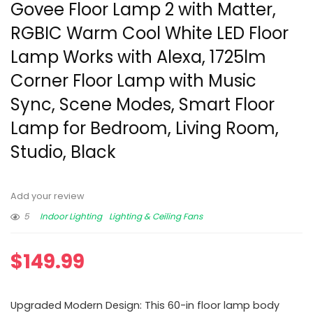
Govee Floor Lamp 2 with Matter,
RGBIC Warm Cool White LED Floor
Lamp Works with Alexa, 1725lm
Corner Floor Lamp with Music
Sync, Scene Modes, Smart Floor
Lamp for Bedroom, Living Room,
Studio, Black
Add your review
5
Indoor Lighting
Lighting & Ceiling Fans
$
149.99
Upgraded Modern Design: This 60-in floor lamp body