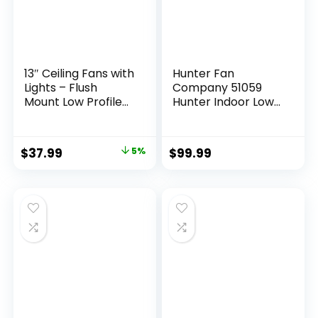
13″ Ceiling Fans with
Hunter Fan
Lights – Flush
Company 51059
Mount Low Profile
Hunter Indoor Low
Ceiling Fan Lights
Profile IV Ceiling
with Remote/APP,
Fan with Pull Chain
6 Speeds 3CCT,
Control, 42″, White
$
37.99
5%
$
99.99
with 7 ABS
Finish
Reversible Blades,
Modern Bladeless
Fan Light for Indoor
Bedroom