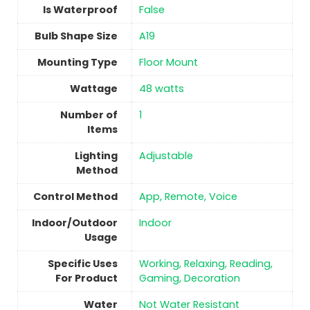
Is Waterproof
‎False
Bulb Shape Size
‎A19
Mounting Type
Floor Mount
Wattage
‎48 watts
Number of
1
Items
Lighting
Adjustable
Method
Control Method
App, Remote, Voice
Indoor/Outdoor
Indoor
Usage
Specific Uses
‎Working, Relaxing, Reading,
For Product
Gaming, Decoration
Water
‎Not Water Resistant