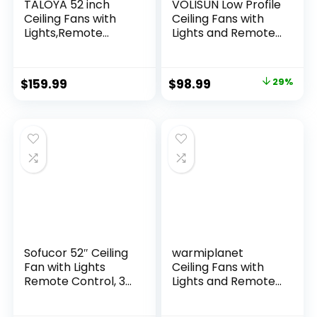
TALOYA 52 inch
VOLISUN Low Profile
Ceiling Fans with
Ceiling Fans with
Lights,Remote
Lights and Remote,
Control
19.7in Fandelier
Multifunctional
Ceiling Fan Flush
Quiet Fan with
Mount, 3000K-
$
159.99
$
98.99
29%
Three Color
6500K Smart
Temperature and
Bladeless LED Fan
Dimmable Light
Light, Gold Modern
with Reversible
Ceiling Fans with
Blades White
Lights for Bedroom
Sofucor 52″ Ceiling
warmiplanet
Fan with Lights
Ceiling Fans with
Remote Control, 3
Lights and Remote
Poles for Indoor
Control, 52 Inch, 6
Outdoor Ceiling Fan
Speeds Reversible