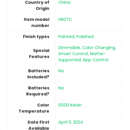
Country of
China
Origin
Item model
‎H607C
number
Finish types
‎Painted, Polished
‎Dimmable, Color Changing,
Special
Smart Control, Matter-
Features
Supported, App Control
Batteries
No
Included?
Batteries
No
Required?
Color
‎6500 Kelvin
Temperature
Date First
April 11, 2024
Available