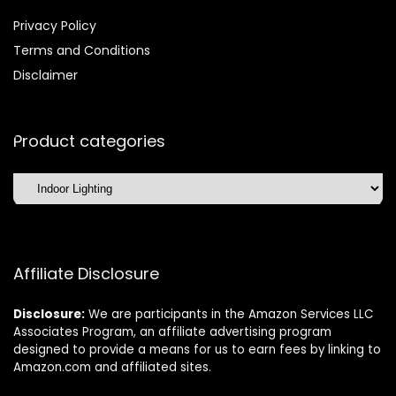
Privacy Policy
Terms and Conditions
Disclaimer
Product categories
Affiliate Disclosure
Disclosure:
We are participants in the Amazon Services LLC
Associates Program, an affiliate advertising program
designed to provide a means for us to earn fees by linking to
Amazon.com and affiliated sites.