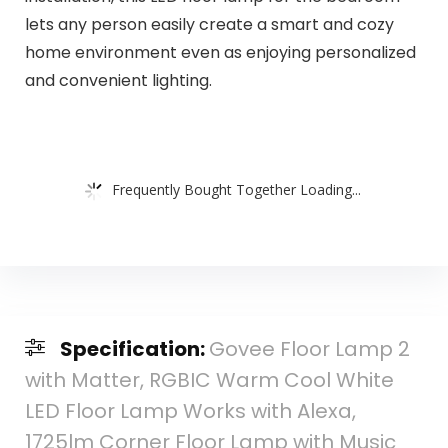
lets any person easily create a smart and cozy
home environment even as enjoying personalized
and convenient lighting.
Frequently Bought Together Loading...
Specification:
Govee Floor Lamp 2
with Matter, RGBIC Warm Cool White
LED Floor Lamp Works with Alexa,
1725lm Corner Floor Lamp with Music