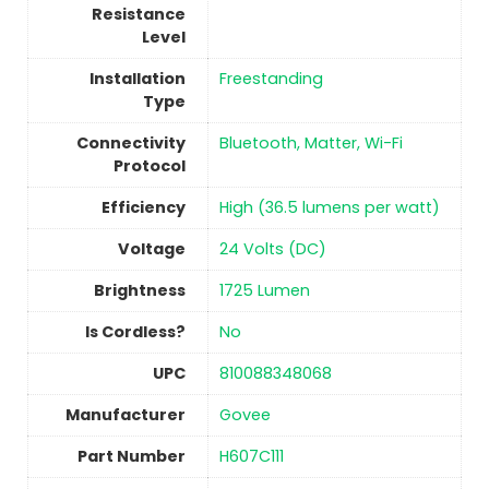
Resistance
Level
Installation
Freestanding
Type
Connectivity
‎Bluetooth, Matter, Wi-Fi
Protocol
Efficiency
‎High (36.5 lumens per watt)
Voltage
‎24 Volts (DC)
Brightness
‎1725 Lumen
Is Cordless?
No
UPC
‎810088348068
Manufacturer
‎Govee
Part Number
‎H607C111