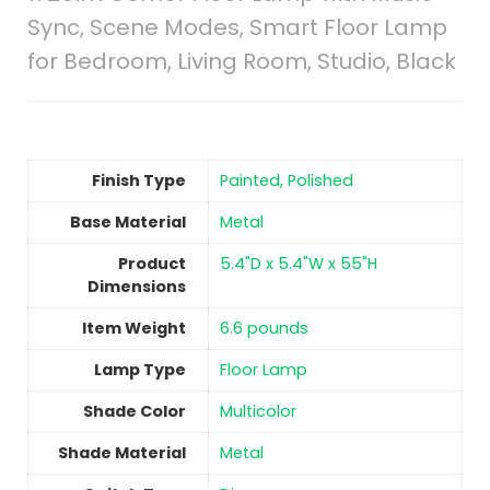
Sync, Scene Modes, Smart Floor Lamp
for Bedroom, Living Room, Studio, Black
Finish Type
‎Painted, Polished
Base Material
‎Metal
Product
‎5.4"D x 5.4"W x 55"H
Dimensions
Item Weight
‎6.6 pounds
Lamp Type
‎Floor Lamp
Shade Color
‎Multicolor
Shade Material
‎Metal