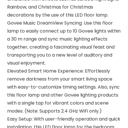
Rainbow, and Christmas for Christmas
decorations by the use of this LED floor lamp.
Govee Music DreamView Syncing: Use this floor
lamp to easily connect up to 10 Govee lights within
a 30 m range and sync music lighting effects
together, creating a fascinating visual feast and
transporting you to a new level of auditory and
visual enjoyment.
Elevated Smart Home Experience: Effortlessly
remove darkness from your smart living space
with easy-to-customize timing settings. Also, sync
this floor lamp and other Govee lighting products
with a single tap for vibrant colors and scene
modes. (Note: Supports 2.4 GHz WiFi only.)
Easy Setup: With user-friendly operation and quick
installation, this LED floor lamp for the bedroom