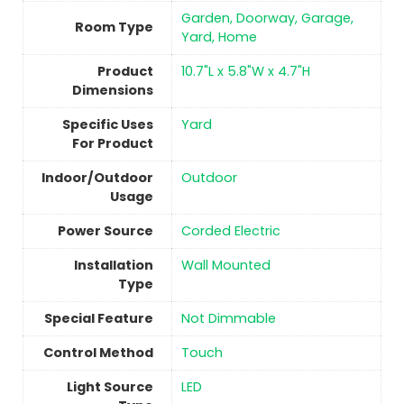
‎Garden, Doorway, Garage,
Room Type
Yard, Home
Product
‎10.7"L x 5.8"W x 4.7"H
Dimensions
Specific Uses
‎Yard
For Product
Indoor/Outdoor
‎Outdoor
Usage
Power Source
‎Corded Electric
Installation
‎Wall Mounted
Type
Special Feature
‎Not Dimmable
Control Method
Touch
Light Source
‎LED