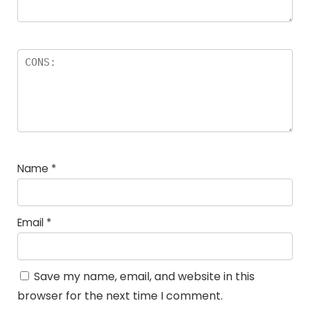
Name
*
Email
*
Save my name, email, and website in this
browser for the next time I comment.