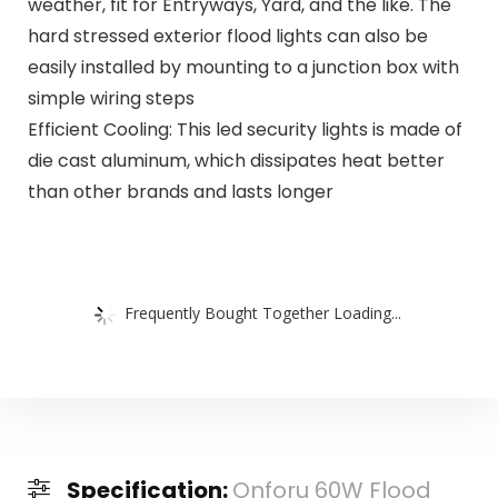
weather, fit for Entryways, Yard, and the like. The
hard stressed exterior flood lights can also be
easily installed by mounting to a junction box with
simple wiring steps
Efficient Cooling: This led security lights is made of
die cast aluminum, which dissipates heat better
than other brands and lasts longer
Frequently Bought Together Loading...
Specification:
Onforu 60W Flood