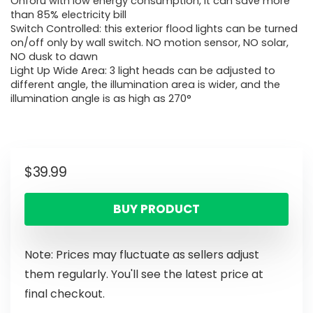
Onforu with low energy consumption, it can save more
than 85% electricity bill
Switch Controlled: this exterior flood lights can be turned
on/off only by wall switch. NO motion sensor, NO solar,
NO dusk to dawn
Light Up Wide Area: 3 light heads can be adjusted to
different angle, the illumination area is wider, and the
illumination angle is as high as 270°
$
39.99
BUY PRODUCT
Note: Prices may fluctuate as sellers adjust
them regularly. You'll see the latest price at
final checkout.