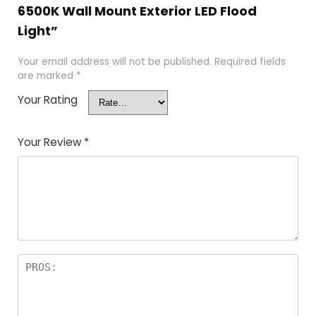
6500K Wall Mount Exterior LED Flood
Light”
Your email address will not be published.
Required fields
are marked
*
Your Rating
Your Review
*