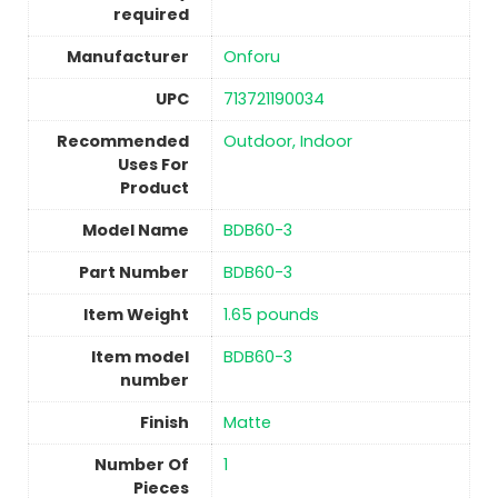
required
Manufacturer
‎Onforu
UPC
‎713721190034
Recommended
‎Outdoor, Indoor
Uses For
Product
Model Name
‎BDB60-3
Part Number
‎BDB60-3
Item Weight
1.65 pounds
Item model
‎BDB60-3
number
Finish
‎Matte
Number Of
1
Pieces