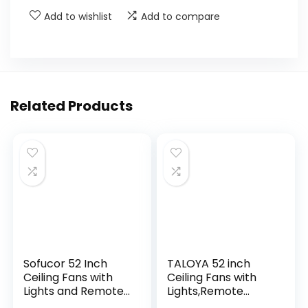
Add to wishlist
Add to compare
Related Products
Sofucor 52 Inch
TALOYA 52 inch
Ceiling Fans with
Ceiling Fans with
Lights and Remote,
Lights,Remote
Outdoor Ceiling Fan
Control