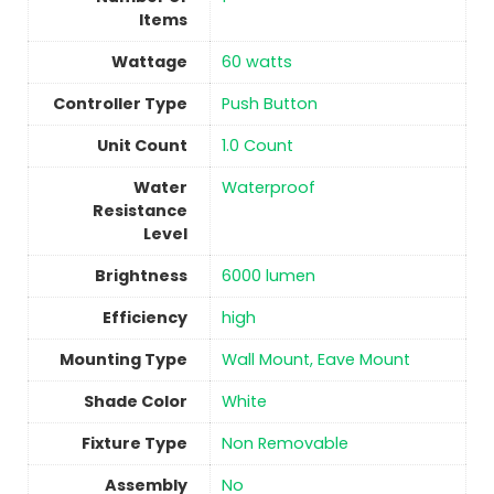
Items
Wattage
‎60 watts
Controller Type
‎Push Button
Unit Count
‎1.0 Count
Water
‎Waterproof
Resistance
Level
Brightness
‎6000 lumen
Efficiency
‎high
Mounting Type
‎Wall Mount, Eave Mount
Shade Color
‎White
Fixture Type
‎Non Removable
Assembly
No