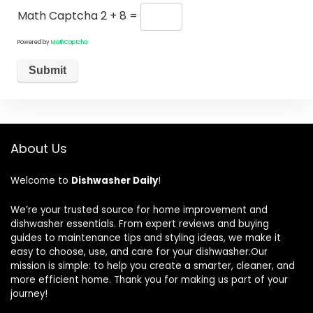
Math Captcha
2 + 8 =
Powered by
MathCaptcha
About Us
Welcome to
Dishwasher Daily
!
We’re your trusted source for home improvement and
dishwasher essentials. From expert reviews and buying
guides to maintenance tips and styling ideas, we make it
easy to choose, use, and care for your dishwasher.Our
mission is simple: to help you create a smarter, cleaner, and
more efficient home. Thank you for making us part of your
journey!