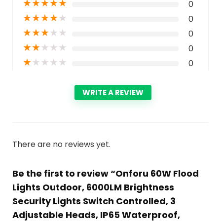
★
★
★
★
★
0
★
★
★
★
★
0
★
★
★
★
★
0
★
★
★
★
★
0
★
★
★
★
★
0
WRITE A REVIEW
There are no reviews yet.
Be the first to review “Onforu 60W Flood
Lights Outdoor, 6000LM Brightness
Security Lights Switch Controlled, 3
Adjustable Heads, IP65 Waterproof,