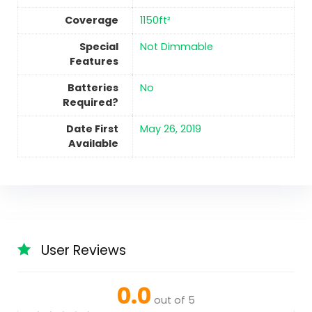
Coverage
‎1150ft²
Special
‎Not Dimmable
Features
Batteries
No
Required?
Date First
May 26, 2019
Available
User Reviews
0.0
out of 5