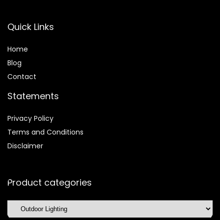
Quick Links
Home
Blog
Contact
Statements
Privacy Policy
Terms and Conditions
Disclaimer
Product categories