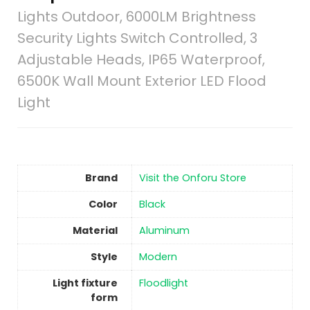
Lights Outdoor, 6000LM Brightness
Security Lights Switch Controlled, 3
Adjustable Heads, IP65 Waterproof,
6500K Wall Mount Exterior LED Flood
Light
Brand
Visit the Onforu Store
Color
‎Black
Material
Aluminum
Style
‎Modern
Light fixture
‎Floodlight
form