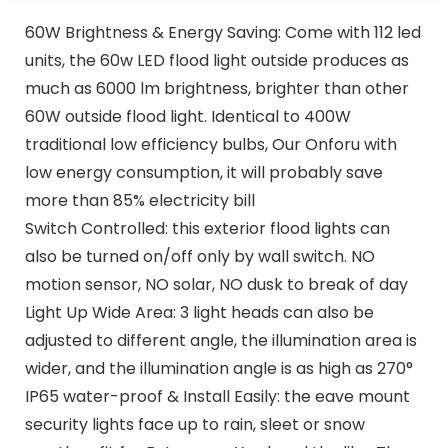
60W Brightness & Energy Saving: Come with 112 led
units, the 60w LED flood light outside produces as
much as 6000 lm brightness, brighter than other
60W outside flood light. Identical to 400W
traditional low efficiency bulbs, Our Onforu with
low energy consumption, it will probably save
more than 85% electricity bill
Switch Controlled: this exterior flood lights can
also be turned on/off only by wall switch. NO
motion sensor, NO solar, NO dusk to break of day
Light Up Wide Area: 3 light heads can also be
adjusted to different angle, the illumination area is
wider, and the illumination angle is as high as 270°
IP65 water-proof & Install Easily: the eave mount
security lights face up to rain, sleet or snow