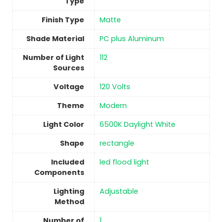
Type
Finish Type
Matte
Shade Material
‎PC plus Aluminum
Number of Light
‎112
Sources
Voltage
‎120 Volts
Theme
‎Modern
Light Color
‎6500K Daylight White
Shape
‎rectangle
Included
‎led flood light
Components
Lighting
Adjustable
Method
Number of
1