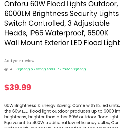
Onforu 60W Flood Lights Outdoor,
6000LM Brightness Security Lights
Switch Controlled, 3 Adjustable
Heads, IP65 Waterproof, 6500K
Wall Mount Exterior LED Flood Light
Add your review
4
Lighting & Ceiling Fans
Outdoor Lighting
$
39.99
60W Brightness & Energy Saving: Come with 112 led units,
the 60w LED flood light outdoor produces up to 6000 lm
brightness, brighter than other 60W outdoor flood light.
Equivalent to 400W traditional low efficiency bulbs, Our