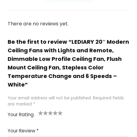
There are no reviews yet.
Be the first to review “LEDIARY 20″ Modern
Ceiling Fans with Lights and Remote,
Dimmable Low Profile Ceiling Fan, Flush
Mount Ceiling Fan, Stepless Color
Temperature Change and 6 Speeds –
White”
Your email address will not be published.
Required fields
are marked
*
Your Rating
1
2
3
4
5
Your Review
*