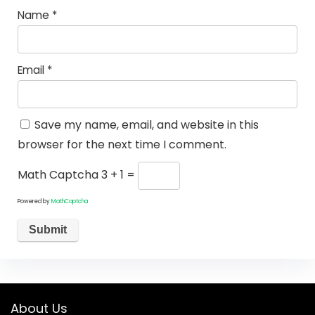
Name
*
Email
*
Save my name, email, and website in this
browser for the next time I comment.
Math Captcha
3 + 1 =
Powered by
MathCaptcha
About Us