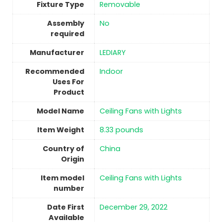
Fixture Type
Removable
Assembly
No
required
Manufacturer
LEDIARY
Recommended
Indoor
Uses For
Product
Model Name
Ceiling Fans with Lights
Item Weight
8.33 pounds
Country of
China
Origin
Item model
Ceiling Fans with Lights
number
Date First
December 29, 2022
Available