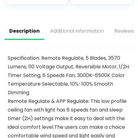
Patio, LED
Retro/Farmhouse
Dimmable 6
Lighting, Dining
Speeds DC Quiet
Room， Living
Room (52″
Description
Additional information
Reviews (
Specification: Remote Regulate, 5 Blades, 3570
Lumens, 110 Voltage Output, Reversible Motor, 1/2H
Timer Setting, 6 Speeds Fan, 3000K-6500K Color
Temperature Selectable, 10%-100% Smooth
Dimming
Remote Regulate & APP Regulate: This low profile
ceiling fan with light has 6 speeds fan and sleep
timer (2H) settings make it easy to deal with the
ideal comfort level.The users can make a choice
comfortable wind speed and light easily and