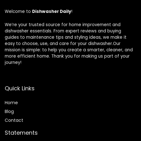
Welcome to
Dishwasher Daily
!
We’re your trusted source for home improvement and
dishwasher essentials. From expert reviews and buying
guides to maintenance tips and styling ideas, we make it
easy to choose, use, and care for your dishwasher.Our
mission is simple: to help you create a smarter, cleaner, and
more efficient home. Thank you for making us part of your
journey!
Quick Links
Home
Blog
Contact
Statements