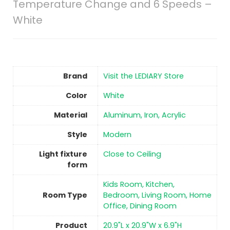
Temperature Change and 6 Speeds –
White
Brand
Visit the LEDIARY Store
Color
‎White
Material
‎Aluminum, Iron, Acrylic
Style
‎Modern
Light fixture
‎Close to Ceiling
form
Kids Room, Kitchen,
Room Type
Bedroom, Living Room, Home
Office, Dining Room
Product
20.9"L x 20.9"W x 6.9"H