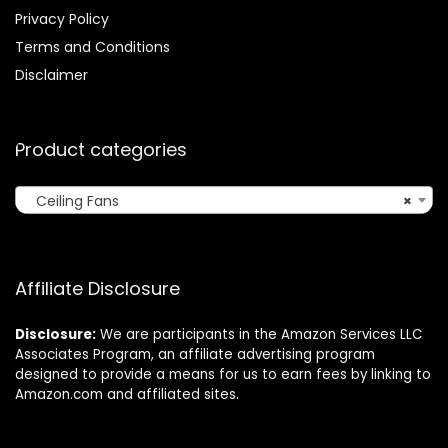
Privacy Policy
Terms and Conditions
Disclaimer
Product categories
Ceiling Fans
×
Affiliate Disclosure
Disclosure:
We are participants in the Amazon Services LLC
Associates Program, an affiliate advertising program
designed to provide a means for us to earn fees by linking to
Amazon.com and affiliated sites.