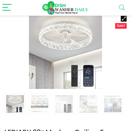
Sale!