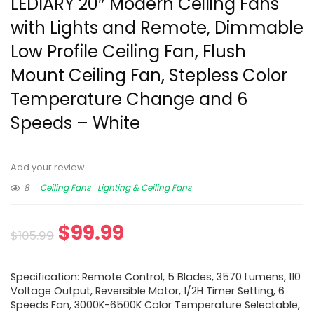
LEDIARY 20″ Modern Ceiling Fans
with Lights and Remote, Dimmable
Low Profile Ceiling Fan, Flush
Mount Ceiling Fan, Stepless Color
Temperature Change and 6
Speeds – White
Add your review
8
Ceiling Fans
Lighting & Ceiling Fans
$
99.99
$
105.99
Specification: Remote Control, 5 Blades, 3570 Lumens, 110
Voltage Output, Reversible Motor, 1/2H Timer Setting, 6
Speeds Fan, 3000K-6500K Color Temperature Selectable,