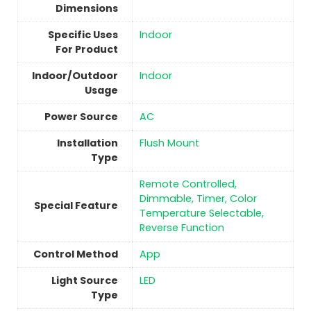
Dimensions
Specific Uses
Indoor
For Product
Indoor/Outdoor
Indoor
Usage
Power Source
‎AC
Installation
‎Flush Mount
Type
Remote Controlled,
Dimmable, Timer, Color
Special Feature
Temperature Selectable,
Reverse Function
Control Method
‎App
Light Source
‎LED
Type