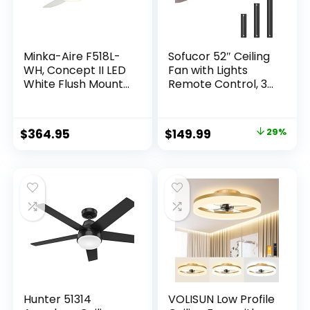
Minka-Aire F518L-
Sofucor 52″ Ceiling
WH, Concept II LED
Fan with Lights
White Flush Mount
Remote Control, 3
44″ Ceiling Fan with
Poles for Indoor
Light & Remote
Outdoor Ceiling Fan
Control
with Remote,
$
364.95
$
149.99
29%
Reversible
Noiseless ETL
Motor, 3 Walnut
Wooden Blades
Hunter 51314
VOLISUN Low Profile