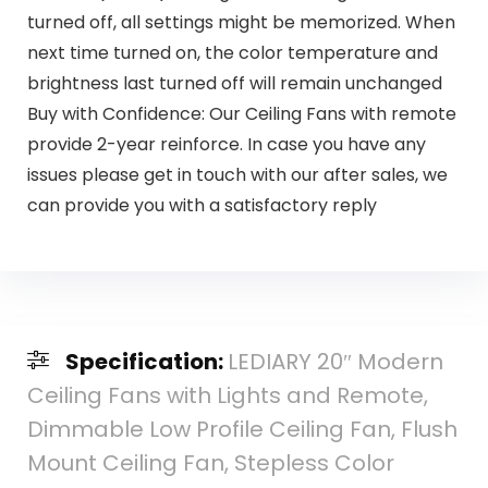
turned off, all settings might be memorized. When
next time turned on, the color temperature and
brightness last turned off will remain unchanged
Buy with Confidence: Our Ceiling Fans with remote
provide 2-year reinforce. In case you have any
issues please get in touch with our after sales, we
can provide you with a satisfactory reply
Specification:
LEDIARY 20″ Modern
Ceiling Fans with Lights and Remote,
Dimmable Low Profile Ceiling Fan, Flush
Mount Ceiling Fan, Stepless Color