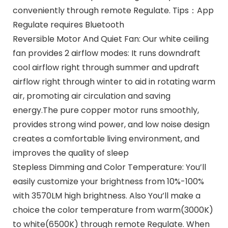
conveniently through remote Regulate. Tips：App
Regulate requires Bluetooth
Reversible Motor And Quiet Fan: Our white ceiling
fan provides 2 airflow modes: It runs downdraft
cool airflow right through summer and updraft
airflow right through winter to aid in rotating warm
air, promoting air circulation and saving
energy.The pure copper motor runs smoothly,
provides strong wind power, and low noise design
creates a comfortable living environment, and
improves the quality of sleep
Stepless Dimming and Color Temperature: You’ll
easily customize your brightness from 10%-100%
with 3570LM high brightness. Also You’ll make a
choice the color temperature from warm(3000K)
to white(6500K) through remote Regulate. When