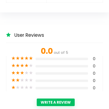
User Reviews
0.0
out of 5
★
★
★
★
★
0
★
★
★
★
★
0
★
★
★
★
★
0
★
★
★
★
★
0
★
★
★
★
★
0
WRITE A REVIEW