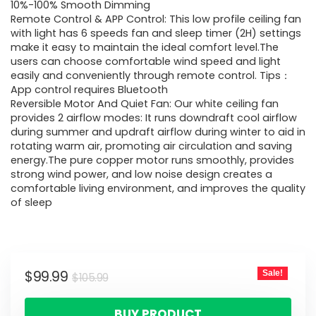
10%-100% Smooth Dimming
Remote Control & APP Control: This low profile ceiling fan
with light has 6 speeds fan and sleep timer (2H) settings
make it easy to maintain the ideal comfort level.The
users can choose comfortable wind speed and light
easily and conveniently through remote control. Tips：
App control requires Bluetooth
Reversible Motor And Quiet Fan: Our white ceiling fan
provides 2 airflow modes: It runs downdraft cool airflow
during summer and updraft airflow during winter to aid in
rotating warm air, promoting air circulation and saving
energy.The pure copper motor runs smoothly, provides
strong wind power, and low noise design creates a
comfortable living environment, and improves the quality
of sleep
$
99.99
Sale!
$
105.99
BUY PRODUCT