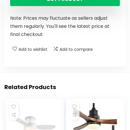
Note: Prices may fluctuate as sellers adjust
them regularly. You'll see the latest price at
final checkout.
Add to wishlist
Add to compare
Related Products