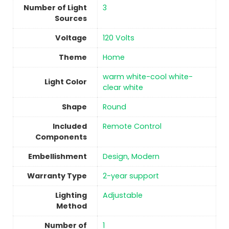
Number of Light
3
Sources
Voltage
‎120 Volts
Theme
Home
warm white-cool white-
Light Color
clear white
Shape
Round
Included
‎Remote Control
Components
Embellishment
Design, Modern
Warranty Type
2-year support
Lighting
Adjustable
Method
Number of
1