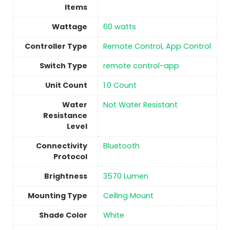
Items
Wattage
‎60 watts
Controller Type
‎Remote Control, App Control
Switch Type
remote control-app
Unit Count
‎1.0 Count
Water
‎Not Water Resistant
Resistance
Level
Connectivity
‎Bluetooth
Protocol
Brightness
3570 Lumen
Mounting Type
‎Ceiling Mount
Shade Color
‎White