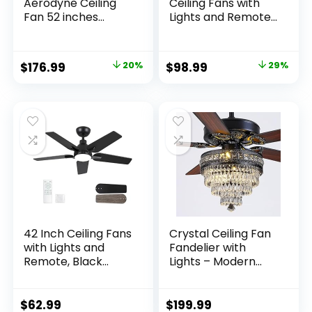
Aerodyne Ceiling
Ceiling Fans with
Fan 52 inches
Lights and Remote,
Matte Black
19.7in Fandelier
Ceiling Fan Flush
Mount, 3000K-
$
176.99
20%
$
98.99
29%
6500K Smart
Bladeless LED Fan
Light, Gold Modern
Ceiling Fans with
Lights for Bedroom
42 Inch Ceiling Fans
Crystal Ceiling Fan
with Lights and
Fandelier with
Remote, Black
Lights – Modern
Modern Ceiling Fan
Outdoor Fans with
for Bedroom, Living
Remote Control，
Room, Dining Room,
Noiseless AC Motor,
$
62.99
$
199.99