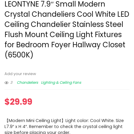
LEONTYNE 7.9″ Small Modern
Crystal Chandeliers Cool White LED
Ceiling Chandelier Stainless Steel
Flush Mount Ceiling Light Fixtures
for Bedroom Foyer Hallway Closet
(6500K)
Add your review
3
Chandeliers
Lighting & Ceiling Fans
$
29.99
【Modern Mini Ceiling Light】Light color: Cool White. Size
L7.9″ x H 4″. Remember to check the crystal ceiling light
size before placing your order.