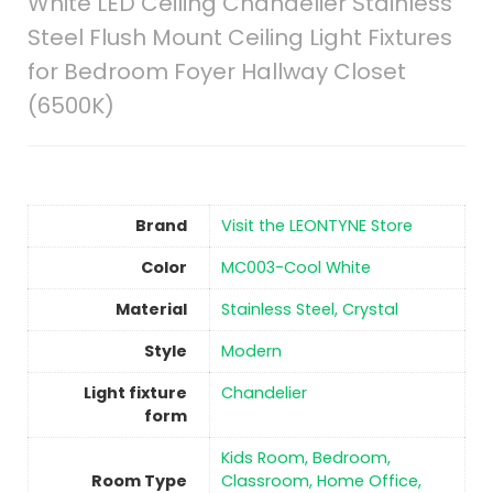
White LED Ceiling Chandelier Stainless
Steel Flush Mount Ceiling Light Fixtures
for Bedroom Foyer Hallway Closet
(6500K)
Brand
Visit the LEONTYNE Store
Color
‎MC003-Cool White
Material
‎Stainless Steel, Crystal
Style
‎Modern
Light fixture
‎Chandelier
form
‎Kids Room, Bedroom,
Room Type
Classroom, Home Office,