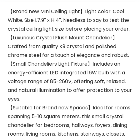
【Brand new Mini Ceiling Light】Light color: Cool
White. Size L7.9″ x H 4″. Needless to say to test the
crystal ceiling light size before placing your order.
【Luxurious Crystal Flush Mount Chandelier】
Crafted from quality K9 crystal and polished
chrome steel for a touch of elegance and robust.
【Small Chandeliers Light Fixture】Includes an
energy-efficient LED integrated 16W bulb with a
voltage range of 85-260V, offering soft, relaxed,
and natural illumination to offer protection to your
eyes.
【Suitable for Brand new Spaces】Ideal for rooms
spanning 5-10 square meters, this small crystal
chandelier for bedrooms, hallways, foyers, dining
rooms, living rooms, kitchens, stairways, closets,