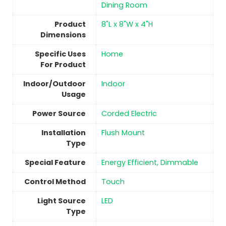
Dining Room
Product
‎8"L x 8"W x 4"H
Dimensions
Specific Uses
‎Home
For Product
Indoor/Outdoor
Indoor
Usage
Power Source
‎Corded Electric
Installation
‎Flush Mount
Type
Special Feature
‎Energy Efficient, Dimmable
Control Method
Touch
Light Source
‎LED
Type