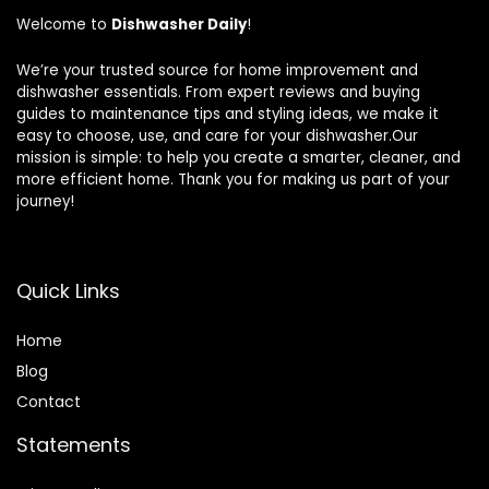
Welcome to
Dishwasher Daily
!
We’re your trusted source for home improvement and
dishwasher essentials. From expert reviews and buying
guides to maintenance tips and styling ideas, we make it
easy to choose, use, and care for your dishwasher.Our
mission is simple: to help you create a smarter, cleaner, and
more efficient home. Thank you for making us part of your
journey!
Quick Links
Home
Blog
Contact
Statements