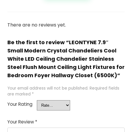
There are no reviews yet.
Be the first to review “LEONTYNE 7.9″
Small Modern Crystal Chandeliers Cool
White LED Ceiling Chandelier Stainless
Steel Flush Mount Ceiling Light Fixtures for
Bedroom Foyer Hallway Closet (6500K)”
Your email address will not be published.
Required fields
are marked
*
Your Rating
Your Review
*