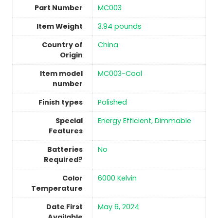
Part Number
‎MC003
Item Weight
‎3.94 pounds
Country of
China
Origin
Item model
‎MC003-Cool
number
Finish types
Polished
Special
‎Energy Efficient, Dimmable
Features
Batteries
No
Required?
Color
‎6000 Kelvin
Temperature
Date First
May 6, 2024
Available