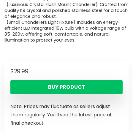
【Luxurious Crystal Flush Mount Chandelier】Crafted from
quality K9 crystal and polished stainless steel for a touch
of elegance and robust.
【Small Chandeliers Light Fixture】Includes an energy-
efficient LED integrated 16W bulb with a voltage range of
85-260V, offering soft, comfortable, and natural
illumination to protect your eyes.
$
29.99
BUY PRODUCT
Note: Prices may fluctuate as sellers adjust
them regularly. You'll see the latest price at
final checkout.