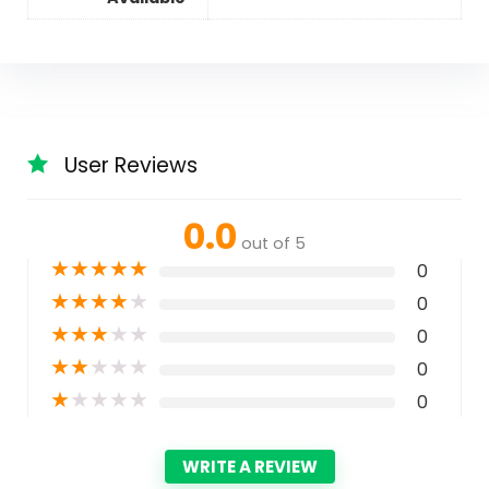
User Reviews
0.0
out of 5
★
★
★
★
★
0
★
★
★
★
★
0
★
★
★
★
★
0
★
★
★
★
★
0
★
★
★
★
★
0
WRITE A REVIEW