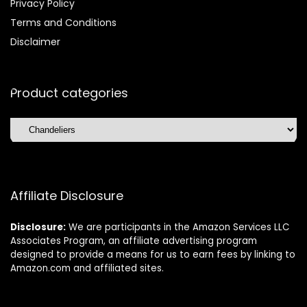
Privacy Policy
Terms and Conditions
Disclaimer
Product categories
Affiliate Disclosure
Disclosure:
We are participants in the Amazon Services LLC
Associates Program, an affiliate advertising program
designed to provide a means for us to earn fees by linking to
Amazon.com and affiliated sites.