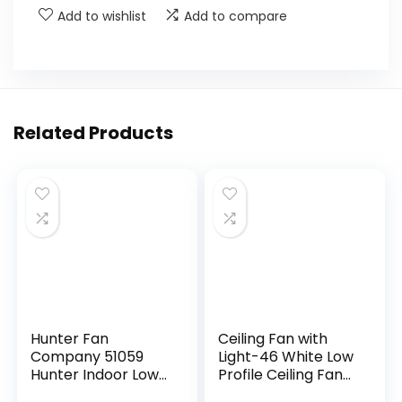
Add to wishlist
Add to compare
Related Products
Hunter Fan
Ceiling Fan with
Company 51059
Light-46 White Low
Hunter Indoor Low
Profile Ceiling Fans
Profile IV Ceiling
with Light and