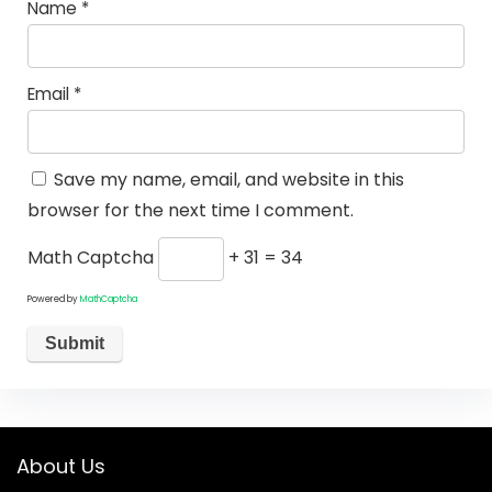
Name
*
Email
*
Save my name, email, and website in this
browser for the next time I comment.
Math Captcha
+ 31 = 34
Powered by
MathCaptcha
About Us