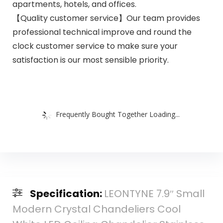
apartments, hotels, and offices.
【Quality customer service】Our team provides
professional technical improve and round the
clock customer service to make sure your
satisfaction is our most sensible priority.
Frequently Bought Together Loading...
Specification:
LEONTYNE 7.9″ Small
Modern Crystal Chandeliers Cool