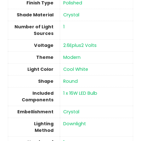
Finish Type
Polished
Shade Material
‎Crystal
Number of Light
1
Sources
Voltage
‎2.6Eplus2 Volts
Theme
‎Modern
Light Color
‎Cool White
Shape
Round
Included
‎1 x 16W LED Bulb
Components
Embellishment
‎Crystal
Lighting
‎Downlight
Method