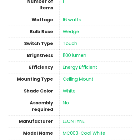
Number of
1
Items
Wattage
16 watts
Bulb Base
‎Wedge
Switch Type
Touch
Brightness
‎1100 lumen
Efficiency
‎Energy Efficient
Mounting Type
‎Ceiling Mount
Shade Color
‎White
Assembly
No
required
Manufacturer
‎LEONTYNE
Model Name
‎MC003-Cool White