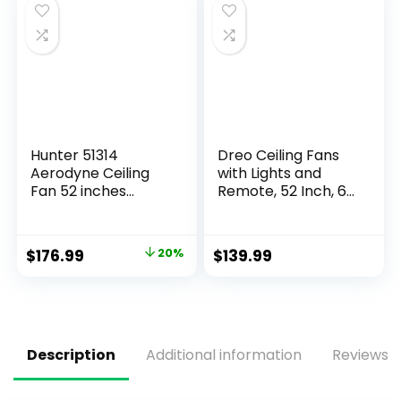
Fan Light for Indoor
Bedroom
Hunter 51314
Dreo Ceiling Fans
Aerodyne Ceiling
with Lights and
Fan 52 inches
Remote, 52 Inch, 6
Matte Black
Speeds, 5 Color
Tones Dimmable
LED, Quiet
$
176.99
20%
$
139.99
Reversible DC
Motor, 8H Timer,
Black Ceiling Fan
for Bedroom, Living
Room, Easy to
Install
Description
Additional information
Reviews (