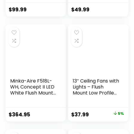
Fan with Pull Chain
Remote/APP, LED
Control, 42″, White
Dimmable,6
$
99.99
$
49.99
Finish
Speeds and Quiet
Reversible DC
Motor Modern
Flush Mount Ceiling
Fan for Bedroom
Living Room
Minka-Aire F518L-
13″ Ceiling Fans with
WH, Concept II LED
Lights – Flush
White Flush Mount
Mount Low Profile
44″ Ceiling Fan with
Ceiling Fan Lights
Light & Remote
with Remote/APP,
Control
6 Speeds 3CCT,
$
364.95
$
37.99
5%
with 7 ABS
Reversible Blades,
Modern Bladeless